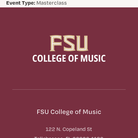
Event Type:
Masterclass
FSU College of Music
122 N. Copeland St