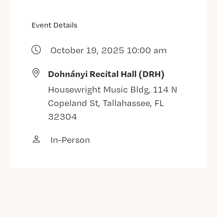
Event Details
October 19, 2025 10:00 am
Dohnányi Recital Hall (DRH)
Housewright Music Bldg, 114 N
Copeland St, Tallahassee, FL
32304
In-Person