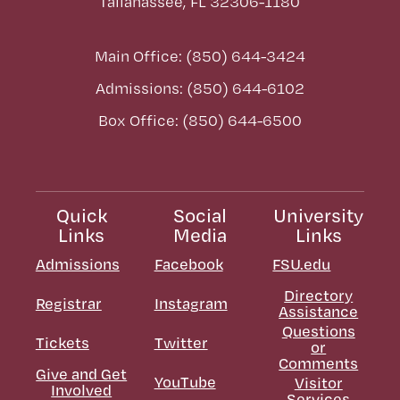
Tallahassee, FL 32306-1180
Main Office: (850) 644-3424
Admissions: (850) 644-6102
Box Office: (850) 644-6500
Quick
Social
University
Links
Media
Links
Admissions
Facebook
FSU.edu
Directory
Registrar
Instagram
Assistance
Questions
Tickets
Twitter
or
Comments
Give and Get
YouTube
Visitor
Involved
Services