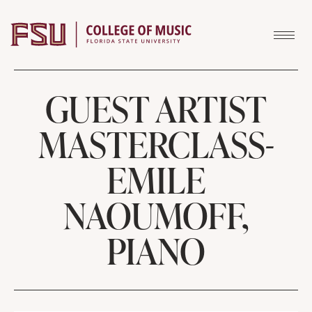
Skip to content
GUEST ARTIST
MASTERCLASS-
EMILE
NAOUMOFF,
PIANO