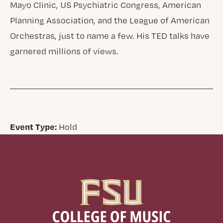
Mayo Clinic, US Psychiatric Congress, American
Planning Association, and the League of American
Orchestras, just to name a few. His TED talks have
garnered millions of views.
Event Type:
Hold