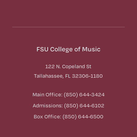
FSU College of Music
122 N. Copeland St
Tallahassee, FL 32306-1180
Main Office: (850) 644-3424
Admissions: (850) 644-6102
Box Office: (850) 644-6500