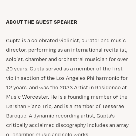
ABOUT THE GUEST SPEAKER
Gupta is a celebrated violinist, curator and music
director, performing as an international recitalist,
soloist, chamber and orchestral musician for over
20 years. Gupta served as a member of the first
violin section of the Los Angeles Philharmonic for
12 years, and was the 2023 Artist in Residence at
Music Worcester. He is a founding member of the
Darshan Piano Trio, and is a member of Tesserae
Baroque. A dynamic recording artist, Gupta’s
critically acclaimed discography includes an array
of chamber music and solo works.