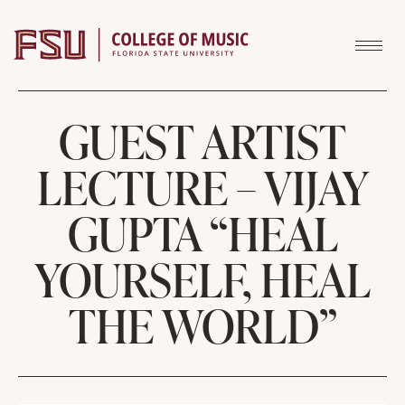
Skip to content
GUEST ARTIST
LECTURE – VIJAY
GUPTA “HEAL
YOURSELF, HEAL
THE WORLD”