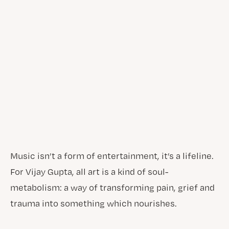
Music isn’t a form of entertainment, it’s a lifeline.
For Vijay Gupta, all art is a kind of soul-
metabolism: a way of transforming pain, grief and
trauma into something which nourishes.