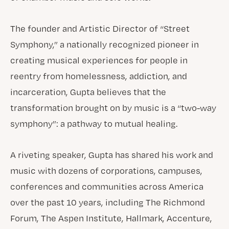
The founder and Artistic Director of “Street
Symphony,” a nationally recognized pioneer in
creating musical experiences for people in
reentry from homelessness, addiction, and
incarceration, Gupta believes that the
transformation brought on by music is a “two-way
symphony”: a pathway to mutual healing.
A riveting speaker, Gupta has shared his work and
music with dozens of corporations, campuses,
conferences and communities across America
over the past 10 years, including The Richmond
Forum, The Aspen Institute, Hallmark, Accenture,