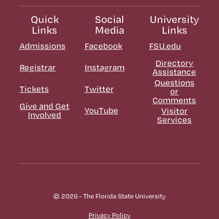
Quick
Social
University
Links
Media
Links
Admissions
Facebook
FSU.edu
Directory
Registrar
Instagram
Assistance
Questions
Tickets
Twitter
or
Comments
Give and Get
YouTube
Visitor
Involved
Services
© 2026 - The Florida State University
Privacy Policy