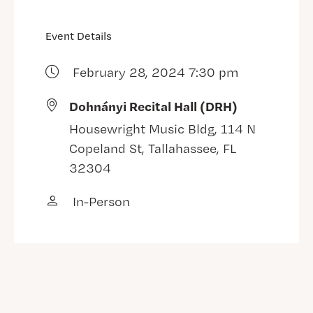
Event Details
February 28, 2024 7:30 pm
Dohnányi Recital Hall (DRH)
Housewright Music Bldg, 114 N
Copeland St, Tallahassee, FL
32304
In-Person