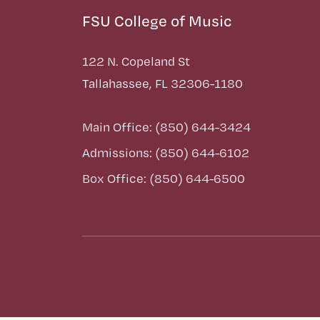
FSU College of Music
122 N. Copeland St
Tallahassee, FL 32306-1180
Main Office: (850) 644-3424
Admissions: (850) 644-6102
Box Office: (850) 644-6500