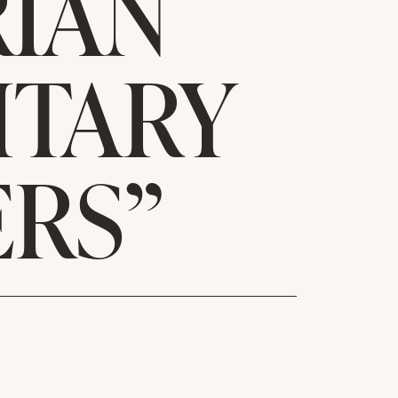
RIAN
ITARY
RS”