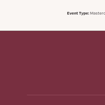
Event Type:
Masterc