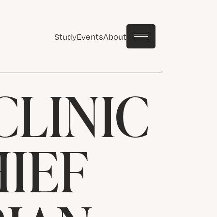
Study
Events
About
CLINIC
HIEF