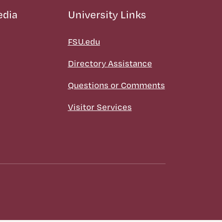
edia
University Links
FSU.edu
Directory Assistance
Questions or Comments
Visitor Services