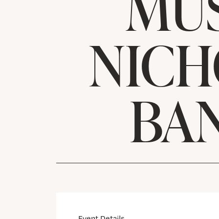
MUS
NICH
BA
Event Details