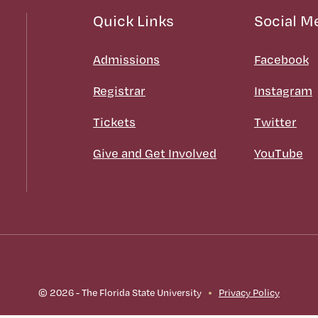
Quick Links
Social M
Admissions
Facebook
Registrar
Instagram
Tickets
Twitter
Give and Get Involved
YouTube
© 2026 - The Florida State University
Privacy Policy