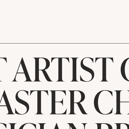
 ARTIST 
ASTER C