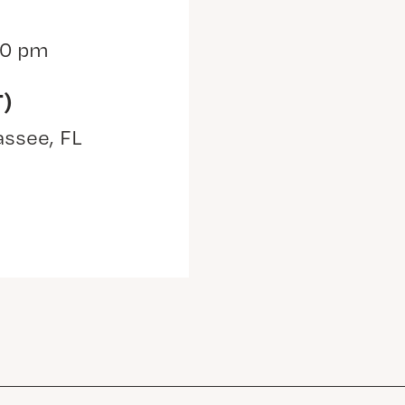
30 pm
T)
assee, FL