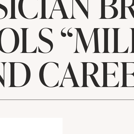
ICIAN B
OLS “MIL
ND CAREE