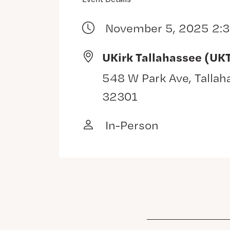
November 5, 2025 2:
UKirk Tallahassee (UK
548 W Park Ave, Tallah
32301
In-Person