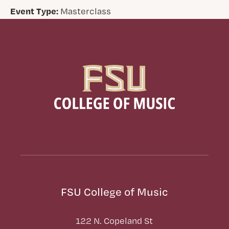
Event Type:
Masterclass
FSU College of Music
122 N. Copeland St