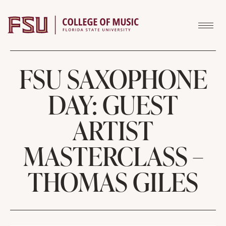
Skip to content
FSU SAXOPHONE
DAY: GUEST
ARTIST
MASTERCLASS –
THOMAS GILES