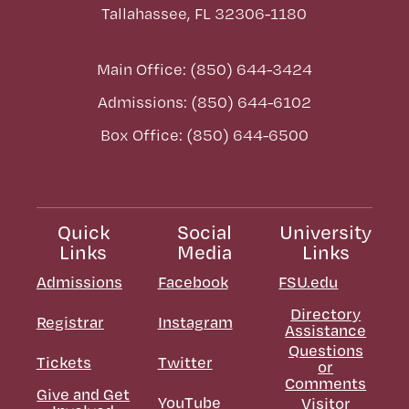
Tallahassee, FL 32306-1180
Main Office: (850) 644-3424
Admissions: (850) 644-6102
Box Office: (850) 644-6500
Quick
Social
University
Links
Media
Links
Admissions
Facebook
FSU.edu
Directory
Registrar
Instagram
Assistance
Questions
Tickets
Twitter
or
Comments
Give and Get
YouTube
Visitor