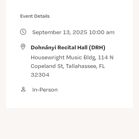
Event Details
September 13, 2025 10:00 am
Dohnányi Recital Hall (DRH)
Housewright Music Bldg, 114 N
Copeland St, Tallahassee, FL
32304
In-Person