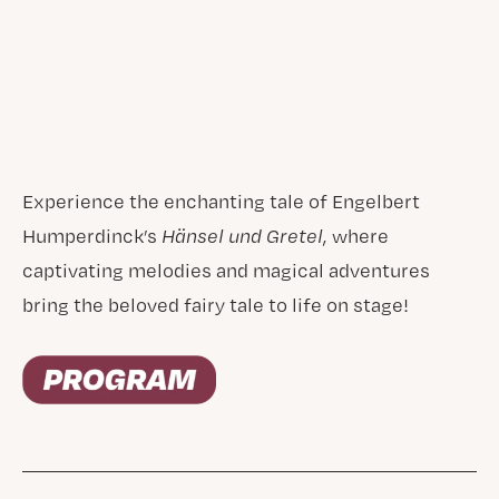
Experience the enchanting tale of Engelbert
Humperdinck’s
Hänsel und Gretel
, where
captivating melodies and magical adventures
bring the beloved fairy tale to life on stage!