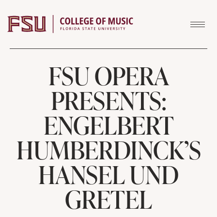
Skip to content
FSU OPERA
PRESENTS:
ENGELBERT
HUMBERDINCK’S
HANSEL UND
GRETEL