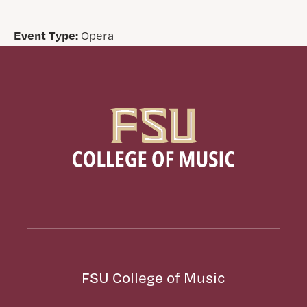
Event Type:
Opera
FSU College of Music