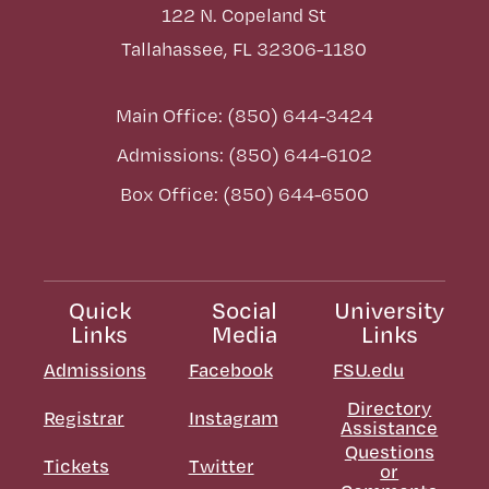
122 N. Copeland St
Tallahassee, FL 32306-1180
Main Office: (850) 644-3424
Admissions: (850) 644-6102
Box Office: (850) 644-6500
Quick
Social
University
Links
Media
Links
Admissions
Facebook
FSU.edu
Directory
Registrar
Instagram
Assistance
Questions
Tickets
Twitter
or