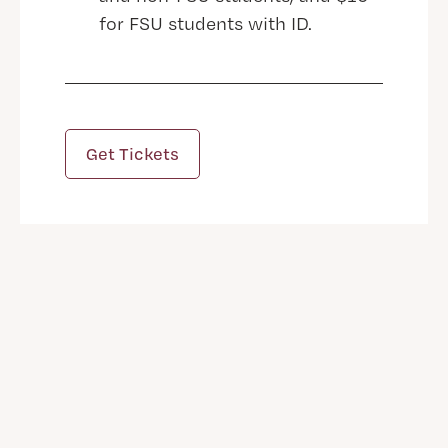
for FSU students with ID.
Get Tickets