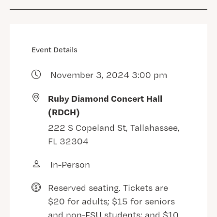
Event Details
November 3, 2024 3:00 pm
Ruby Diamond Concert Hall
(RDCH)
222 S Copeland St, Tallahassee,
FL 32304
In-Person
Reserved seating. Tickets are
$20 for adults; $15 for seniors
and non-FSU students; and $10