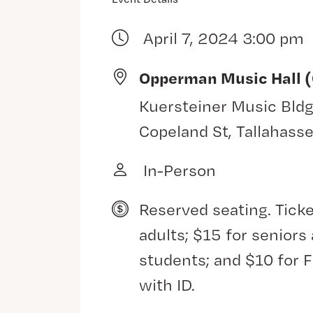
April 7, 2024 3:00 pm
Opperman Music Hall 
Kuersteiner Music Bldg
Copeland St, Tallahass
In-Person
Reserved seating. Ticke
adults; $15 for senior
students; and $10 for 
with ID.