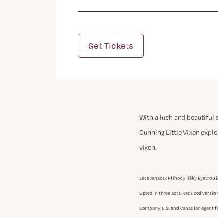
Get Tickets
With a lush and beautiful 
Cunning Little Vixen explor
vixen.
Leos Janacek Příhody lišky Bystrouš
Opera in three acts. Reduced versio
Company, U.S. and Canadian agent fo