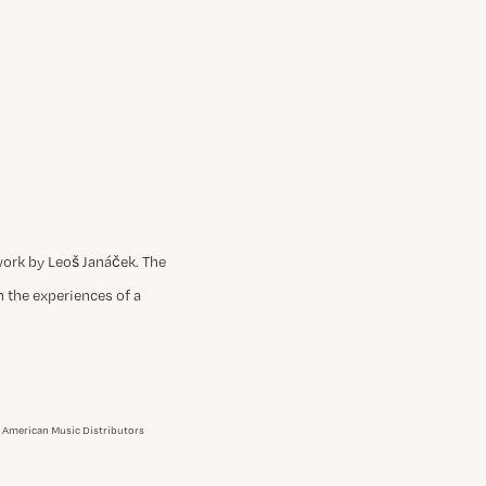
work by Leoš Janáček. The
gh the experiences of a
an American Music Distributors