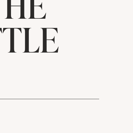
THE
TTLE