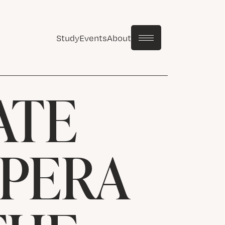
Study
Events
About
ATE
OPERA