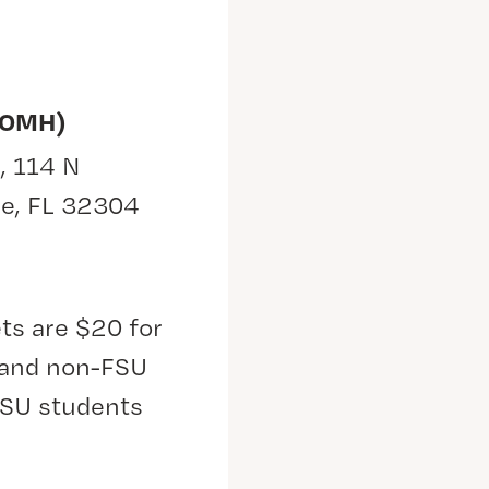
(OMH)
, 114 N
ee, FL 32304
ts are $20 for
s and non-FSU
FSU students