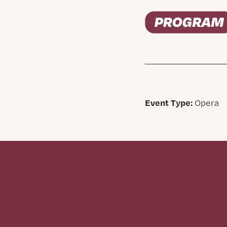
Event Type:
Opera