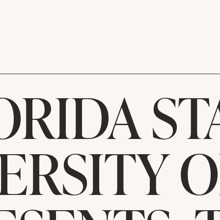
ORIDA ST
ERSITY 