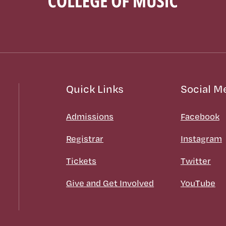
Quick Links
Social M
Admissions
Facebook
Registrar
Instagram
Tickets
Twitter
Give and Get Involved
YouTube