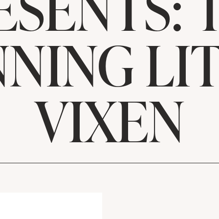
ESENTS: 
NING LI
VIXEN