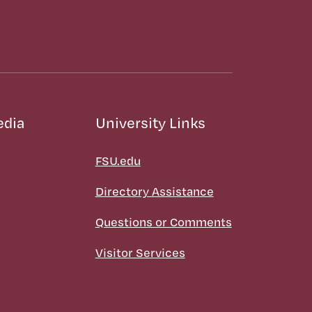
edia
University Links
FSU.edu
Directory Assistance
Questions or Comments
Visitor Services