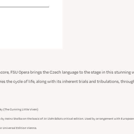
score, FSU Opera brings the Czech language to the stage in this stunning 
es the cycle of life, along with its inherent trials and tribulations, throu
ky (The Cunning Little Vixen)
n by Heinz Stolba on the basis of Jiri Zahrádka’s critical edition. Used by arrangement with Europe
r Universal Edition Vienna.