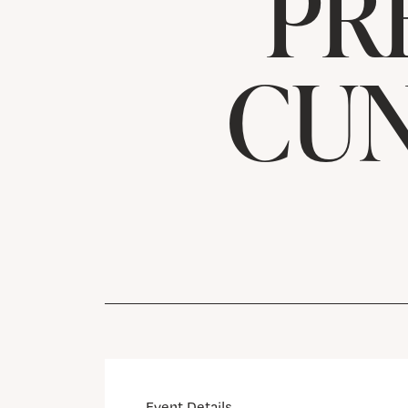
PR
CUN
Event Details