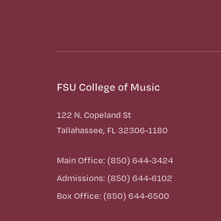
FSU College of Music
122 N. Copeland St
Tallahassee, FL 32306-1180
Main Office: (850) 644-3424
Admissions: (850) 644-6102
Box Office: (850) 644-6500