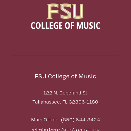
FSU College of Music
122 N. Copeland St
Tallahassee, FL 32306-1180
Main Office: (850) 644-3424
Admissions: (850) 644-6102