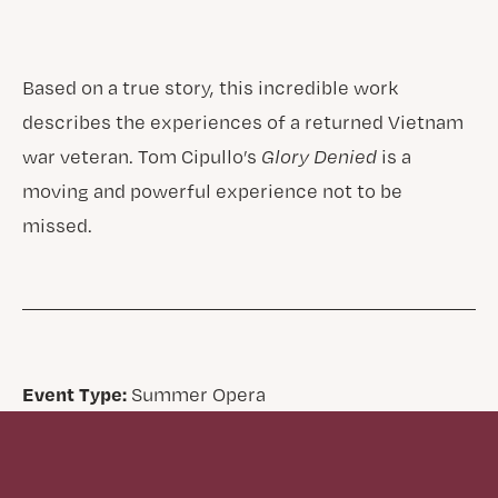
Based on a true story, this incredible work
describes the experiences of a returned Vietnam
war veteran. Tom Cipullo’s
Glory Denied
is a
moving and powerful experience not to be
missed.
Event Type:
Summer Opera