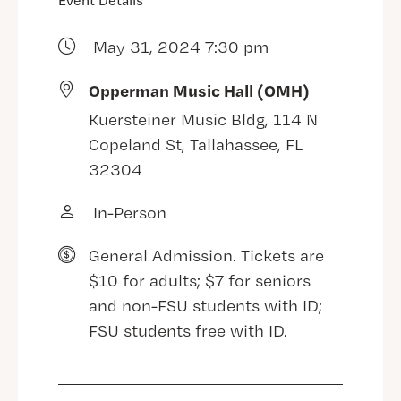
Event Details
May 31, 2024 7:30 pm
Opperman Music Hall (OMH)
Kuersteiner Music Bldg, 114 N
Copeland St, Tallahassee, FL
32304
In-Person
General Admission. Tickets are
$10 for adults; $7 for seniors
and non-FSU students with ID;
FSU students free with ID.