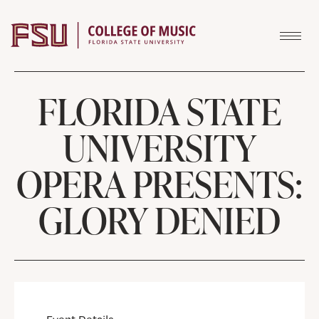
Skip to content
FLORIDA STATE
UNIVERSITY
OPERA PRESENTS:
GLORY DENIED