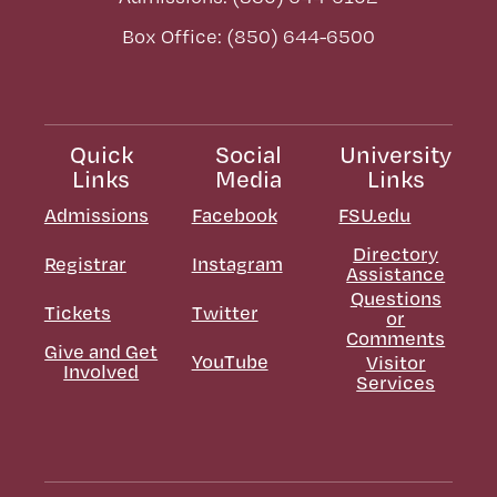
Box Office: (850) 644-6500
Quick
Social
University
Links
Media
Links
Admissions
Facebook
FSU.edu
Directory
Registrar
Instagram
Assistance
Questions
Tickets
Twitter
or
Comments
Give and Get
YouTube
Visitor
Involved
Services