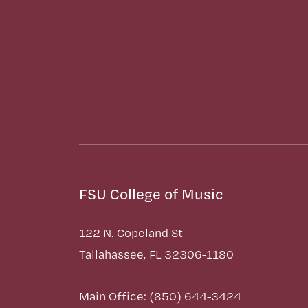
FSU College of Music
122 N. Copeland St
Tallahassee, FL 32306-1180
Main Office: (850) 644-3424