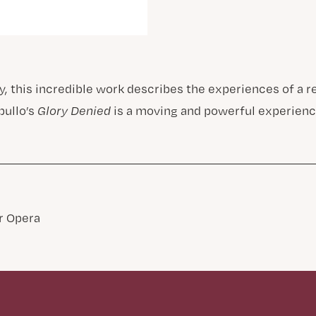
ry, this incredible work describes the experiences of a 
pullo’s
Glory Denied
is a moving and powerful experienc
 Opera