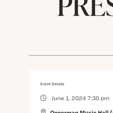
PRE
Event Details
June 1, 2024 7:30 pm
Opperman Music Hall 