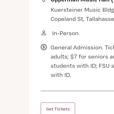
Kuersteiner Music Bldg
Copeland St, Tallahass
In-Person
General Admission. Tic
adults; $7 for seniors
students with ID; FSU 
with ID.
Get Tickets