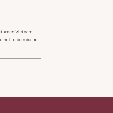
returned Vietnam
e not to be missed.