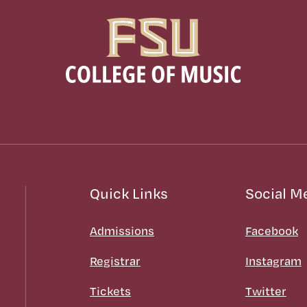
Quick Links
Social M
Admissions
Facebook
Registrar
Instagram
Tickets
Twitter