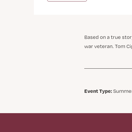
Based on a true sto
war veteran. Tom Ci
Event Type:
Summer