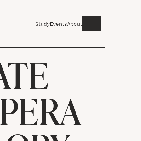
Study
Events
About
ATE
OPERA