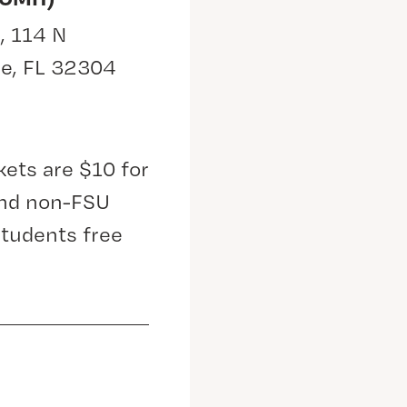
, 114 N
ee, FL 32304
kets are $10 for
 and non-FSU
students free