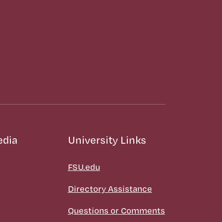
edia
University Links
FSU.edu
Directory Assistance
Questions or Comments