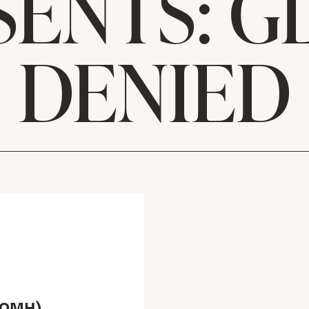
SENTS: G
DENIED
(OMH)