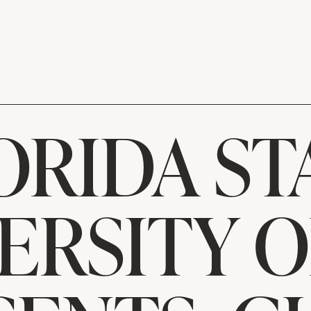
ORIDA ST
ERSITY 