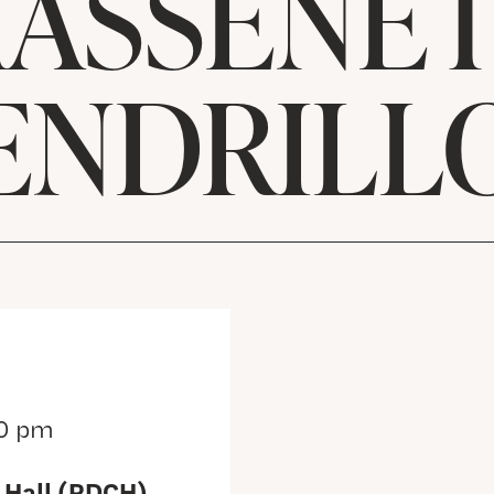
ASSENET
ENDRILL
0 pm
 Hall (RDCH)