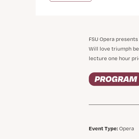
FSU Opera presents
Will love triumph be
lecture one hour pri
Event Type:
Opera