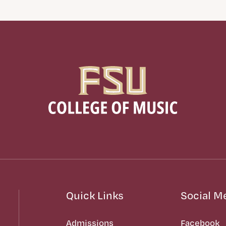
Quick Links
Social M
Admissions
Facebook