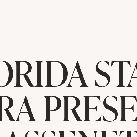
ORIDA ST
RA PRESE