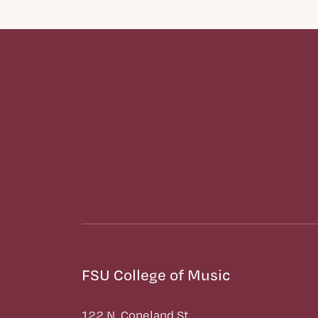
FSU College of Music
122 N. Copeland St