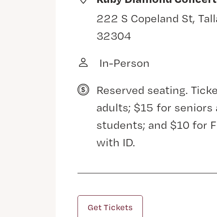
222 S Copeland St, Tal
32304
In-Person
Reserved seating. Ticke
adults; $15 for senior
students; and $10 for 
with ID.
Get Tickets