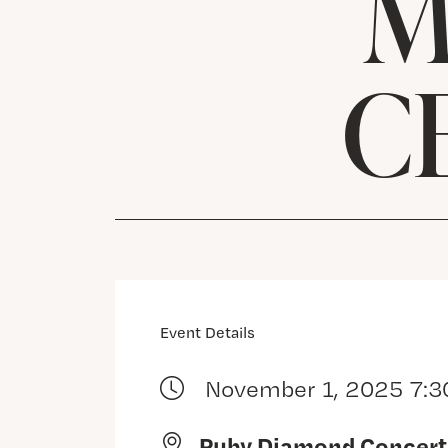
M
C
Event Details
November 1, 2025 7:3
Ruby Diamond Concert