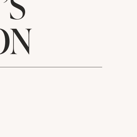
’S
ON