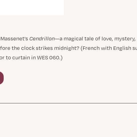
 Massenet’s
Cendrillon
—a magical tale of love, mystery,
fore the clock strikes midnight? (French with English s
or to curtain in WES 060.)