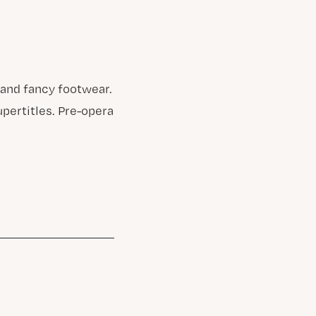
 and fancy footwear.
upertitles. Pre-opera