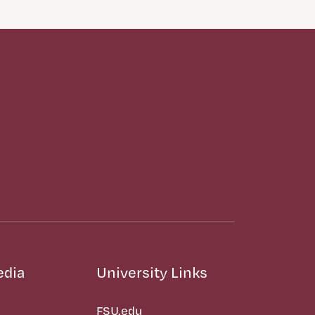
edia
University Links
FSU.edu