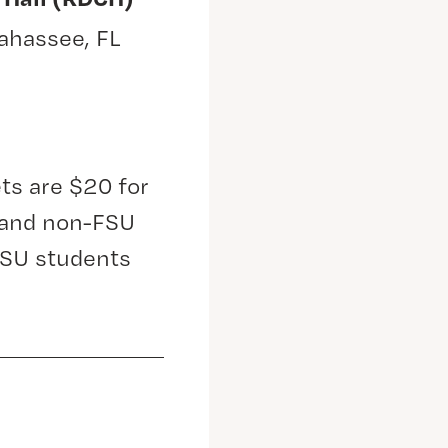
lahassee, FL
ts are $20 for
s and non-FSU
FSU students