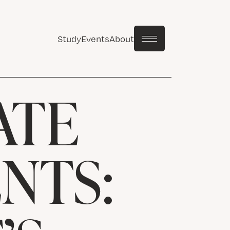
Study
Events
About
ATE
NTS: