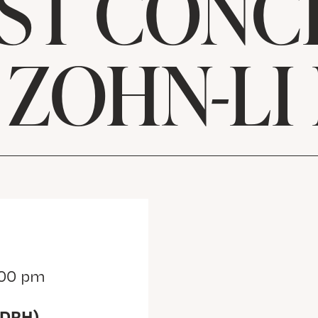
ST CONC
 ZOHN-LI
:00 pm
(DRH)