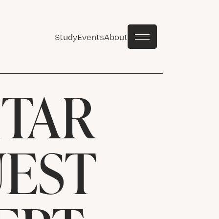
Study
Events
About
ITAR
UEST