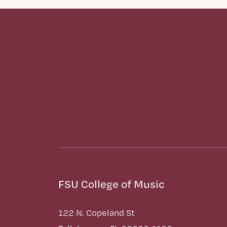
FSU College of Music
122 N. Copeland St