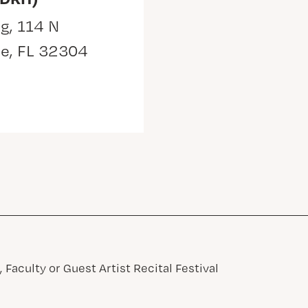
g, 114 N
ee, FL 32304
 Faculty or Guest Artist Recital Festival