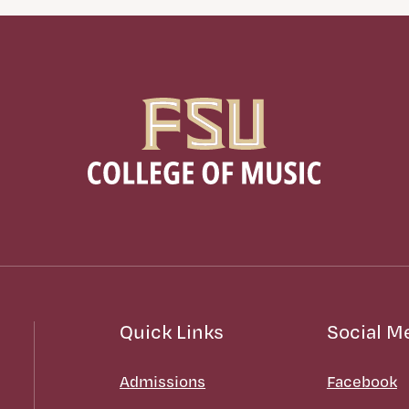
Quick Links
Social M
Admissions
Facebook