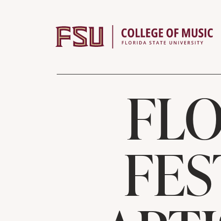
Skip to content
FLO
FES