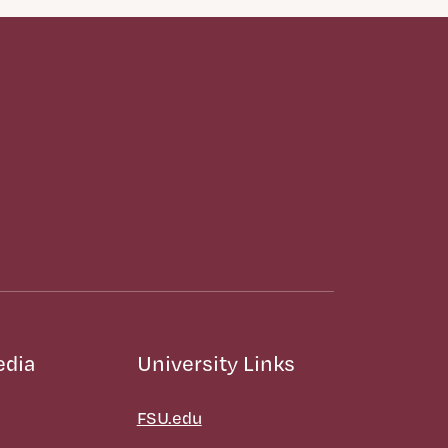
edia
University Links
FSU.edu