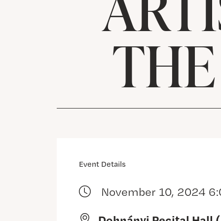
ARTI
THE
Event Details
November 10, 2024 6
Dohnányi Recital Hall 