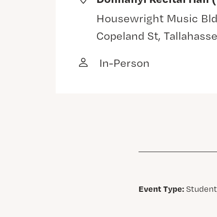
Housewright Music Bld
Copeland St, Tallahass
In-Person
Event Type:
Student,