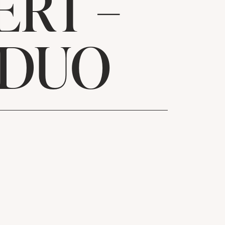
ERT –
 DUO