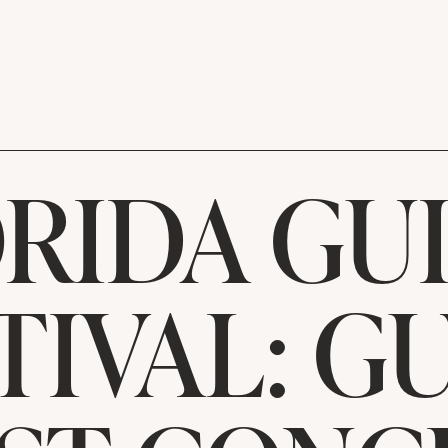
RIDA GU
TIVAL: G