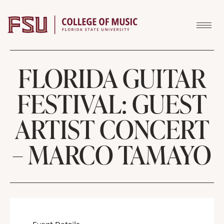
Skip to content
FLORIDA GUITAR
FESTIVAL: GUEST
ARTIST CONCERT
– MARCO TAMAYO