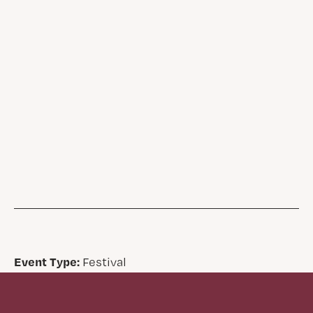
Event Type:
Festival