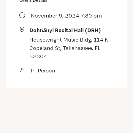
Event Details
November 9, 2024 7:30 pm
Dohnányi Recital Hall (DRH)
Housewright Music Bldg, 114 N
Copeland St, Tallahassee, FL
32304
In-Person