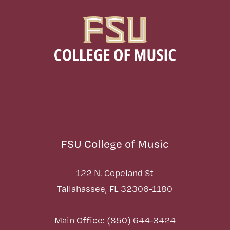
FSU College of Music
122 N. Copeland St
Tallahassee, FL 32306-1180
Main Office: (850) 644-3424