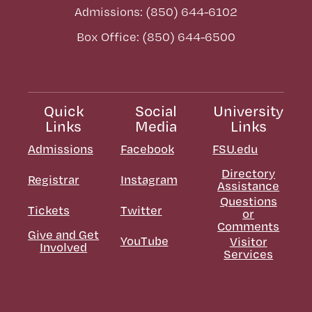
Admissions: (850) 644-6102
Box Office: (850) 644-6500
Quick
Social
University
Links
Media
Links
Admissions
Facebook
FSU.edu
Directory
Registrar
Instagram
Assistance
Questions
Tickets
Twitter
or
Comments
Give and Get
YouTube
Visitor
Involved
Services