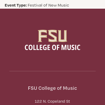
Event Type:
Festival of New Music
FSU College of Music
122 N. Copeland St