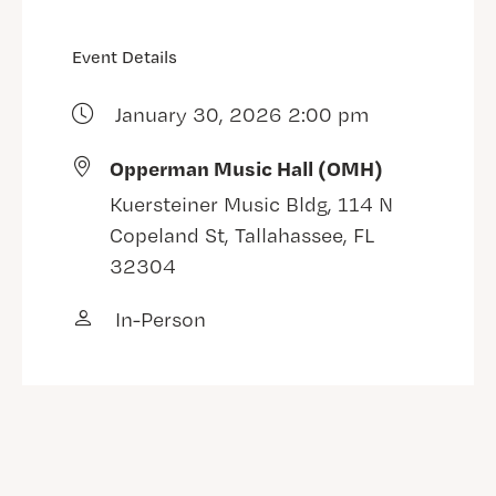
Event Details
January 30, 2026 2:00 pm
Opperman Music Hall (OMH)
Kuersteiner Music Bldg, 114 N
Copeland St, Tallahassee, FL
32304
In-Person