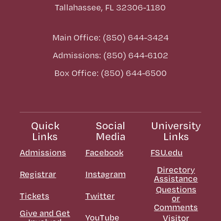
Tallahassee, FL 32306-1180
Main Office: (850) 644-3424
Admissions: (850) 644-6102
Box Office: (850) 644-6500
Quick
Social
University
Links
Media
Links
Admissions
Facebook
FSU.edu
Directory
Registrar
Instagram
Assistance
Questions
Tickets
Twitter
or
Comments
Give and Get
YouTube
Visitor