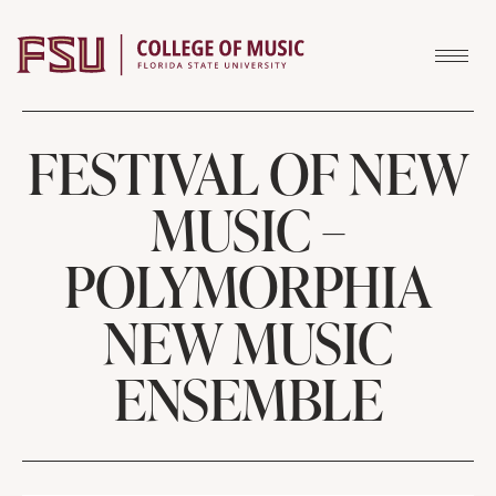
Skip to content
FESTIVAL OF NEW
MUSIC –
POLYMORPHIA
NEW MUSIC
ENSEMBLE