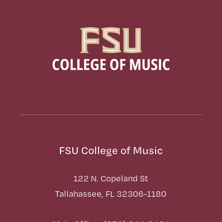
FSU College of Music
122 N. Copeland St
Tallahassee, FL 32306-1180