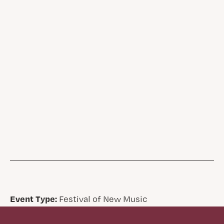
Event Type:
Festival of New Music