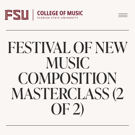
Skip to content
FESTIVAL OF NEW
MUSIC
COMPOSITION
MASTERCLASS (2
OF 2)