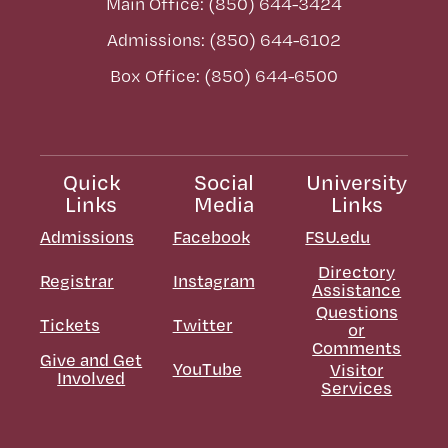
Main Office: (850) 644-3424
Admissions: (850) 644-6102
Box Office: (850) 644-6500
Quick
Social
University
Links
Media
Links
Admissions
Facebook
FSU.edu
Directory
Registrar
Instagram
Assistance
Questions
Tickets
Twitter
or
Comments
Give and Get
YouTube
Visitor
Involved
Services