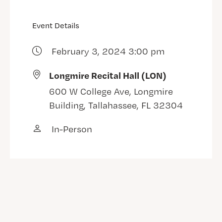
Event Details
February 3, 2024 3:00 pm
Longmire Recital Hall (LON)
600 W College Ave, Longmire
Building, Tallahassee, FL 32304
In-Person