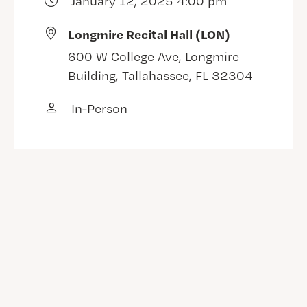
January 12, 2025 4:00 pm
Longmire Recital Hall (LON)
600 W College Ave, Longmire
Building, Tallahassee, FL 32304
In-Person