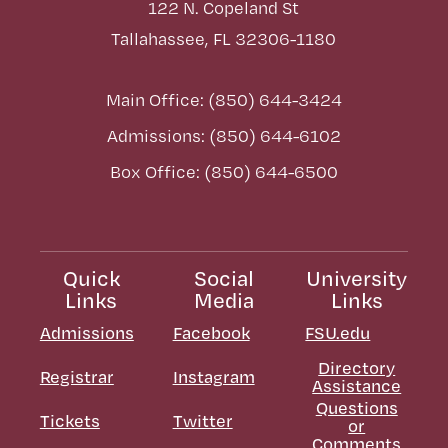
122 N. Copeland St
Tallahassee, FL 32306-1180
Main Office: (850) 644-3424
Admissions: (850) 644-6102
Box Office: (850) 644-6500
Quick
Social
University
Links
Media
Links
Admissions
Facebook
FSU.edu
Directory
Registrar
Instagram
Assistance
Questions
Tickets
Twitter
or
Comments