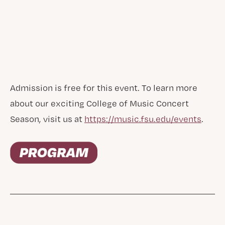
Admission is free for this event. To learn more
about our exciting College of Music Concert
Season, visit us at
https://music.fsu.edu/events
.