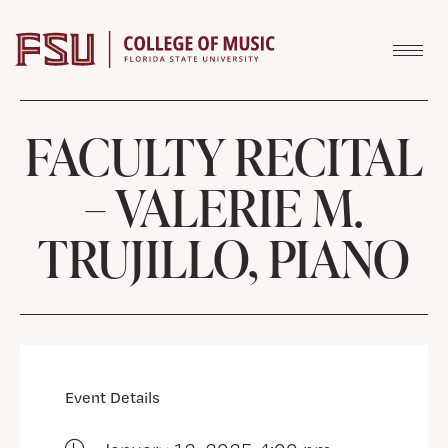
Skip to content
FACULTY RECITAL
– VALERIE M.
TRUJILLO, PIANO
Event Details