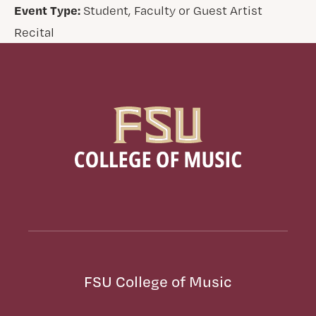
Event Type:
Student, Faculty or Guest Artist
Recital
FSU College of Music