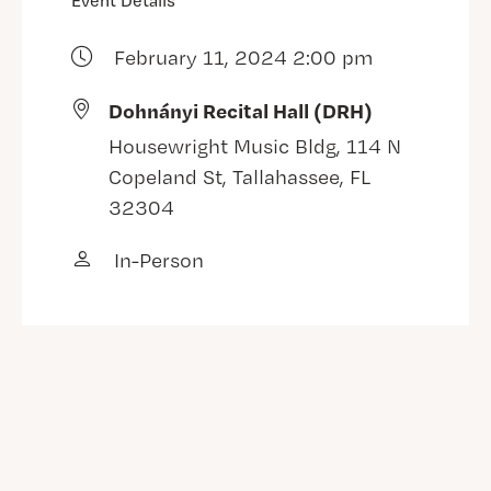
Event Details
February 11, 2024 2:00 pm
Dohnányi Recital Hall (DRH)
Housewright Music Bldg, 114 N
Copeland St, Tallahassee, FL
32304
In-Person