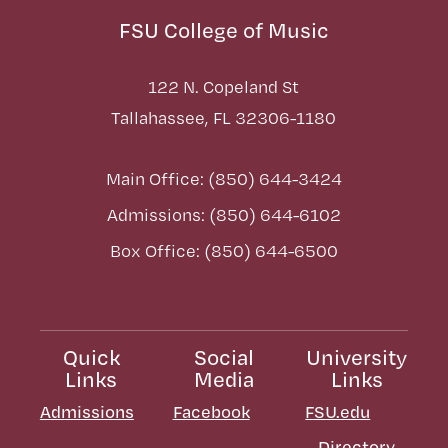
FSU College of Music
122 N. Copeland St
Tallahassee, FL 32306-1180
Main Office: (850) 644-3424
Admissions: (850) 644-6102
Box Office: (850) 644-6500
Quick
Social
University
Links
Media
Links
Admissions
Facebook
FSU.edu
Directory