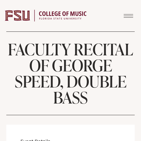
Skip to content
FACULTY RECITAL
OF GEORGE
SPEED, DOUBLE
BASS