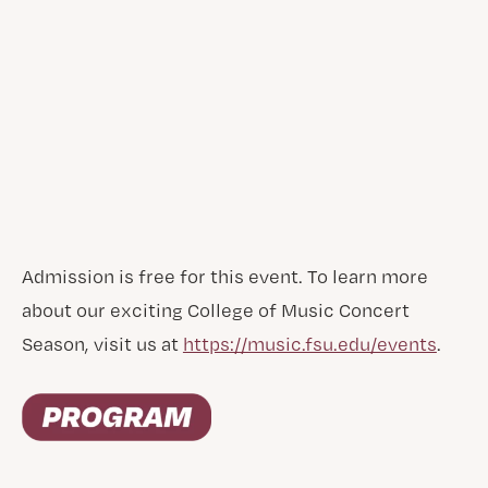
Admission is free for this event. To learn more
about our exciting College of Music Concert
Season, visit us at
https://music.fsu.edu/events
.