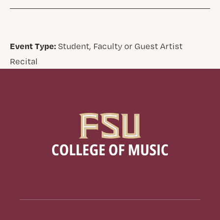
Event Type:
Student, Faculty or Guest Artist
Recital