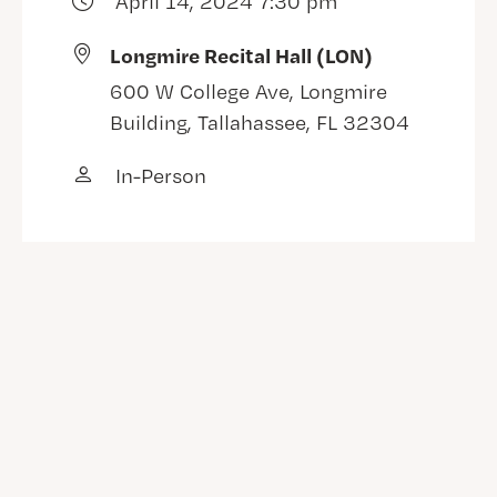
April 14, 2024 7:30 pm
Longmire Recital Hall (LON)
600 W College Ave, Longmire
Building, Tallahassee, FL 32304
In-Person