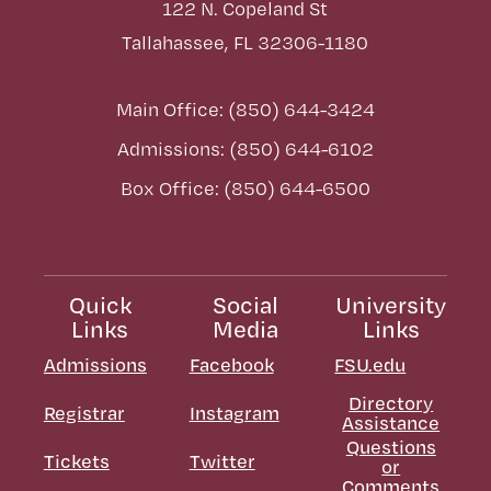
122 N. Copeland St
Tallahassee, FL 32306-1180
Main Office: (850) 644-3424
Admissions: (850) 644-6102
Box Office: (850) 644-6500
Quick
Social
University
Links
Media
Links
Admissions
Facebook
FSU.edu
Directory
Registrar
Instagram
Assistance
Questions
Tickets
Twitter
or
Comments