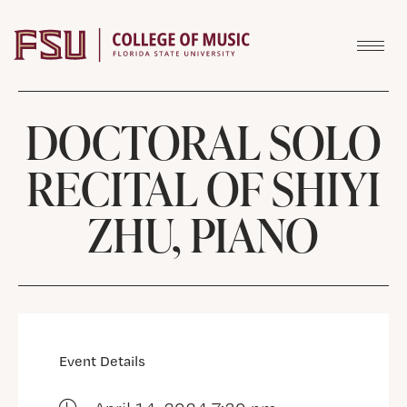
Skip to content
DOCTORAL SOLO
RECITAL OF SHIYI
ZHU, PIANO
Event Details