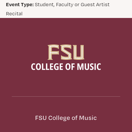
Event Type:
Student, Faculty or Guest Artist
Recital
FSU College of Music