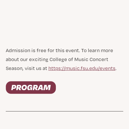
Admission is free for this event. To learn more
about our exciting College of Music Concert
Season, visit us at
https://music.fsu.edu/events
.