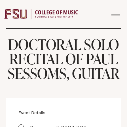
Skip to content
DOCTORAL SOLO
RECITAL OF PAUL
SESSOMS, GUITAR
Event Details