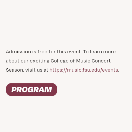
Admission is free for this event. To learn more
about our exciting College of Music Concert
Season, visit us at
https://music.fsu.edu/events
.