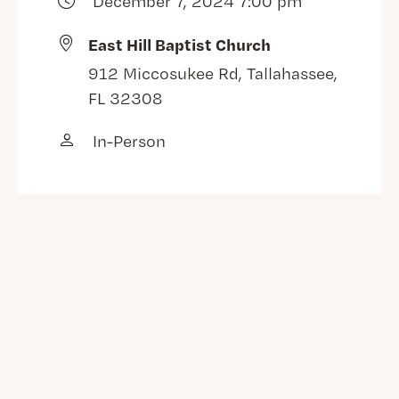
December 7, 2024 7:00 pm
East Hill Baptist Church
912 Miccosukee Rd, Tallahassee,
FL 32308
In-Person