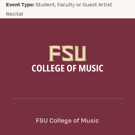
Event Type:
Student, Faculty or Guest Artist
Recital
FSU College of Music