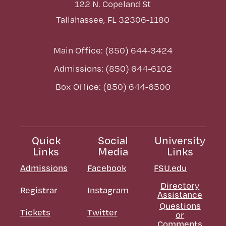
122 N. Copeland St
Tallahassee, FL 32306-1180
Main Office: (850) 644-3424
Admissions: (850) 644-6102
Box Office: (850) 644-6500
Quick
Social
University
Links
Media
Links
Admissions
Facebook
FSU.edu
Directory
Registrar
Instagram
Assistance
Questions
Tickets
Twitter
or
Comments