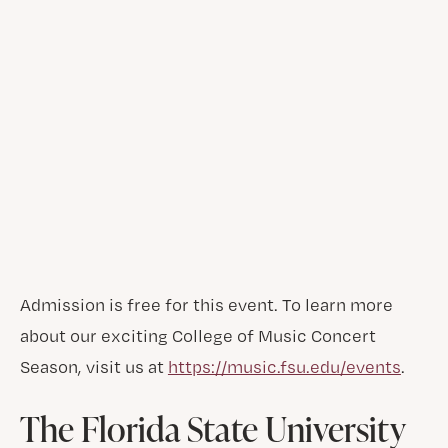
Admission is free for this event. To learn more
about our exciting College of Music Concert
Season, visit us at
https://music.fsu.edu/events
.
The Florida State University