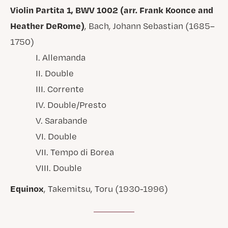
Violin Partita 1, BWV 1002 (arr. Frank Koonce and
Heather DeRome)
, Bach, Johann Sebastian (1685–
1750)
I. Allemanda
II. Double
III. Corrente
IV. Double/Presto
V. Sarabande
VI. Double
VII. Tempo di Borea
VIII. Double
Equinox
, Takemitsu, Toru (1930-1996)