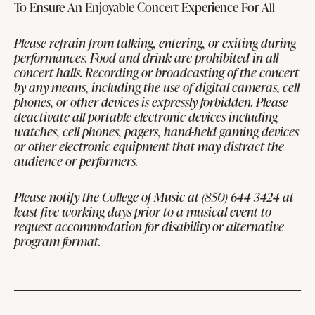
To Ensure An Enjoyable Concert Experience For All
Please refrain from talking, entering, or exiting during
performances. Food and drink are prohibited in all
concert halls. Recording or broadcasting of the concert
by any means, including the use of digital cameras, cell
phones, or other devices is expressly forbidden. Please
deactivate all portable electronic devices including
watches, cell phones, pagers, hand-held gaming devices
or other electronic equipment that may distract the
audience or performers.
Please notify the College of Music at (850) 644-3424 at
least five working days prior to a musical event to
request accommodation for disability or alternative
program format.