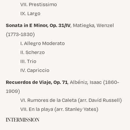
VII. Prestissimo
IX. Largo
Sonata in E Minor, Op. 31/IV
, Matiegka, Wenzel
(1773-1830)
I. Allegro Moderato
II. Scherzo
III. Trio
IV. Capriccio
Recuerdos de Viaje, Op. 71
, Albéniz, Isaac (1860-
1909)
VI. Rumores de la Caleta (arr. David Russell)
VII. En la playa (arr. Stanley Yates)
INTERMISSION