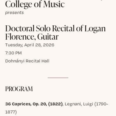
College of Music
presents
Doctoral Solo Recital of Logan
Florence, Guitar
Tuesday, April 28, 2026
7:30 PM
Dohnányi Recital Hall
PROGRAM
36 Caprices, Op. 20, (1822)
, Legnani, Luigi (1790-
1877)