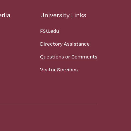
edia
University Links
FSU.edu
Directory Assistance
Questions or Comments
Visitor Services