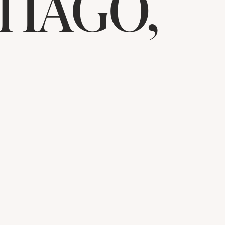
TIAGO,