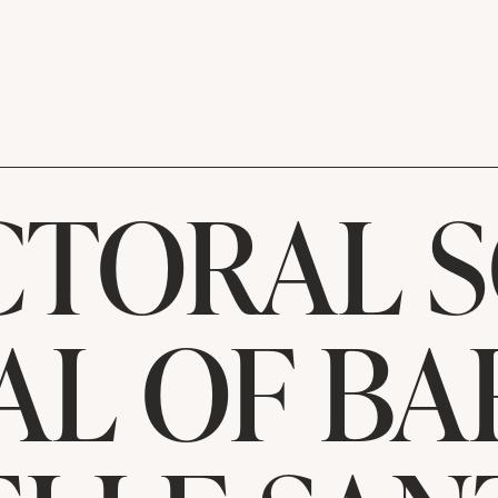
TORAL 
AL OF B