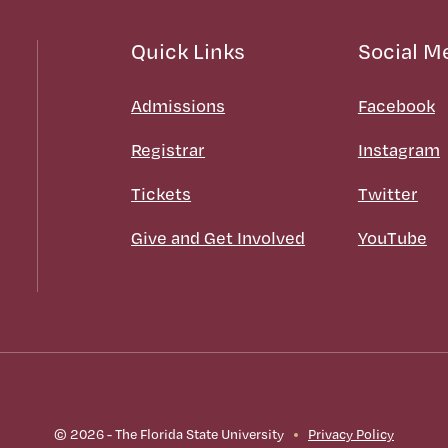
Quick Links
Social M
Admissions
Facebook
Registrar
Instagram
Tickets
Twitter
Give and Get Involved
YouTube
© 2026 - The Florida State University
Privacy Policy