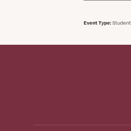
Event Type:
Student,