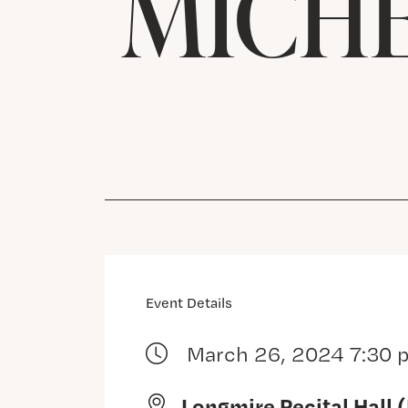
MICHE
Event Details
March 26, 2024 7:30 
Longmire Recital Hall 