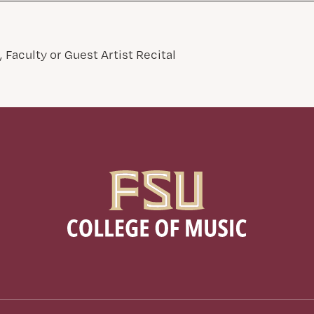
 Faculty or Guest Artist Recital