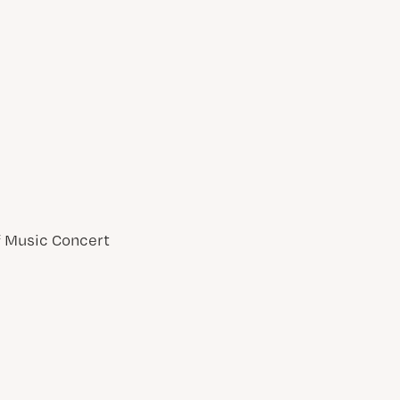
of Music Concert