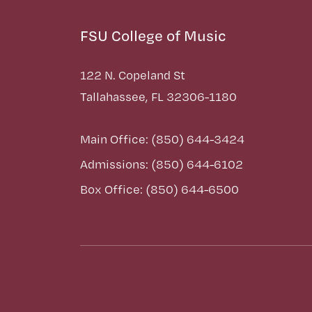
FSU College of Music
122 N. Copeland St
Tallahassee, FL 32306-1180
Main Office: (850) 644-3424
Admissions: (850) 644-6102
Box Office: (850) 644-6500