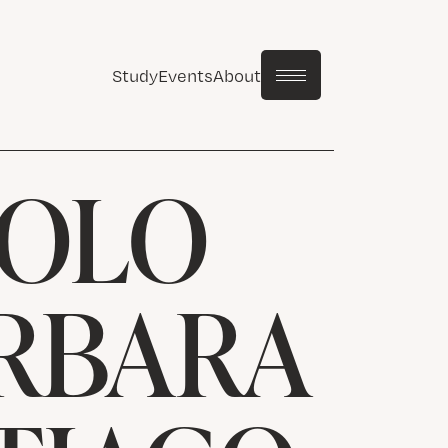
Study
Events
About
SOLO
ARBARA