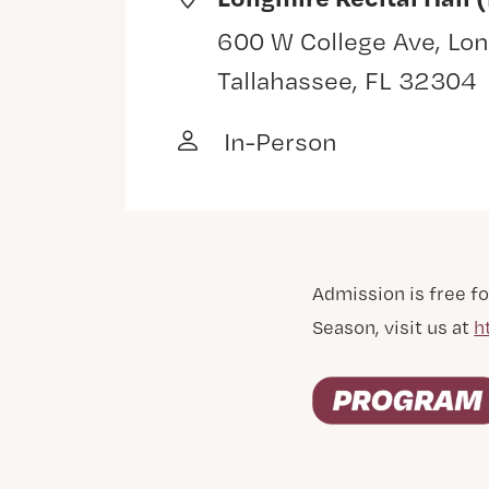
600 W College Ave, Lon
Tallahassee, FL 32304
In-Person
Admission is free fo
Season, visit us at
h