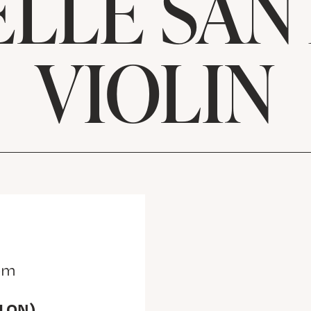
LLE SAN
VIOLIN
pm
(LON)