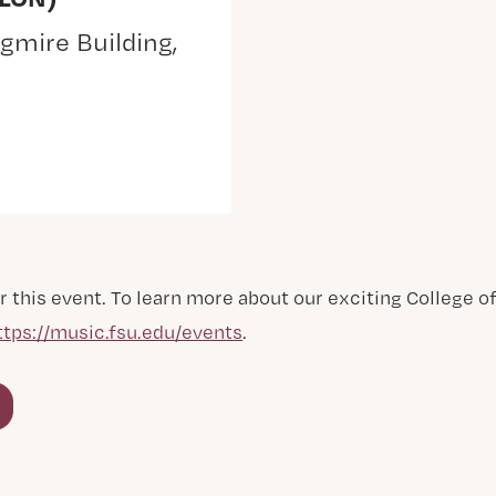
gmire Building,
r this event. To learn more about our exciting College 
ttps://music.fsu.edu/events
.