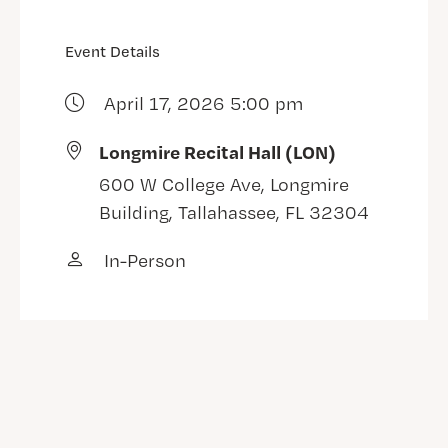
Event Details
April 17, 2026 5:00 pm
Longmire Recital Hall (LON)
600 W College Ave, Longmire
Building, Tallahassee, FL 32304
In-Person