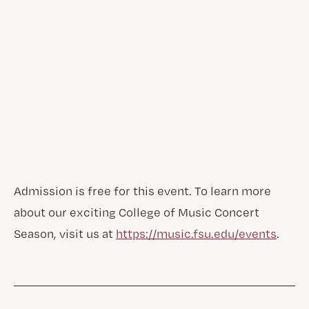
Admission is free for this event. To learn more
about our exciting College of Music Concert
Season, visit us at
https://music.fsu.edu/events
.