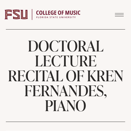
Skip to content
DOCTORAL
LECTURE
RECITAL OF KREN
FERNANDES,
PIANO