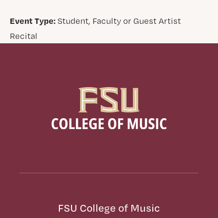
Event Type:
Student, Faculty or Guest Artist
Recital
FSU College of Music