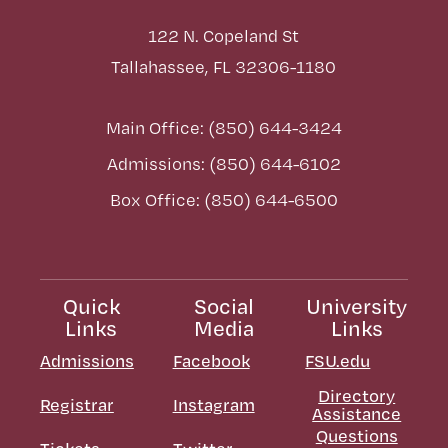
122 N. Copeland St
Tallahassee, FL 32306-1180
Main Office: (850) 644-3424
Admissions: (850) 644-6102
Box Office: (850) 644-6500
Quick
Social
University
Links
Media
Links
Admissions
Facebook
FSU.edu
Directory
Registrar
Instagram
Assistance
Questions