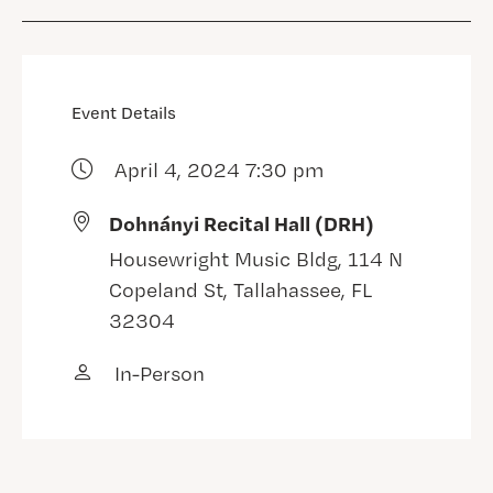
Event Details
April 4, 2024 7:30 pm
Dohnányi Recital Hall (DRH)
Housewright Music Bldg, 114 N
Copeland St, Tallahassee, FL
32304
In-Person