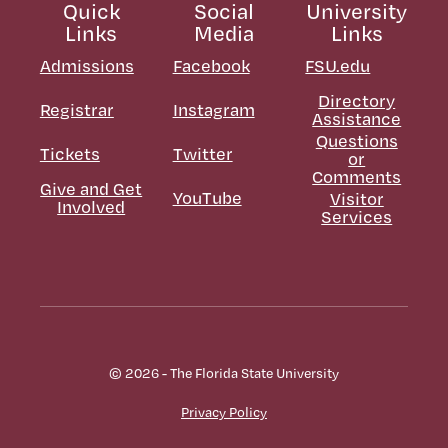
Quick
Social
University
Links
Media
Links
Admissions
Facebook
FSU.edu
Directory
Registrar
Instagram
Assistance
Questions
Tickets
Twitter
or
Comments
Give and Get
YouTube
Visitor
Involved
Services
© 2026 - The Florida State University
Privacy Policy