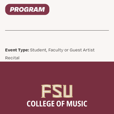
Event Type:
Student, Faculty or Guest Artist
Recital