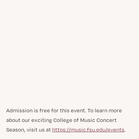
Admission is free for this event. To learn more
about our exciting College of Music Concert
Season, visit us at
https://music.fsu.edu/events
.