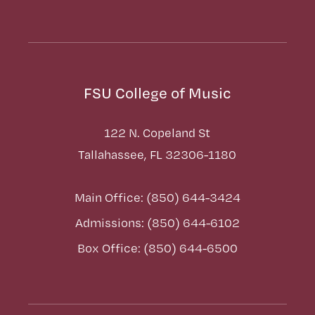
FSU College of Music
122 N. Copeland St
Tallahassee, FL 32306-1180
Main Office: (850) 644-3424
Admissions: (850) 644-6102
Box Office: (850) 644-6500