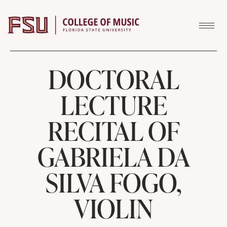
Skip to content
DOCTORAL
LECTURE
RECITAL OF
GABRIELA DA
SILVA FOGO,
VIOLIN