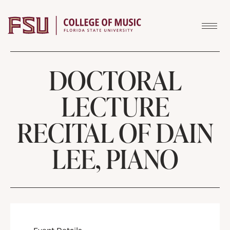
Skip to content
DOCTORAL
LECTURE
RECITAL OF DAIN
LEE, PIANO