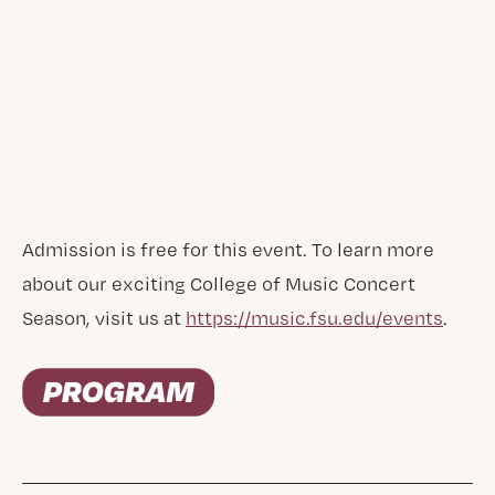
Admission is free for this event. To learn more
about our exciting College of Music Concert
Season, visit us at
https://music.fsu.edu/events
.