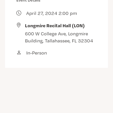
Event Details
April 27, 2024 2:00 pm
Longmire Recital Hall (LON)
600 W College Ave, Longmire
Building, Tallahassee, FL 32304
In-Person