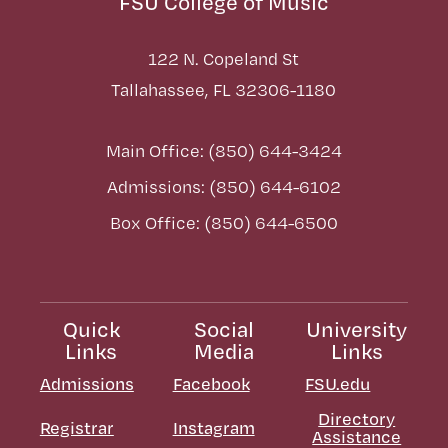
FSU College of Music
122 N. Copeland St
Tallahassee, FL 32306-1180
Main Office: (850) 644-3424
Admissions: (850) 644-6102
Box Office: (850) 644-6500
Quick
Social
University
Links
Media
Links
Admissions
Facebook
FSU.edu
Directory
Registrar
Instagram
Assistance