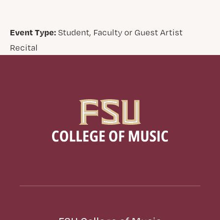
Event Type:
Student, Faculty or Guest Artist
Recital