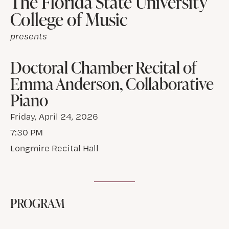
The Florida State University
College of Music
presents
Doctoral Chamber Recital of
Emma Anderson, Collaborative
Piano
Friday, April 24, 2026
7:30 PM
Longmire Recital Hall
PROGRAM