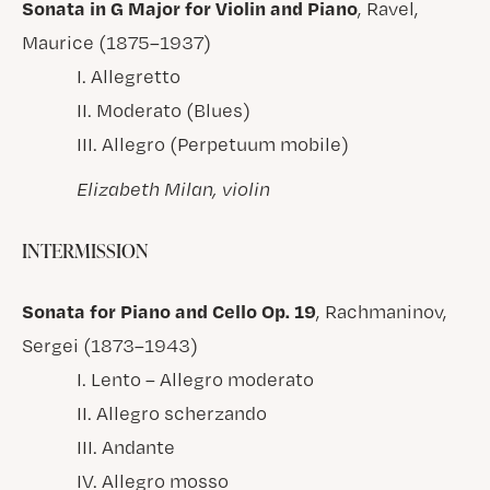
Sonata in G Major for Violin and Piano
, Ravel,
Maurice (1875–1937)
I. Allegretto
II. Moderato (Blues)
III. Allegro (Perpetuum mobile)
Elizabeth Milan, violin
INTERMISSION
Sonata for Piano and Cello Op. 19
, Rachmaninov,
Sergei (1873–1943)
I. Lento – Allegro moderato
II. Allegro scherzando
III. Andante
IV. Allegro mosso