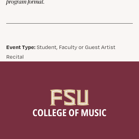
program format.
Event Type:
Student, Faculty or Guest Artist
Recital