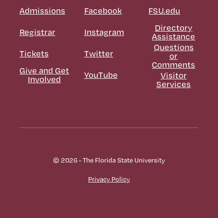
Admissions
Facebook
FSU.edu
Directory
Registrar
Instagram
Assistance
Questions
Tickets
Twitter
or
Comments
Give and Get
YouTube
Visitor
Involved
Services
© 2026 - The Florida State University
Privacy Policy