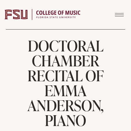
Skip to content
DOCTORAL
CHAMBER
RECITAL OF
EMMA
ANDERSON,
PIANO