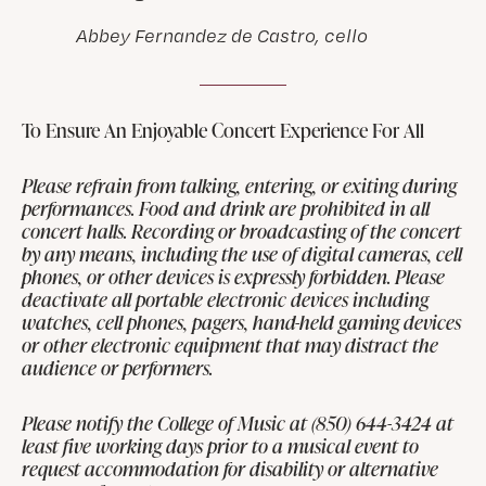
Abbey Fernandez de Castro, cello
To Ensure An Enjoyable Concert Experience For All
Please refrain from talking, entering, or exiting during
performances. Food and drink are prohibited in all
concert halls. Recording or broadcasting of the concert
by any means, including the use of digital cameras, cell
phones, or other devices is expressly forbidden. Please
deactivate all portable electronic devices including
watches, cell phones, pagers, hand-held gaming devices
or other electronic equipment that may distract the
audience or performers.
Please notify the College of Music at (850) 644-3424 at
least five working days prior to a musical event to
request accommodation for disability or alternative