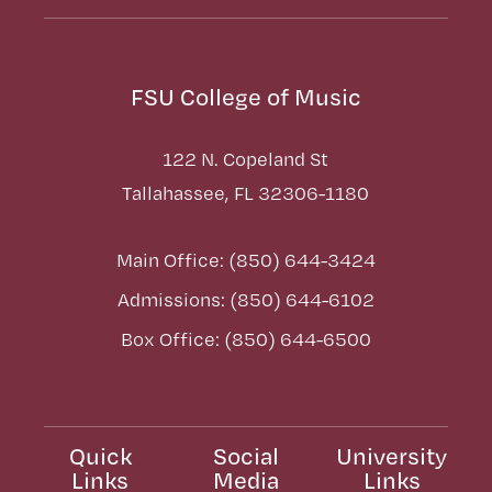
FSU College of Music
122 N. Copeland St
Tallahassee, FL 32306-1180
Main Office: (850) 644-3424
Admissions: (850) 644-6102
Box Office: (850) 644-6500
Quick
Social
University
Links
Media
Links