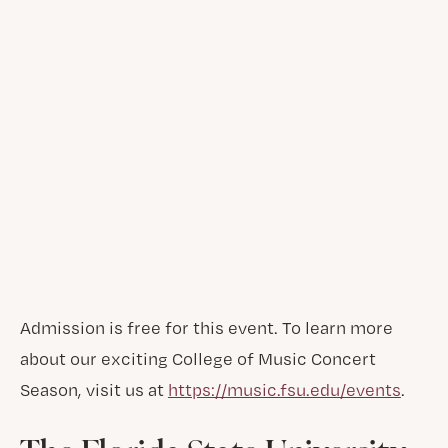
Admission is free for this event. To learn more
about our exciting College of Music Concert
Season, visit us at
https://music.fsu.edu/events
.