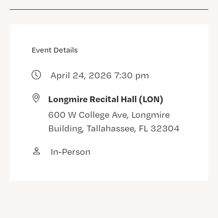
Event Details
April 24, 2026 7:30 pm
Longmire Recital Hall (LON)
600 W College Ave, Longmire
Building, Tallahassee, FL 32304
In-Person