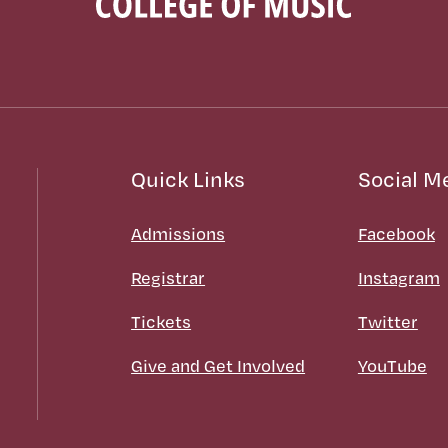
Quick Links
Social M
Admissions
Facebook
Registrar
Instagram
Tickets
Twitter
Give and Get Involved
YouTube