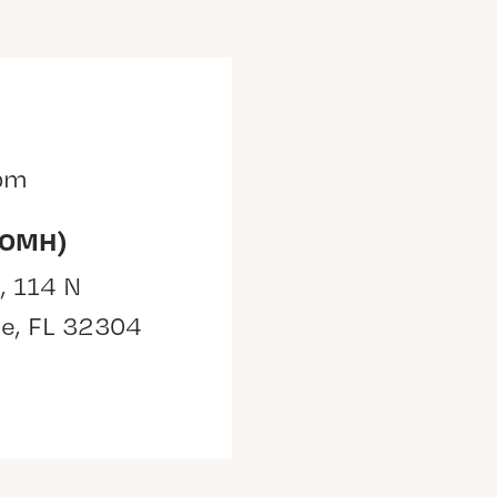
 pm
(OMH)
, 114 N
ee, FL 32304