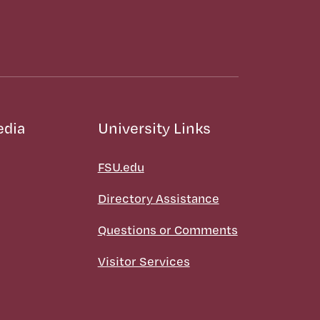
edia
University Links
FSU.edu
Directory Assistance
Questions or Comments
Visitor Services