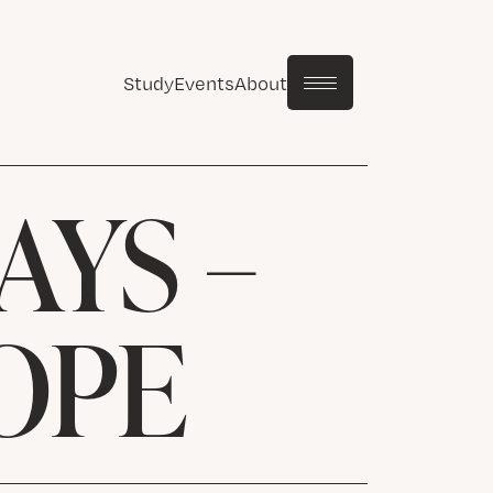
Study
Events
About
AYS –
OPE