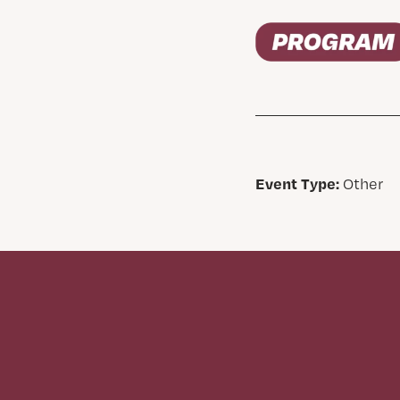
Event Type:
Other