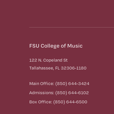
FSU College of Music
122 N. Copeland St
Tallahassee, FL 32306-1180
Main Office: (850) 644-3424
Admissions: (850) 644-6102
Box Office: (850) 644-6500