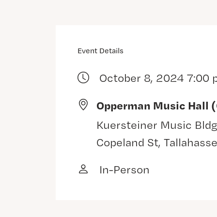
Event Details
October 8, 2024 7:00
Opperman Music Hall 
Kuersteiner Music Bldg
Copeland St, Tallahass
In-Person