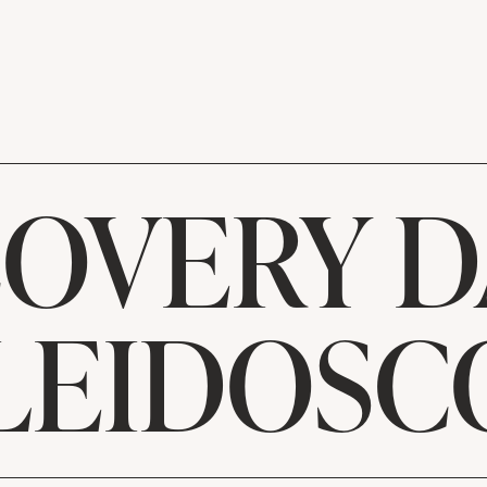
OVERY D
LEIDOSC