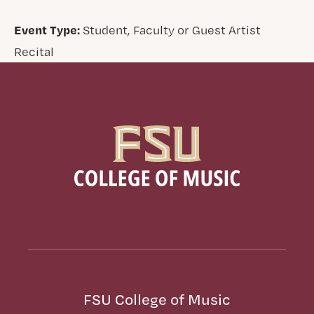
Event Type:
Student, Faculty or Guest Artist
Recital
FSU College of Music