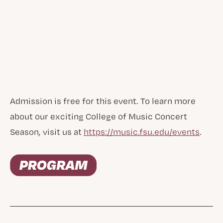
Admission is free for this event. To learn more
about our exciting College of Music Concert
Season, visit us at
https://music.fsu.edu/events
.