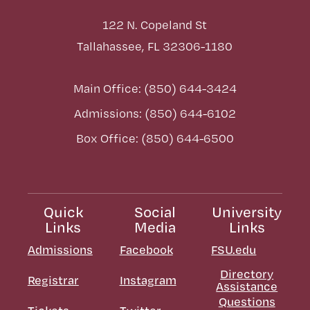
122 N. Copeland St
Tallahassee, FL 32306-1180
Main Office: (850) 644-3424
Admissions: (850) 644-6102
Box Office: (850) 644-6500
Quick
Social
University
Links
Media
Links
Admissions
Facebook
FSU.edu
Directory
Registrar
Instagram
Assistance
Questions