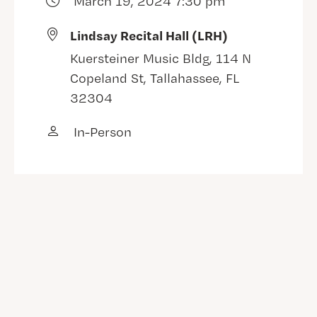
March 19, 2024 7:30 pm
Lindsay Recital Hall (LRH)
Kuersteiner Music Bldg, 114 N
Copeland St, Tallahassee, FL
32304
In-Person