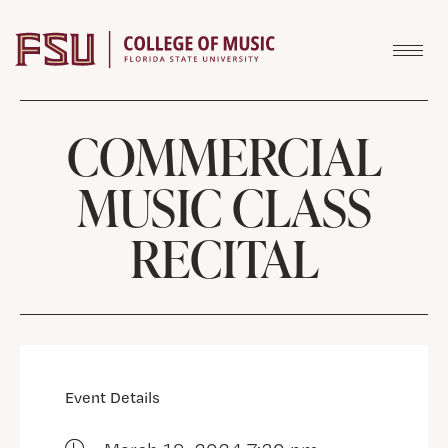
Skip to content
COMMERCIAL
MUSIC CLASS
RECITAL
Event Details