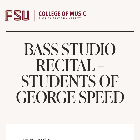
Skip to content
BASS STUDIO
RECITAL –
STUDENTS OF
GEORGE SPEED