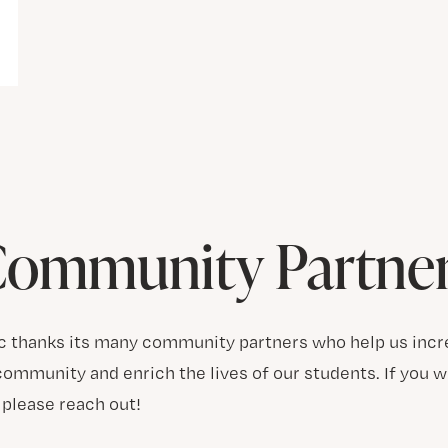
ommunity Partne
c thanks its many community partners who help us incr
ommunity and enrich the lives of our students. If you w
please reach out!