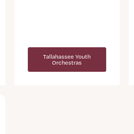
Tallahassee Youth
Orchestras