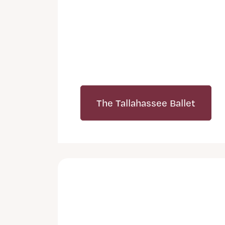
The Tallahassee Ballet