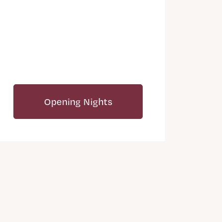
Opening Nights