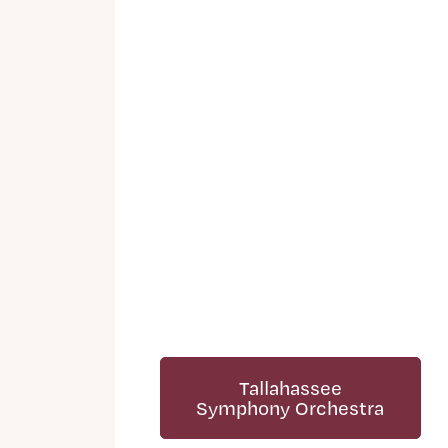
Tallahassee
Symphony Orchestra