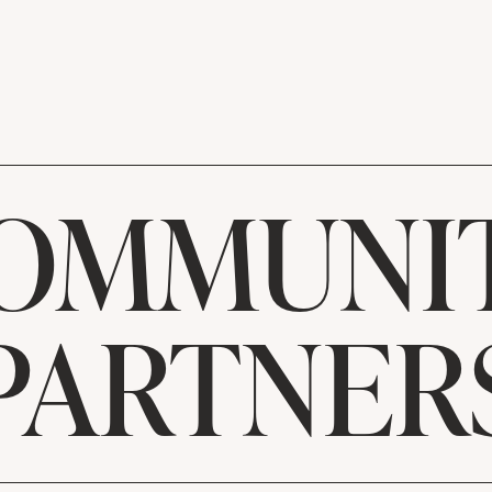
OMMUNI
PARTNER