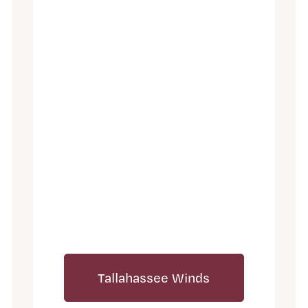
Tallahassee Winds