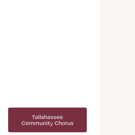
Tallahassee
Community Chorus