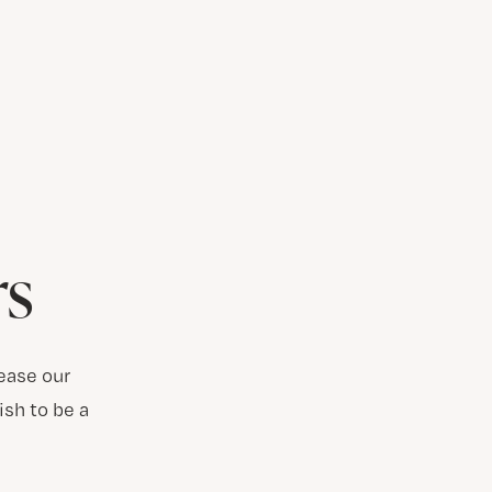
rs
ease our
ish to be a