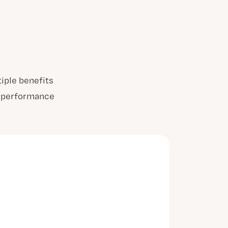
iple benefits
ur performance