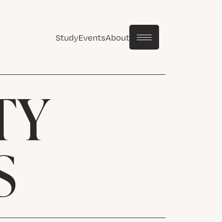
Study
Events
About
TY
S