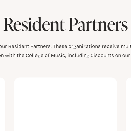
Resident Partners
 our Resident Partners. These organizations receive mult
on with the College of Music, including discounts on o