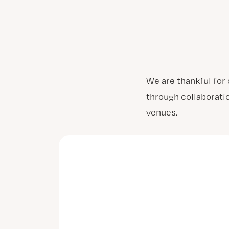
We are thankful for
through collaborati
venues.