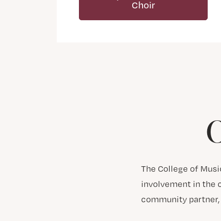
Choir
C
The College of Musi
involvement in the c
community partner, 