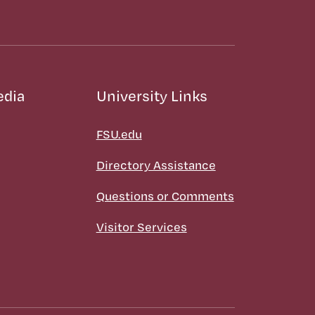
edia
University Links
FSU.edu
Directory Assistance
Questions or Comments
Visitor Services