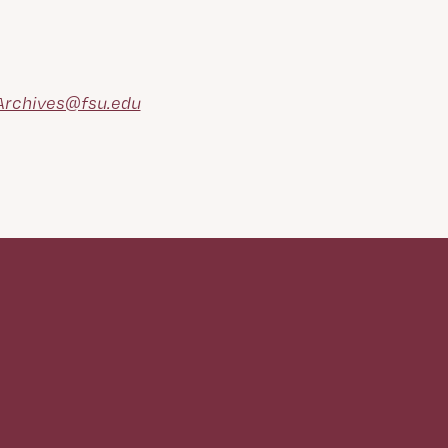
rchives@fsu.edu