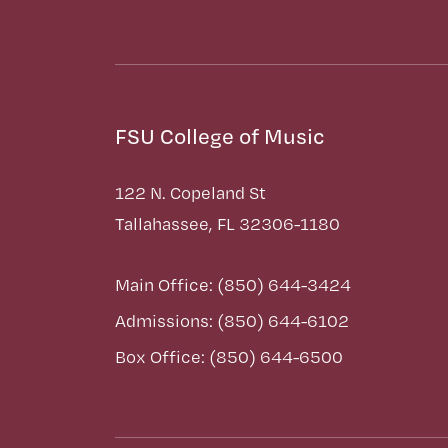
FSU College of Music
122 N. Copeland St
Tallahassee, FL 32306-1180
Main Office: (850) 644-3424
Admissions: (850) 644-6102
Box Office: (850) 644-6500