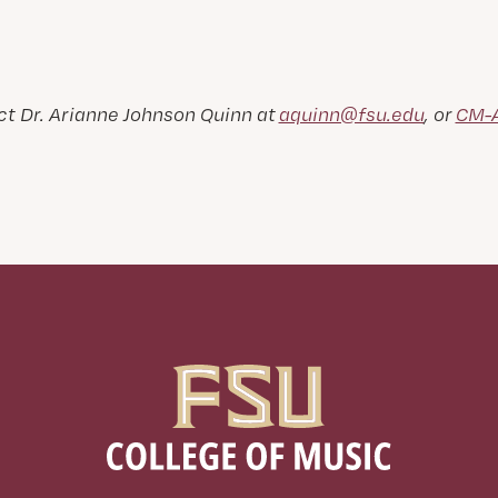
t Dr. Arianne Johnson Quinn at
aquinn@fsu.edu
, or
CM-A