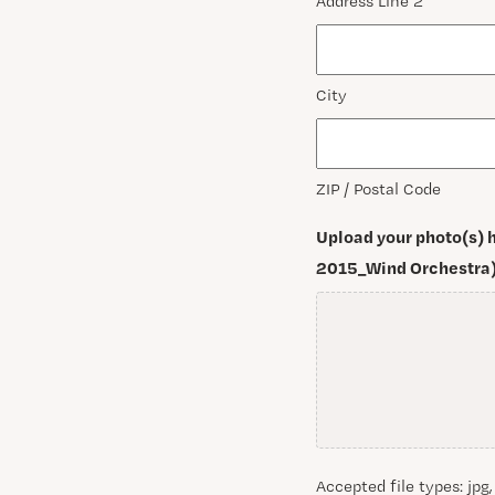
Address Line 2
City
ZIP / Postal Code
Upload your photo(s) h
2015_Wind Orchestra)
Accepted file types: jpg,