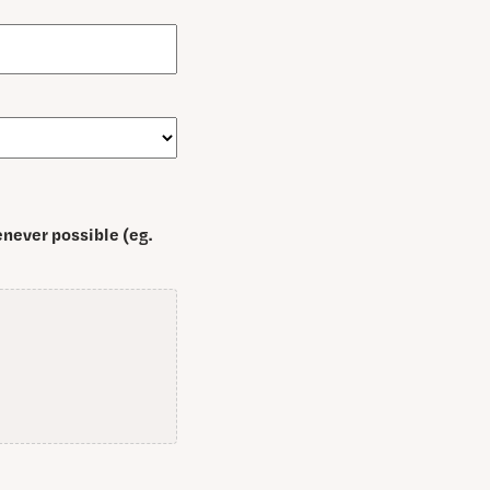
never possible (eg.