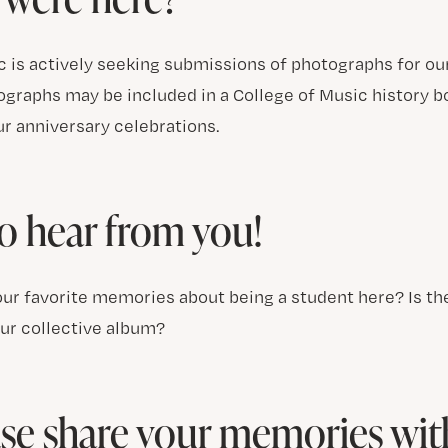
 is actively seeking submissions of photographs for our 
graphs may be included in a College of Music history bo
ur anniversary celebrations.
o hear from you!
ur favorite memories about being a student here? Is the
our collective album?
se share your memories wit