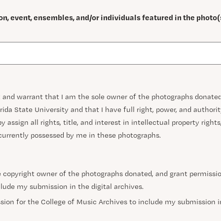
on, event, ensembles, and/or individuals featured in the photo(
nt and warrant that I am the sole owner of the photographs donated
rida State University and that I have full right, power, and authori
y assign all rights, title, and interest in intellectual property right
 currently possessed by me in these photographs.
he copyright owner of the photographs donated, and grant permissio
lude my submission in the digital archives.
sion for the College of Music Archives to include my submission in