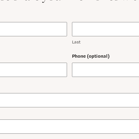
Last
Phone (optional)