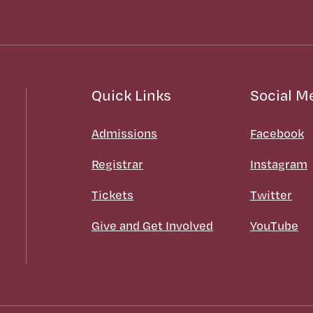
Quick Links
Social M
Admissions
Facebook
Registrar
Instagram
Tickets
Twitter
Give and Get Involved
YouTube