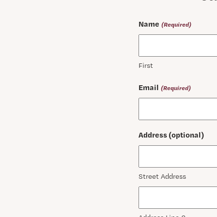
Name
(Required)
First
Email
(Required)
Address (optional)
Street Address