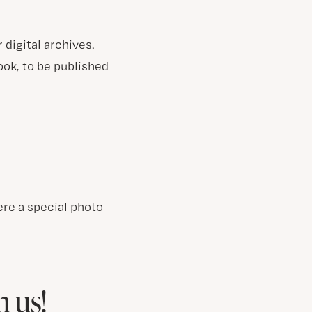
digital archives.
ok, to be published
re a special photo
h us!