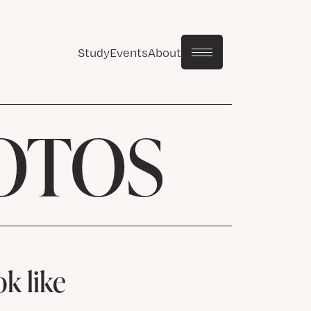
Study
Events
About
OTOS
k like