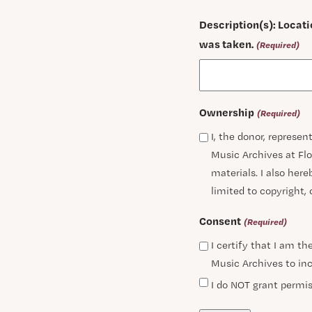
Description(s): Locati
was taken.
(Required)
Ownership
(Required)
I, the donor, represe
Music Archives at Flo
materials. I also hereb
limited to copyright,
Consent
(Required)
I certify that I am t
Music Archives to inc
I do NOT grant permis