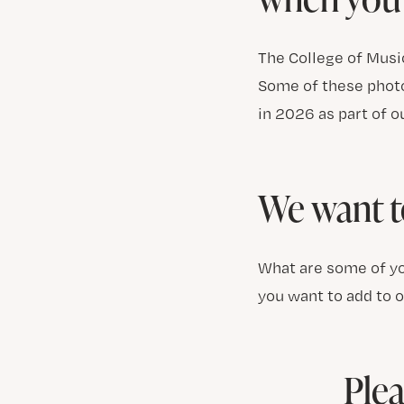
The College of Music
Some of these photo
in 2026 as part of o
We want t
What are some of yo
you want to add to 
Plea