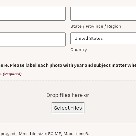
State / Province / Region
Country
ere. Please label each photo with year and subject matter whe
.
(Required)
Drop files here or
Select files
 png, pdf, Max. file size: 50 MB, Max. files: 6.