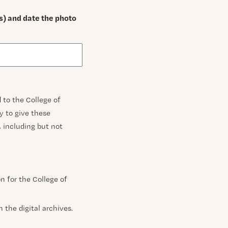
s) and date the photo
 to the College of
ty to give these
s, including but not
n for the College of
 the digital archives.