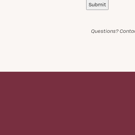
Questions? Contac