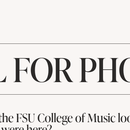
L FOR PH
the FSU College of Music loo
 were here?