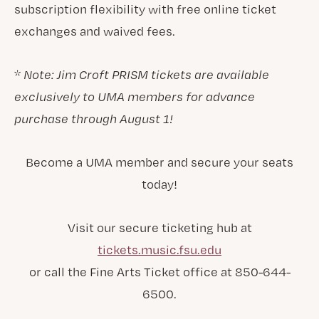
subscription flexibility with free online ticket
exchanges and waived fees.
*
Note: Jim Croft PRISM tickets are available
exclusively to UMA members for advance
purchase through August 1!
Become a UMA member and secure your seats
today!
Visit our secure ticketing hub at
tickets.music.fsu.edu
or call the Fine Arts Ticket office at 850-644-
6500.