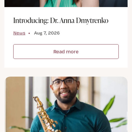
Introducing: Dr. Anna Dmytrenko
News
Aug 7, 2026
Read more