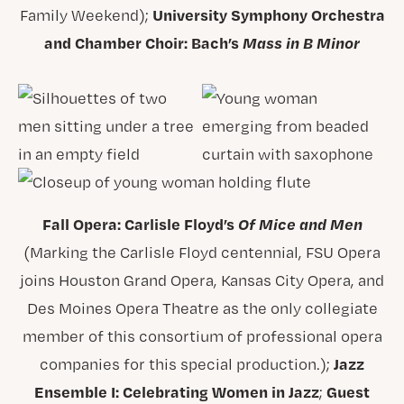
University Symphony Orchestra
Family Weekend);
and Chamber Choir: Bach’s
Mass in B Minor
Fall Opera: Carlisle Floyd’s
Of Mice and Men
(Marking the Carlisle Floyd centennial, FSU Opera
joins Houston Grand Opera, Kansas City Opera, and
Des Moines Opera Theatre as the only collegiate
member of this consortium of professional opera
Jazz
companies for this special production.);
Ensemble I: Celebrating Women in Jazz
Guest
;