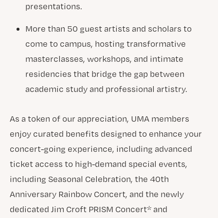
presentations.
More than 50 guest artists and scholars to
come to campus, hosting transformative
masterclasses, workshops, and intimate
residencies that bridge the gap between
academic study and professional artistry.
As a token of our appreciation, UMA members
enjoy curated benefits designed to enhance your
concert-going experience, including advanced
ticket access to high-demand special events,
including Seasonal Celebration, the 40th
Anniversary Rainbow Concert, and the newly
dedicated Jim Croft PRISM Concert* and