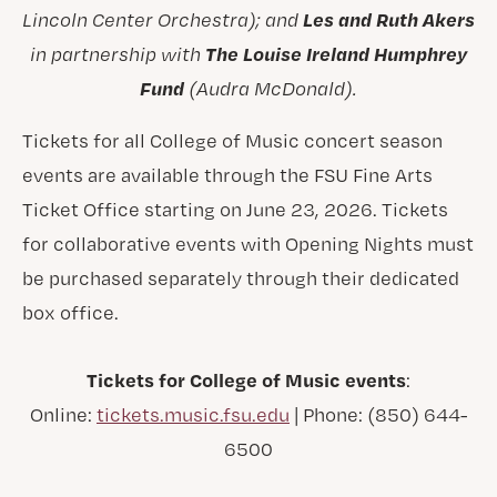
Les and Ruth Akers
Lincoln Center Orchestra); and
The Louise Ireland Humphrey
in partnership with
Fund
(Audra McDonald).
Tickets for all College of Music concert season
events are available through the FSU Fine Arts
Ticket Office starting on June 23, 2026. Tickets
for collaborative events with Opening Nights must
be purchased separately through their dedicated
box office.
Tickets for College of Music events
:
Online:
tickets.music.fsu.edu
| Phone: (850) 644-
6500