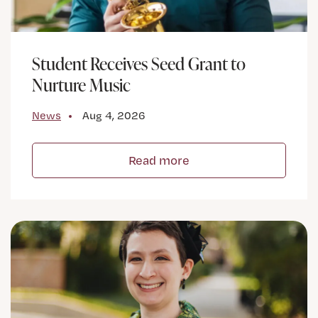
Student Receives Seed Grant to
Nurture Music
News
Aug 4, 2026
Read more