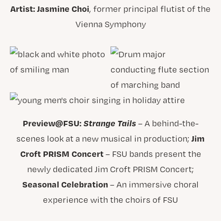
Artist: Jasmine Choi
, former principal flutist of the
Vienna Symphony
Preview@FSU:
Strange Tails
– A behind-the-
Jim
scenes look at a new musical in production;
Croft PRISM Concert
– FSU bands present the
newly dedicated Jim Croft PRISM Concert;
Seasonal Celebration
– An immersive choral
experience with the choirs of FSU