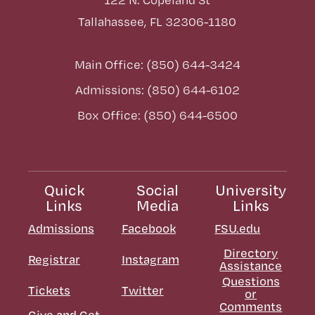
Tallahassee, FL 32306-1180
Main Office: (850) 644-3424
Admissions: (850) 644-6102
Box Office: (850) 644-6500
Quick
Social
University
Links
Media
Links
Admissions
Facebook
FSU.edu
Directory
Registrar
Instagram
Assistance
Questions
Tickets
Twitter
or
Comments
Give and Get