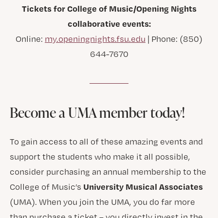
Tickets for College of Music/Opening Nights
collaborative events:
Online:
my.openingnights.fsu.edu
| Phone: (850)
644-7670
Become a UMA member today!
To gain access to all of these amazing events and
support the students who make it all possible,
consider purchasing an annual membership to the
University Musical Associates
College of Music’s
(UMA). When you join the UMA, you do far more
than purchase a ticket – you directly invest in the