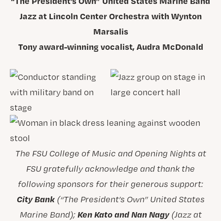
“The President’s Own” United States Marine Band
Jazz at Lincoln Center Orchestra with Wynton
Marsalis
Tony award-winning vocalist, Audra McDonald
The FSU College of Music and Opening Nights at
FSU gratefully acknowledge and thank the
following sponsors for their generous support:
City Bank
(“The President’s Own” United States
Ken Kato and Nan Nagy
Marine Band);
(Jazz at