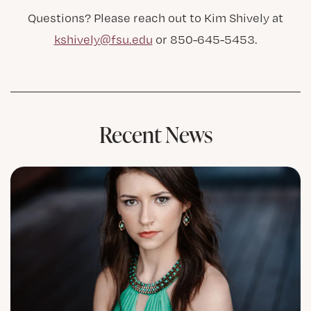
Questions? Please reach out to Kim Shively at
kshively@fsu.edu
or 850-645-5453.
Recent News