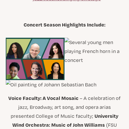
Concert Season Highlights Include:
Voice Faculty: A Vocal Mosaic
– A celebration of
jazz, Broadway, art song, and opera arias
University
presented College of Music faculty;
Wind Orchestra: Music of John Williams
(FSU