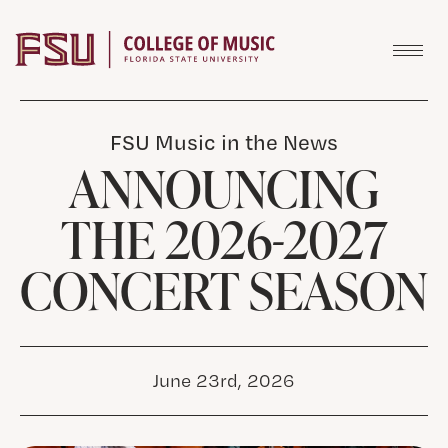
Skip to content
FSU Music in the News
ANNOUNCING
THE 2026-2027
CONCERT SEASON
June 23rd, 2026