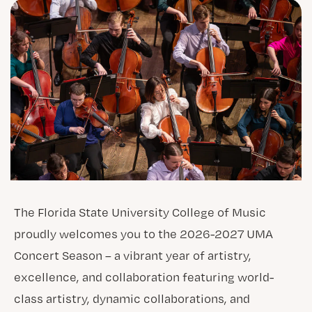
The Florida State University College of Music
proudly welcomes you to the 2026-2027 UMA
Concert Season – a vibrant year of artistry,
excellence, and collaboration featuring world-
class artistry, dynamic collaborations, and