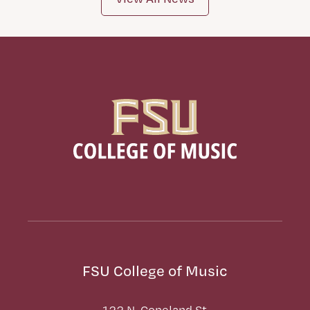
FSU College of Music
122 N. Copeland St