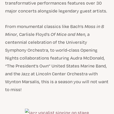
transformative performances features over 30
major concerts alongside legendary guest artists.
From monumental classics like Bach’s
Mass in B
Minor
, Carlisle Floyd’s
Of Mice and Men
, a
centennial celebration of the University
Symphony Orchestra, to world-class Opening
Nights collaborations featuring Audra McDonald,
“The President’s Own” United States Marine Band,
and the Jazz at Lincoln Center Orchestra with
Wynton Marsalis, this is a season you will not want
to miss!