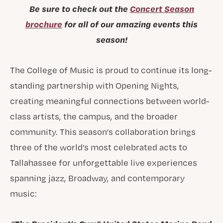
Be sure to check out the
Concert Season
brochure
for all of our amazing events this
season!
The College of Music is proud to continue its long-
standing partnership with Opening Nights,
creating meaningful connections between world-
class artists, the campus, and the broader
community. This season’s collaboration brings
three of the world’s most celebrated acts to
Tallahassee for unforgettable live experiences
spanning jazz, Broadway, and contemporary
music: