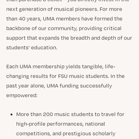
next generation of musical pioneers. For more
than 40 years, UMA members have formed the
backbone of our community, providing critical
support that expands the breadth and depth of our
students’ education.
Each UMA membership yields tangible, life-
changing results for FSU music students. In the
past year alone, UMA funding successfully
empowered:
More than 200 music students to travel for
high-profile performances, national
competitions, and prestigious scholarly