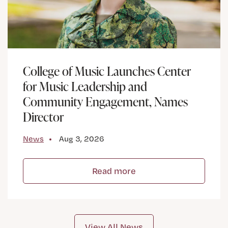
College of Music Launches Center
for Music Leadership and
Community Engagement, Names
Director
News
Aug 3, 2026
Read more
View All News