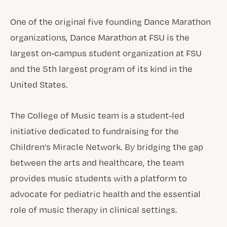
One of the original five founding Dance Marathon
organizations, Dance Marathon at FSU is the
largest on-campus student organization at FSU
and the 5th largest program of its kind in the
United States.
The College of Music team is a student-led
initiative dedicated to fundraising for the
Children’s Miracle Network. By bridging the gap
between the arts and healthcare, the team
provides music students with a platform to
advocate for pediatric health and the essential
role of music therapy in clinical settings.