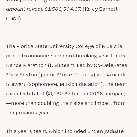
amount reveal: $1,506,504.67.
(Kaley Barnett
Crick)
The Florida State University College of Music is
proud to announce a record-breaking year for its
Dance Marathon (DM) team. Led by Co-Delegates
Myra Sexton (junior, Music Therapy) and Amanda
Stewart (sophomore, Music Education), the team
raised a total of $8,162.67 for the 2026 campaign
—more than doubling their size and impact from
the previous year.
This year’s team, which included undergraduate