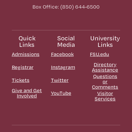
Box Office: (850) 644-6500
Quick
Social
University
Links
Media
Links
Admissions
Facebook
FSU.edu
Directory
Registrar
Instagram
Assistance
Questions
Tickets
Twitter
or
Comments
Give and Get
YouTube
Visitor
Involved
Services