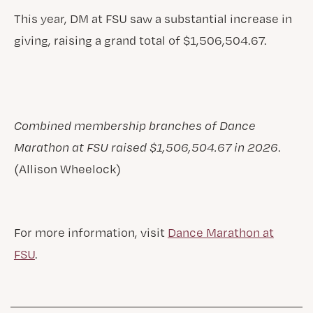
This year, DM at FSU saw a substantial increase in
giving, raising a grand total of $1,506,504.67.
Combined membership branches of Dance
Marathon at FSU raised $1,506,504.67 in 2026
.
(Allison Wheelock)
For more information, visit
Dance Marathon at
FSU
.