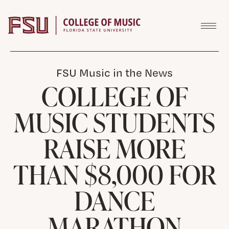
Skip to content
FSU Music in the News
COLLEGE OF
MUSIC STUDENTS
RAISE MORE
THAN $8,000 FOR
DANCE
MARATHON