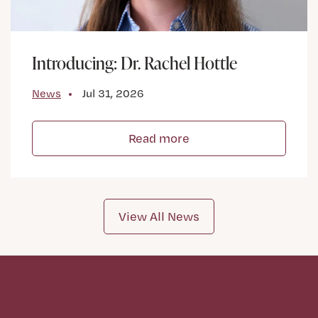
Introducing: Dr. Rachel Hottle
News
Jul 31, 2026
Read more
View All News