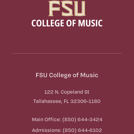
FSU College of Music
122 N. Copeland St
Tallahassee, FL 32306-1180
Main Office: (850) 644-3424
Admissions: (850) 644-6102