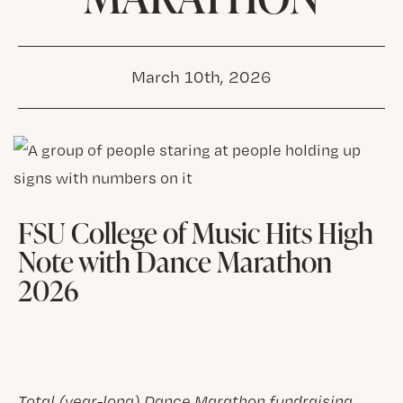
March 10th, 2026
FSU College of Music Hits High
Note with Dance Marathon
2026
Total (year-long) Dance Marathon fundraising