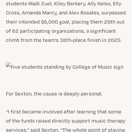
students Madi Zuel, Kiley Berkery, Ally Kelso, Elly
Cross, Amanda Marcy, and Alex Rosales, surpassed
their intended $6,000 goal, placing them 29th out
of 62 participating organizations, a significant
climb from the team’s 38th-place finish in 2025.
For Sexton, the cause is deeply personal.
“I first became involved after learning that some
of the funds raised directly support music therapy
services,” said Sexton. “The whole point of staying