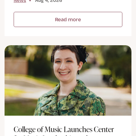
News
Aug 4, 2026
Read more
College of Music Launches Center