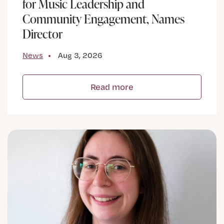
for Music Leadership and
Community Engagement, Names
Director
News
Aug 3, 2026
Read more