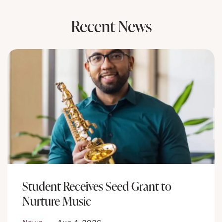
Recent News
Student Receives Seed Grant to
Nurture Music