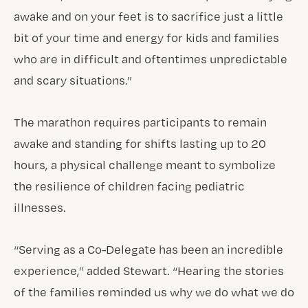
awake and on your feet is to sacrifice just a little
bit of your time and energy for kids and families
who are in difficult and oftentimes unpredictable
and scary situations.”
The marathon requires participants to remain
awake and standing for shifts lasting up to 20
hours, a physical challenge meant to symbolize
the resilience of children facing pediatric
illnesses.
“Serving as a Co-Delegate has been an incredible
experience,” added Stewart. “Hearing the stories
of the families reminded us why we do what we do