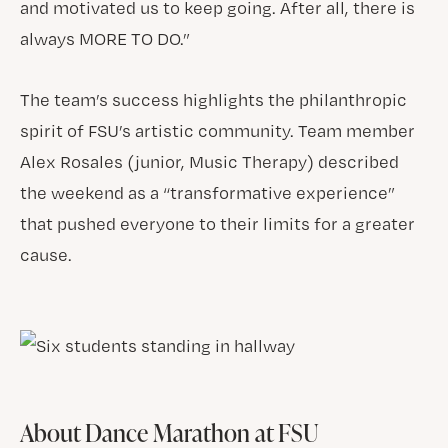
and motivated us to keep going. After all, there is
always MORE TO DO.”
The team’s success highlights the philanthropic
spirit of FSU’s artistic community. Team member
Alex Rosales (junior, Music Therapy) described
the weekend as a “transformative experience”
that pushed everyone to their limits for a greater
cause.
About Dance Marathon at FSU