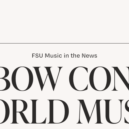
FSU Music in the News
BOW CO
ORLD MUS