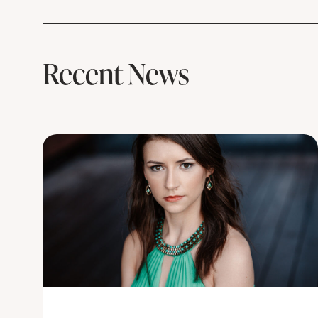
Recent News