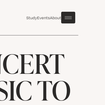
Study
Events
About
NCERT
IC TO