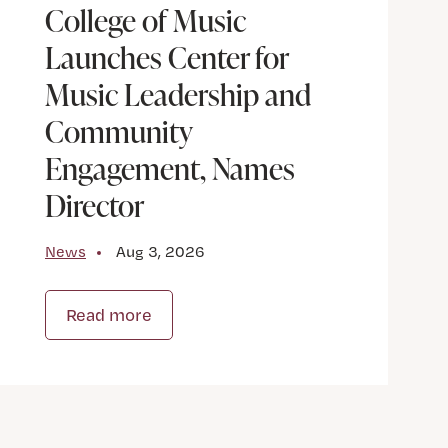
College of Music
Launches Center for
Music Leadership and
Community
Engagement, Names
Director
News
Aug 3, 2026
Read more