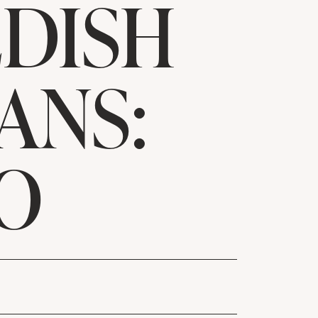
DISH
ANS:
O