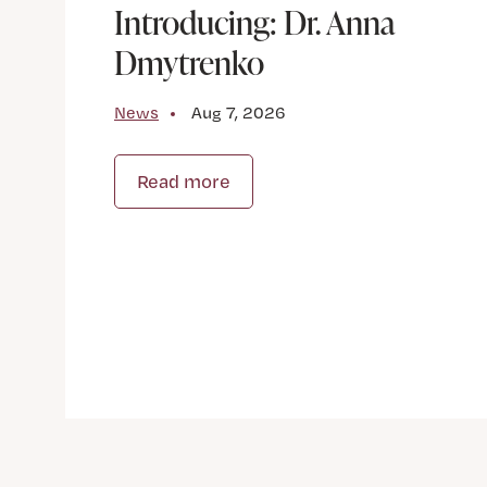
Introducing: Dr. Anna
Dmytrenko
News
Aug 7, 2026
Read more