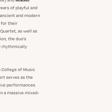
ears of playful and
e ancient and modern
for their
Quartet, as well as
ion
, the duo’s
 rhythmically
h College of Music
rt serves as the
ative performances
 in a massive mixed-