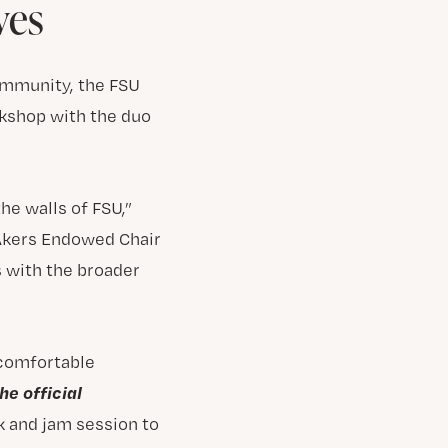
ves
community, the FSU
kshop with the duo
he walls of FSU,”
 Akers Endowed Chair
s with the broader
 comfortable
he official
k and jam session to