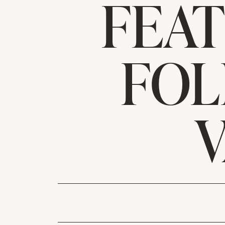
FEA
FOL