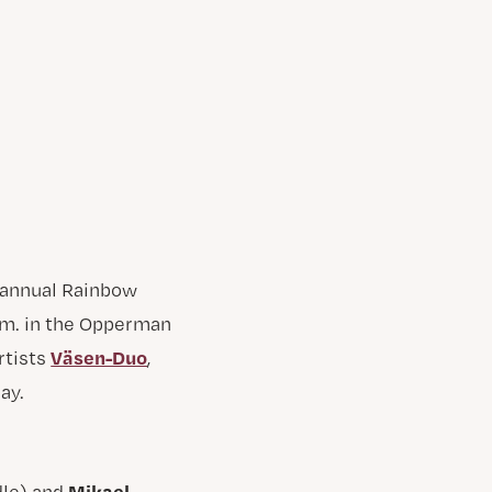
annual Rainbow
p.m. in the Opperman
Väsen-Duo
rtists
,
ay.
Mikael
dle) and