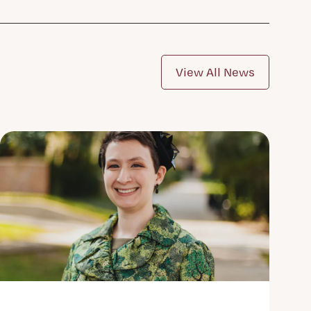
View All News