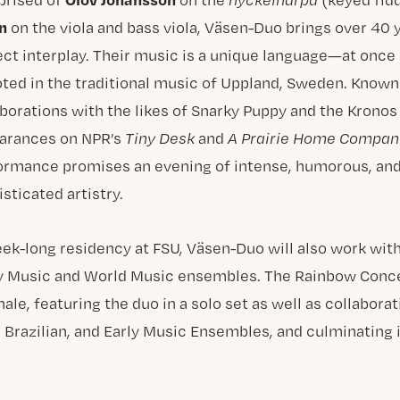
n
on the viola and bass viola, Väsen-Duo brings over 40 y
ect interplay. Their music is a unique language—at onc
ted in the traditional music of Uppland, Sweden. Known 
aborations with the likes of Snarky Puppy and the Kronos 
arances on NPR’s
Tiny Desk
and
A Prairie Home Compan
ormance promises an evening of intense, humorous, and
sticated artistry.
ek-long residency at FSU, Väsen-Duo will also work wit
ly Music and World Music ensembles. The Rainbow Conce
nale, featuring the duo in a solo set as well as collabor
, Brazilian, and Early Music Ensembles, and culminating