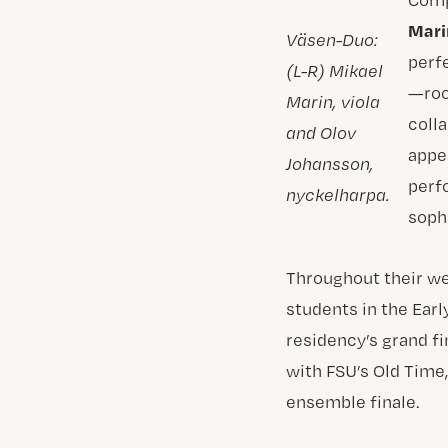
Mari
Väsen-Duo:
perf
(L-R) Mikael
—roo
Marin, viola
coll
and Olov
appe
Johansson,
perf
nyckelharpa.
sophi
Throughout their we
students in the Ear
residency’s grand fi
with FSU’s Old Time
ensemble finale.