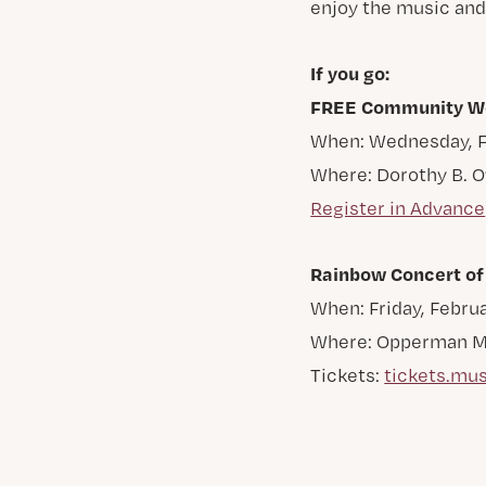
enjoy the music and
If you go:
FREE Community Wor
When: Wednesday, Fe
Where: Dorothy B. 
Register in Advance
Rainbow Concert of
When: Friday, Februa
Where: Opperman Mus
Tickets:
tickets.mus