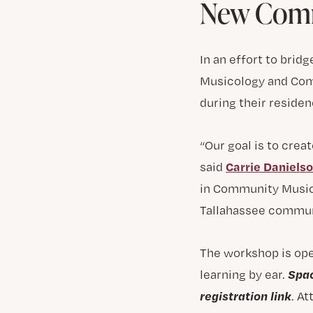
New Comm
In an effort to bri
Musicology and Com
during their residen
“Our goal is to cre
Carrie Daniels
said
in Community Music.
Tallahassee communi
The workshop is op
Spac
learning by ear.
registration link
. A