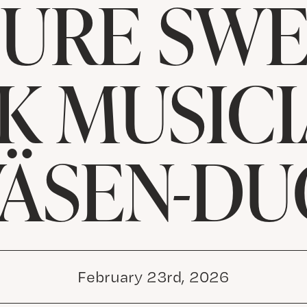
TURE SWE
K MUSICI
VÄSEN-DU
February 23rd, 2026