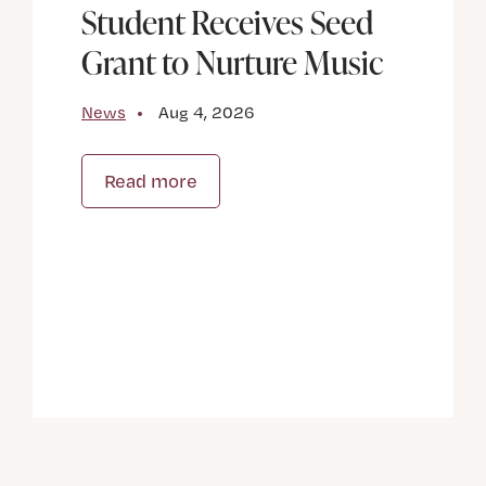
Student Receives Seed
Grant to Nurture Music
News
Aug 4, 2026
Read more