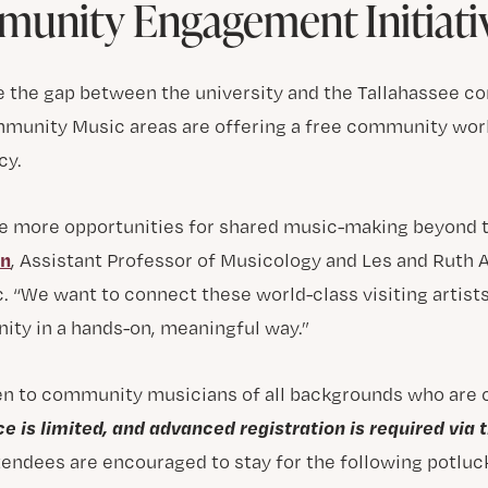
unity Engagement Initiati
dge the gap between the university and the Tallahassee 
munity Music areas are offering a free community wor
cy.
ate more opportunities for shared music-making beyond t
on
, Assistant Professor of Musicology and Les and Ruth
 “We want to connect these world-class visiting artist
ty in a hands-on, meaningful way.”
en to community musicians of all backgrounds who are
e is limited, and advanced registration is required via t
ttendees are encouraged to stay for the following potluc