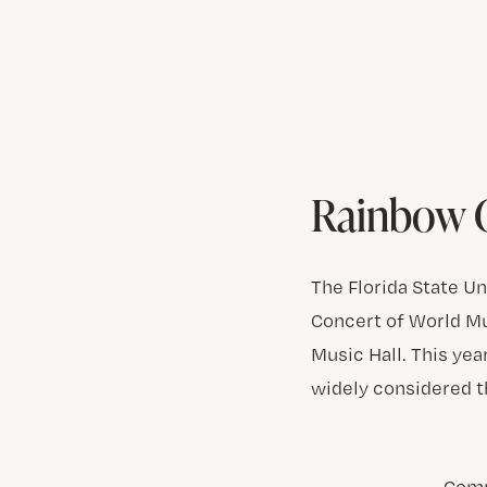
Rainbow C
The Florida State U
Concert of World Mus
Music Hall. This yea
widely considered 
Comp