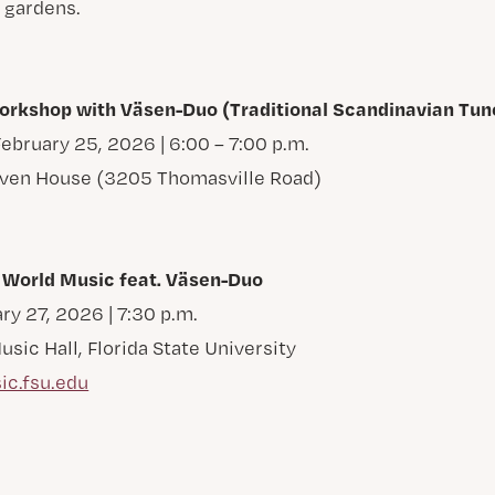
 gardens.
kshop with Väsen-Duo (Traditional Scandinavian Tun
bruary 25, 2026 | 6:00 – 7:00 p.m.
Oven House (3205 Thomasville Road)
 World Music feat. Väsen-Duo
ry 27, 2026 | 7:30 p.m.
ic Hall, Florida State University
ic.fsu.edu