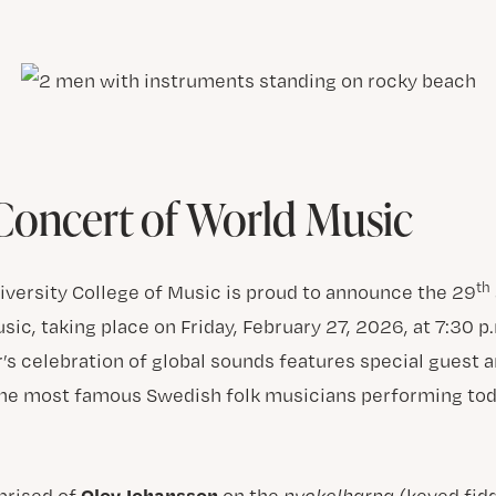
oncert of World Music
th
niversity College of Music is proud to announce the 29
ic, taking place on Friday, February 27, 2026, at 7:30 
r’s celebration of global sounds features special guest a
the most famous Swedish folk musicians performing tod
Olov Johansson
rised of
on the
nyckelharpa
(keyed fid