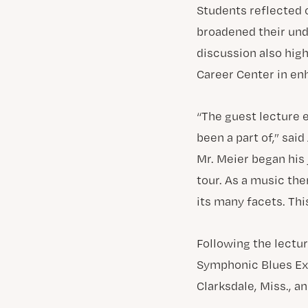
Students reflected o
broadened their und
discussion also hig
Career Center in en
“The guest lecture 
been a part of,” said
Mr. Meier began his
tour. As a music the
its many facets. Th
Following the lectu
Symphonic Blues Exp
Clarksdale, Miss., 