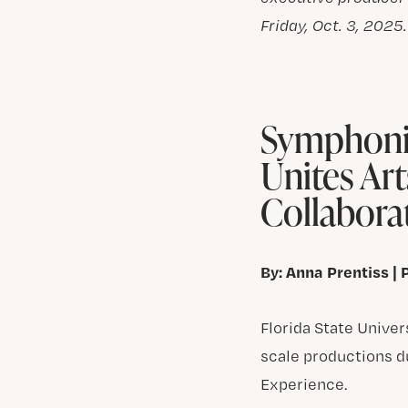
Friday, Oct. 3, 2025
Symphonic
Unites Art
Collabora
By: Anna Prentiss | 
Florida State Unive
scale productions d
Experience.