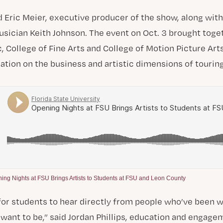
d Eric Meier, executive producer of the show, along wit
usician Keith Johnson. The event on Oct. 3 brought tog
, College of Fine Arts and College of Motion Picture Arts
ation on the business and artistic dimensions of tourin
ing Nights at FSU Brings Artists to Students at FSU and Leon County
for students to hear directly from people who’ve been 
want to be,” said Jordan Phillips, education and engag