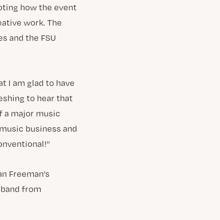
noting how the event
eative work. The
es and the FSU
t I am glad to have
reshing to hear that
of a major music
e music business and
onventional!”
an Freeman’s
 band from