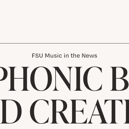
FSU Music in the News
PHONIC B
D CREAT