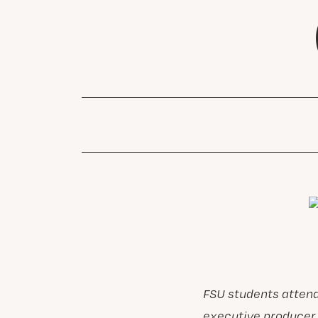
FSU students atten
executive producer 