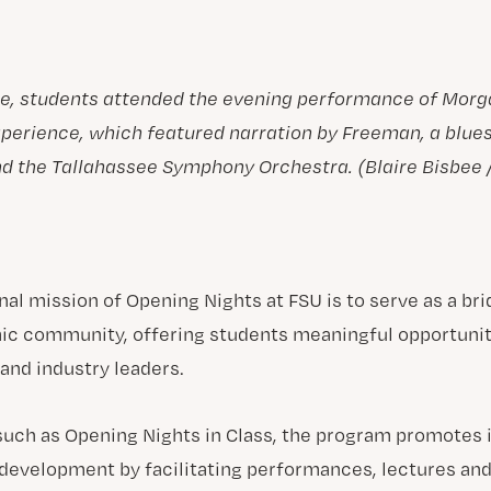
re, students attended the evening performance of Mor
perience, which featured narration by Freeman, a blue
and the Tallahassee Symphony Orchestra. (Blaire Bisbee 
nal mission of Opening Nights at FSU is to serve as a b
ic community, offering students meaningful opportunit
 and industry leaders.
 such as Opening Nights in Class, the program promotes i
 development by facilitating performances, lectures an