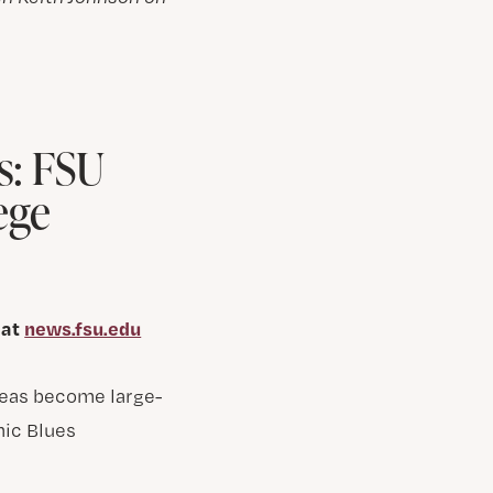
s: FSU
ege
 at
news.fsu.edu
ideas become large-
nic Blues