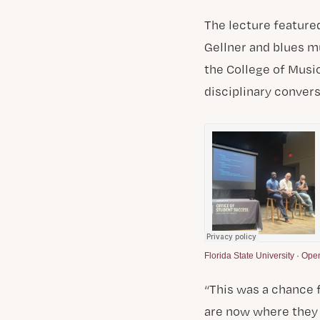
The lecture feature
Gellner and blues m
the College of Music
disciplinary convers
Florida State University
·
Open
“This was a chance 
are now where they 