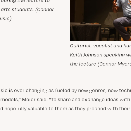
 during the lecture to
 arts students. (Connor
usic)
Guitarist, vocalist and h
Keith Johnson speaking w
the lecture (Connor Myers
sic is ever changing as fueled by new genres, new tech
odels,” Meier said. “To share and exchange ideas with
nd hopefully valuable to them as they proceed with thei