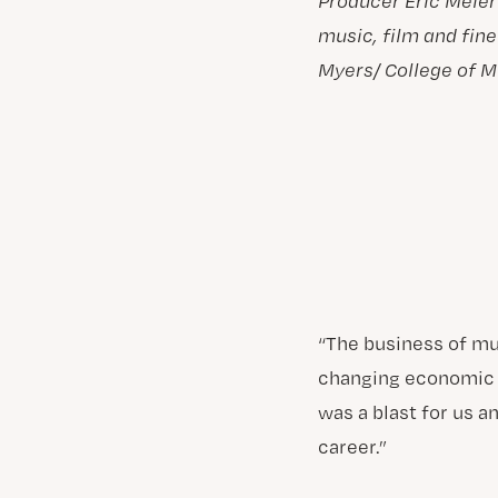
Producer Eric Meier
music, film and fine
Myers/ College of M
“The business of mu
changing economic m
was a blast for us a
career.”