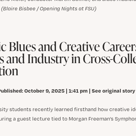
. (Blaire Bisbee / Opening Nights at FSU)
 Blues and Creative Career
s and Industry in Cross-Coll
tion
Published: October 9, 2025 | 1:41 pm | See original story
rsity students recently learned firsthand how creative 
uring a guest lecture tied to Morgan Freeman’s Sympho