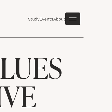
Study
Events
About
LUES
IVE