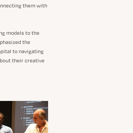
connecting them with
ing models to the
mphasized the
ital to navigating
bout their creative