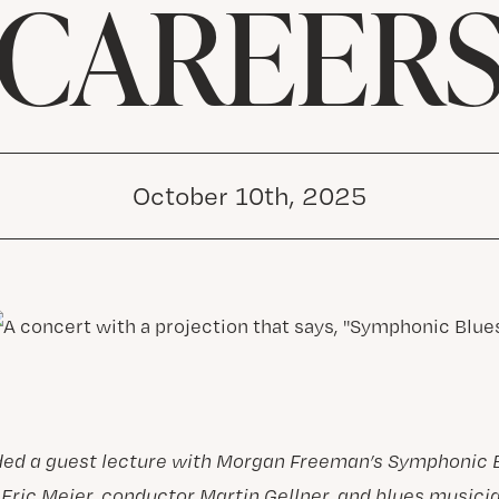
CAREER
October 10th, 2025
ded a guest lecture with Morgan Freeman’s Symphonic 
Eric Meier, conductor Martin Gellner, and blues musici