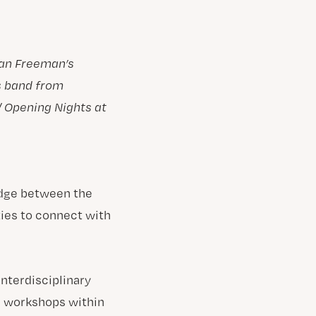
gan Freeman’s
s band from
/ Opening Nights at
ridge between the
ies to connect with
nterdisciplinary
d workshops within