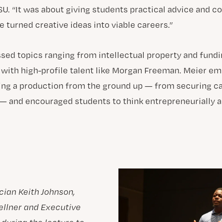
SU. “It was about giving students practical advice and 
 turned creative ideas into viable careers.”
sed topics ranging from intellectual property and fund
g with high-profile talent like Morgan Freeman. Meier e
ing a production from the ground up — from securing cap
 — and encouraged students to think entrepreneurially a
cian Keith Johnson,
ellner and Executive