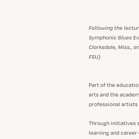
Following the lectu
Symphonic Blues Ex
Clarksdale, Miss., 
FSU)
Part of the educatio
arts and the academ
professional artists
Through initiatives
learning and career