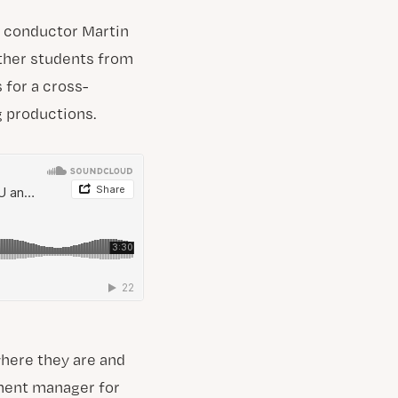
h conductor Martin
ether students from
 for a cross-
g productions.
where they are and
ement manager for