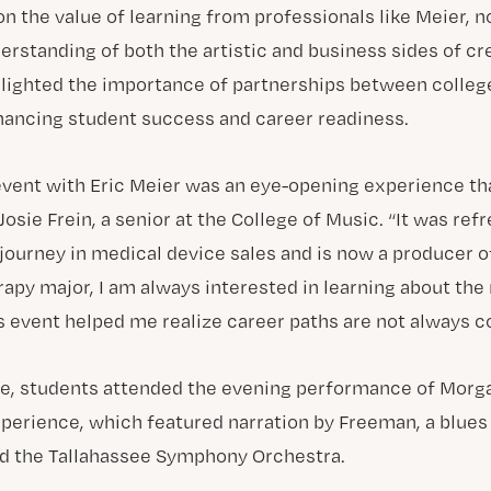
n the value of learning from professionals like Meier, 
erstanding of both the artistic and business sides of cr
hlighted the importance of partnerships between colleg
hancing student success and career readiness.
event with Eric Meier was an eye-opening experience tha
 Josie Frein, a senior at the College of Music. “It was ref
 journey in medical device sales and is now a producer 
rapy major, I am always interested in learning about th
is event helped me realize career paths are not always c
re, students attended the evening performance of Morg
erience, which featured narration by Freeman, a blues
and the Tallahassee Symphony Orchestra.