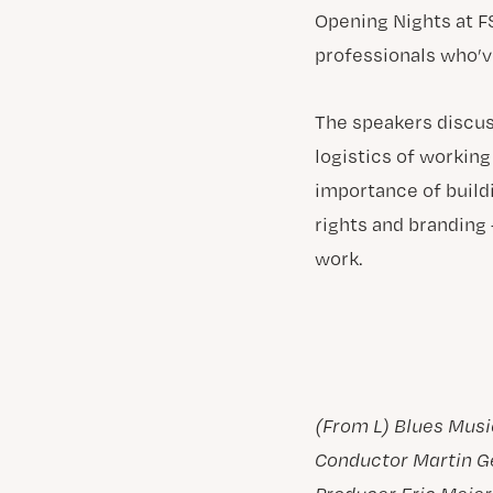
Opening Nights at F
professionals who’ve
The speakers discus
logistics of workin
importance of build
rights and branding
work.
(From L) Blues Musi
Conductor Martin G