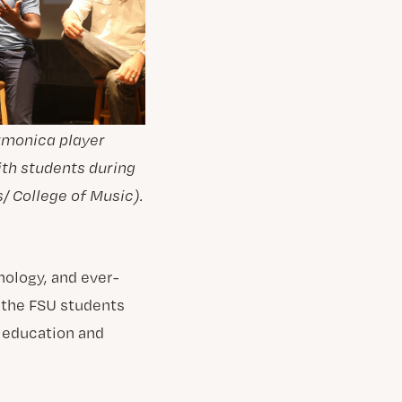
armonica player
ith students during
/ College of Music).
nology, and ever-
 the FSU students
r education and