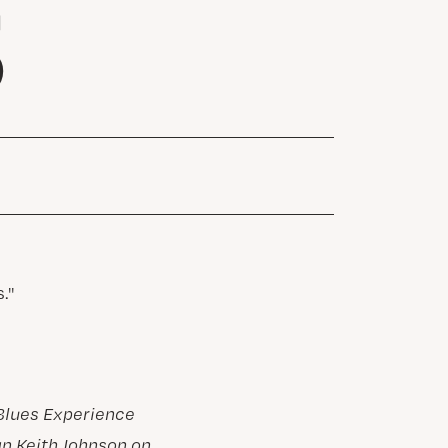
S
Blues Experience
an Keith Johnson on