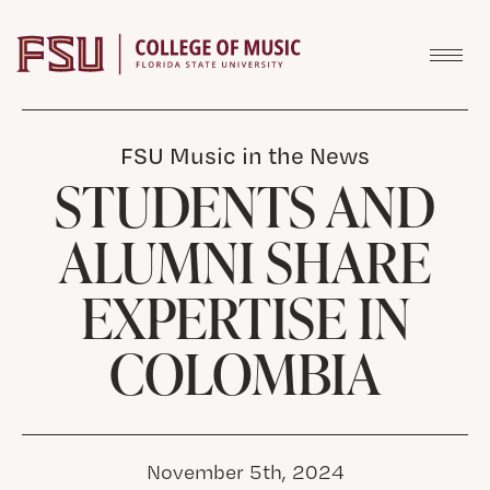
Skip to content
FSU Music in the News
STUDENTS AND
ALUMNI SHARE
EXPERTISE IN
COLOMBIA
November 5th, 2024