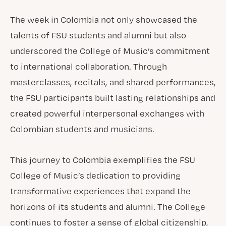
The week in Colombia not only showcased the
talents of FSU students and alumni but also
underscored the College of Music’s commitment
to international collaboration. Through
masterclasses, recitals, and shared performances,
the FSU participants built lasting relationships and
created powerful interpersonal exchanges with
Colombian students and musicians.
This journey to Colombia exemplifies the FSU
College of Music’s dedication to providing
transformative experiences that expand the
horizons of its students and alumni. The College
continues to foster a sense of global citizenship,