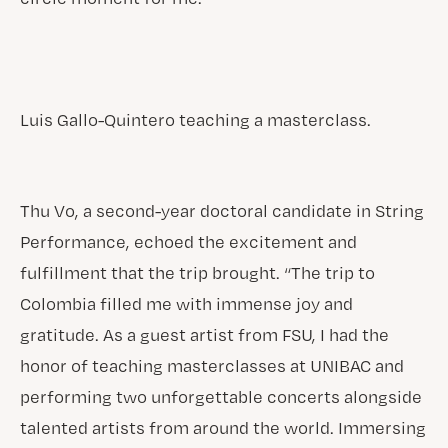
Luis Gallo-Quintero teaching a masterclass.
Thu Vo, a second-year doctoral candidate in String
Performance, echoed the excitement and
fulfillment that the trip brought. “The trip to
Colombia filled me with immense joy and
gratitude. As a guest artist from FSU, I had the
honor of teaching masterclasses at UNIBAC and
performing two unforgettable concerts alongside
talented artists from around the world. Immersing