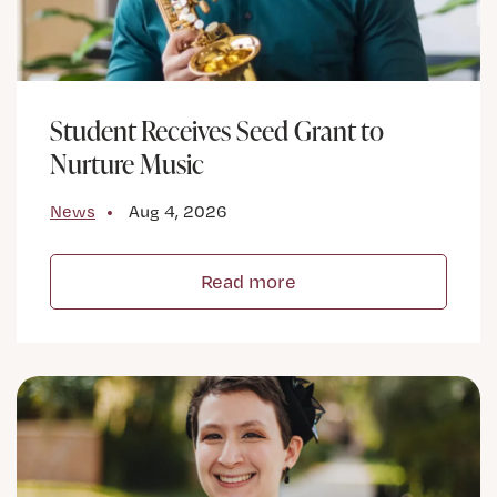
Student Receives Seed Grant to
Nurture Music
News
Aug 4, 2026
Read more