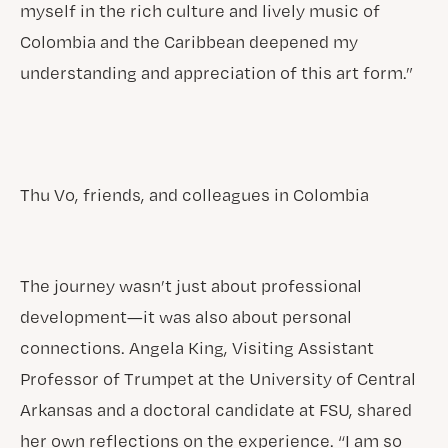
myself in the rich culture and lively music of
Colombia and the Caribbean deepened my
understanding and appreciation of this art form.”
Thu Vo, friends, and colleagues in Colombia
The journey wasn’t just about professional
development—it was also about personal
connections. Angela King, Visiting Assistant
Professor of Trumpet at the University of Central
Arkansas and a doctoral candidate at FSU, shared
her own reflections on the experience. “I am so