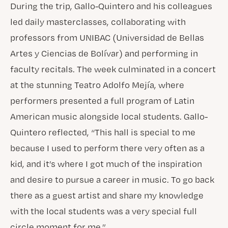
During the trip, Gallo-Quintero and his colleagues
led daily masterclasses, collaborating with
professors from UNIBAC (Universidad de Bellas
Artes y Ciencias de Bolívar) and performing in
faculty recitals. The week culminated in a concert
at the stunning Teatro Adolfo Mejía, where
performers presented a full program of Latin
American music alongside local students. Gallo-
Quintero reflected, “This hall is special to me
because I used to perform there very often as a
kid, and it’s where I got much of the inspiration
and desire to pursue a career in music. To go back
there as a guest artist and share my knowledge
with the local students was a very special full
circle moment for me.”