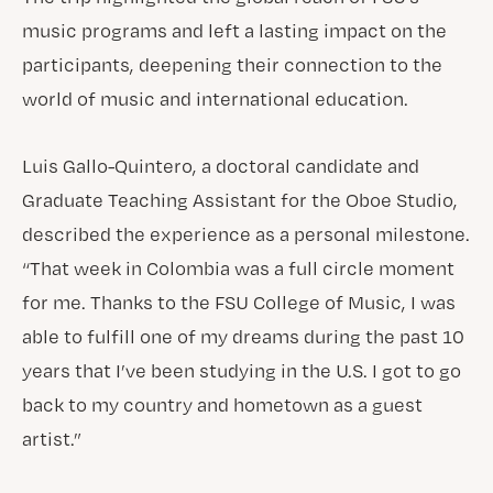
music programs and left a lasting impact on the
participants, deepening their connection to the
world of music and international education.
Luis Gallo-Quintero, a doctoral candidate and
Graduate Teaching Assistant for the Oboe Studio,
described the experience as a personal milestone.
“That week in Colombia was a full circle moment
for me. Thanks to the FSU College of Music, I was
able to fulfill one of my dreams during the past 10
years that I’ve been studying in the U.S. I got to go
back to my country and hometown as a guest
artist.”