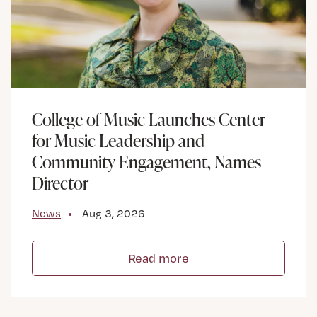
College of Music Launches Center
for Music Leadership and
Community Engagement, Names
Director
News
Aug 3, 2026
Read more