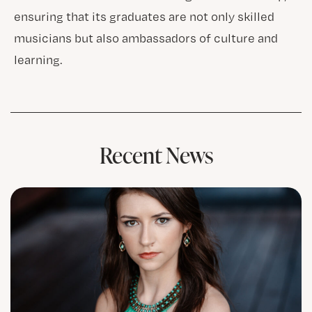
ensuring that its graduates are not only skilled
musicians but also ambassadors of culture and
learning.
Recent News