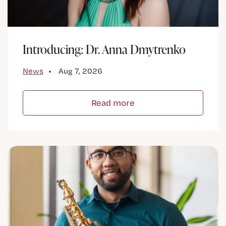
Introducing: Dr. Anna Dmytrenko
News
Aug 7, 2026
Read more