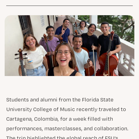
Students and alumni from the Florida State
University College of Music recently traveled to
Cartagena, Colombia, for a week filled with
performances, masterclasses, and collaboration.
The trip highlighted the global reach of FSU’s