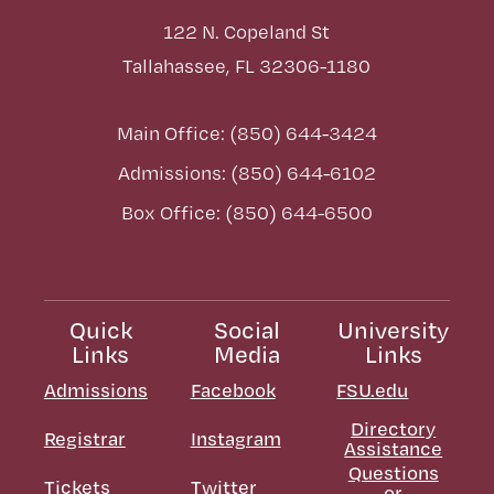
122 N. Copeland St
Tallahassee, FL 32306-1180
Main Office: (850) 644-3424
Admissions: (850) 644-6102
Box Office: (850) 644-6500
Quick
Social
University
Links
Media
Links
Admissions
Facebook
FSU.edu
Directory
Registrar
Instagram
Assistance
Questions
Tickets
Twitter
or