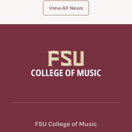
View All News
FSU College of Music