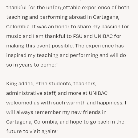
thankful for the unforgettable experience of both
teaching and performing abroad in Cartagena,
Colombia. It was an honor to share my passion for
music and I am thankful to FSU and UNIBAC for
making this event possible. The experience has
inspired my teaching and performing and will do
so in years to come.”
King added, “The students, teachers,
administrative staff, and more at UNIBAC
welcomed us with such warmth and happiness. I
will always remember my new friends in
Cartagena, Colombia, and hope to go back in the
future to visit again!”