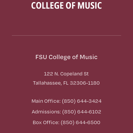
FSU College of Music
122 N. Copeland St
Tallahassee, FL 32306-1180
Main Office: (850) 644-3424
Admissions: (850) 644-6102
Box Office: (850) 644-6500