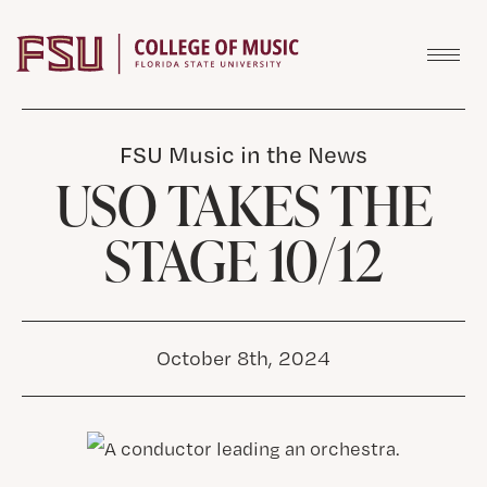
Skip to content
FSU Music in the News
USO TAKES THE
STAGE 10/12
October 8th, 2024