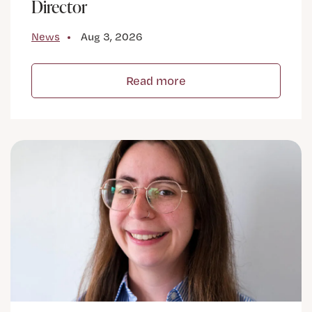
Director
News
Aug 3, 2026
Read more