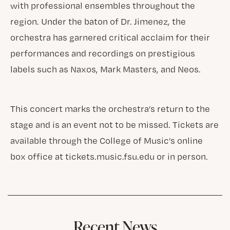
with professional ensembles throughout the
region. Under the baton of Dr. Jimenez, the
orchestra has garnered critical acclaim for their
performances and recordings on prestigious
labels such as Naxos, Mark Masters, and Neos.
This concert marks the orchestra’s return to the
stage and is an event not to be missed. Tickets are
available through the College of Music’s online
box office at tickets.music.fsu.edu or in person.
Recent News