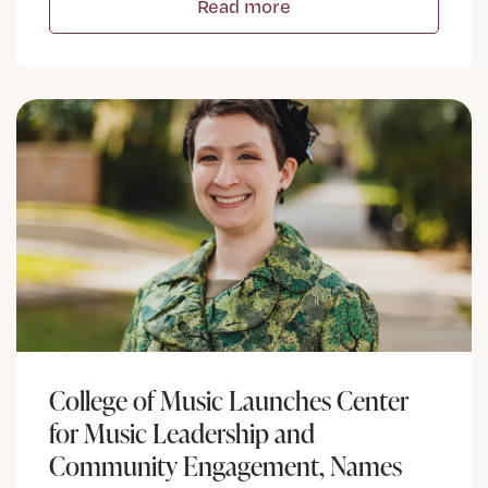
Read more
College of Music Launches Center
for Music Leadership and
Community Engagement, Names