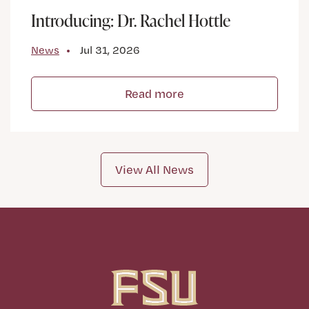
Introducing: Dr. Rachel Hottle
News
Jul 31, 2026
Read more
View All News