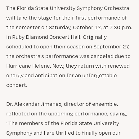
The Florida State University Symphony Orchestra
will take the stage for their first performance of
the semester on Saturday, October 12, at 7:30 p.m.
in Ruby Diamond Concert Hall. Originally
scheduled to open their season on September 27,
the orchestra’s performance was canceled due to
Hurricane Helene. Now, they return with renewed
energy and anticipation for an unforgettable
concert.
Dr. Alexander Jimenez, director of ensemble,
reflected on the upcoming performance, saying,
“The members of the Florida State University
Symphony and I are thrilled to finally open our