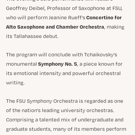
Geoffrey Deibel, Professor of Saxophone at FSU,
Concertino for
who will perform Jeanine Rueff’s
Alto Saxophone and Chamber Orchestra
, making
its Tallahassee debut.
The program will conclude with Tchaikovsky’s
Symphony No. 5
monumental
, a piece known for
its emotional intensity and powerful orchestral
writing.
The FSU Symphony Orchestra is regarded as one
of the nation’s leading university orchestras.
Comprising a talented mix of undergraduate and
graduate students, many of its members perform