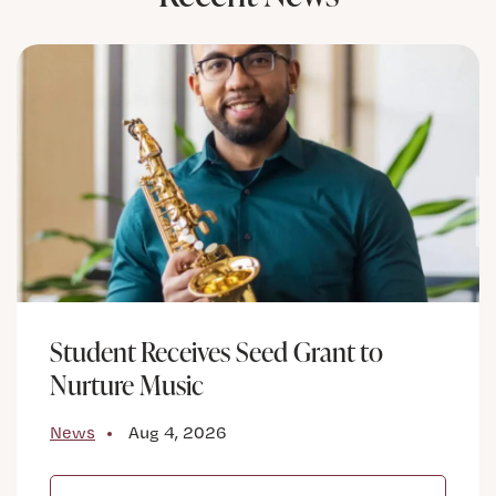
Student Receives Seed Grant to
Nurture Music
News
Aug 4, 2026