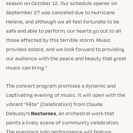
season on October 12. Our schedule opener on
September 27 was canceled due to Hurricane
Helene, and although we all feel fortunate to be
safe and able to perform, our hearts go out to all
those affected by this terrible storm. Music
provides solace, and we look forward to providing
our audience with the peace and beauty that great
music can bring.”
The concert program promises a dynamic and
captivating evening of music. It will open with the
vibrant “Fête” (Celebration) from Claude
Nocturnes
Debussy’s
, an orchestral work that
paints a lively scene of community celebration.
The evening’s solo performance will feature