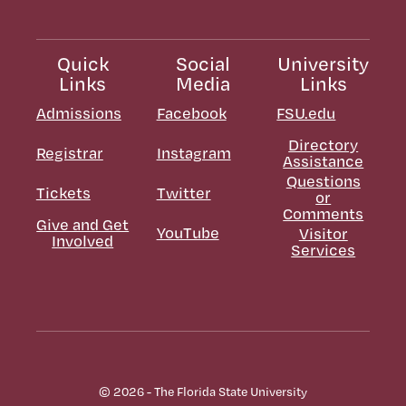
Quick
Social
University
Links
Media
Links
Admissions
Facebook
FSU.edu
Directory
Registrar
Instagram
Assistance
Questions
Tickets
Twitter
or
Comments
Give and Get
YouTube
Visitor
Involved
Services
© 2026 - The Florida State University