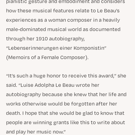
pianistic gesture and embodiment and considers
how these musical features relate to Le Beau’s
experiences as a woman composer in a heavily
male-dominated musical world as documented
through her 1910 autobiography,
“Lebenserinnerungen einer Komponistin”
(Memoirs of a Female Composer).
“It’s such a huge honor to receive this award,” she
said. “Luise Adolpha Le Beau wrote her
autobiography because she knew that her life and
works otherwise would be forgotten after her
death. I hope that she would be glad to know that
people are winning grants like this to write about
and play her music now.”