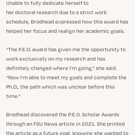
Unable to fully dedicate herself to
her doctoral research due to a strict work
schedule, Brodhead expressed how this award has
helped her focus and realign her academic goals.
“The P.E.O. award has given me the opportunity to
work exclusively on my research and has
definitely changed where I’m going,” she said.
“Now I’m able to meet my goals and complete the
Ph.D., the path which was unclear before this
time.”
Brodhead discovered the P.E.O. Scholar Awards
through an FSU News article in 2021. She printed
the article as a future goal, knowing she wanted to