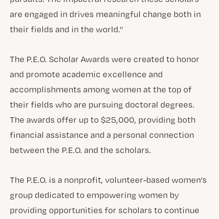
are engaged in drives meaningful change both in
their fields and in the world.”
The P.E.O. Scholar Awards were created to honor
and promote academic excellence and
accomplishments among women at the top of
their fields who are pursuing doctoral degrees.
The awards offer up to $25,000, providing both
financial assistance and a personal connection
between the P.E.O. and the scholars.
The P.E.O. is a nonprofit, volunteer-based women’s
group dedicated to empowering women by
providing opportunities for scholars to continue