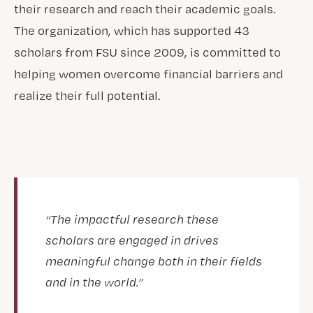
their research and reach their academic goals.
The organization, which has supported 43
scholars from FSU since 2009, is committed to
helping women overcome financial barriers and
realize their full potential.
“The impactful research these
scholars are engaged in drives
meaningful change both in their fields
and in the world.”