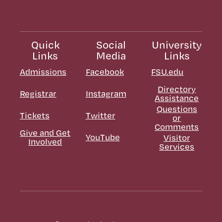
Quick
Social
University
Links
Media
Links
Admissions
Facebook
FSU.edu
Directory
Registrar
Instagram
Assistance
Questions
Tickets
Twitter
or
Comments
Give and Get
YouTube
Visitor
Involved
Services