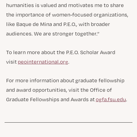
humanities is valued and motivates me to share
the importance of women-focused organizations,
like Baque de Mina and P.E.O., with broader
audiences. We are stronger together.”
To learn more about the P.E.O. Scholar Award
visit
peointernational.org
.
For more information about graduate fellowship
and award opportunities, visit the Office of
Graduate Fellowships and Awards at
ogfa.fsu.edu
.