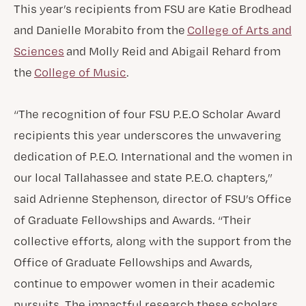
This year’s recipients from FSU are Katie Brodhead
and Danielle Morabito from the
College of Arts and
Sciences
and Molly Reid and Abigail Rehard from
the
College of Music
.
“The recognition of four FSU P.E.O Scholar Award
recipients this year underscores the unwavering
dedication of P.E.O. International and the women in
our local Tallahassee and state P.E.O. chapters,”
said Adrienne Stephenson, director of FSU’s Office
of Graduate Fellowships and Awards. “Their
collective efforts, along with the support from the
Office of Graduate Fellowships and Awards,
continue to empower women in their academic
pursuits. The impactful research these scholars