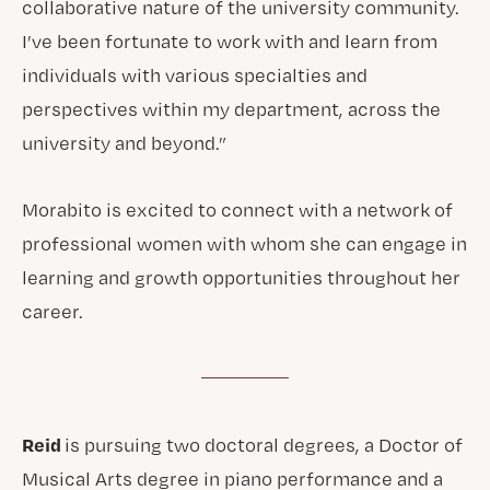
collaborative nature of the university community.
I’ve been fortunate to work with and learn from
individuals with various specialties and
perspectives within my department, across the
university and beyond.”
Morabito is excited to connect with a network of
professional women with whom she can engage in
learning and growth opportunities throughout her
career.
Reid
is pursuing two doctoral degrees, a Doctor of
Musical Arts degree in piano performance and a