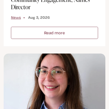
Director
News
Aug 3, 2026
Read more