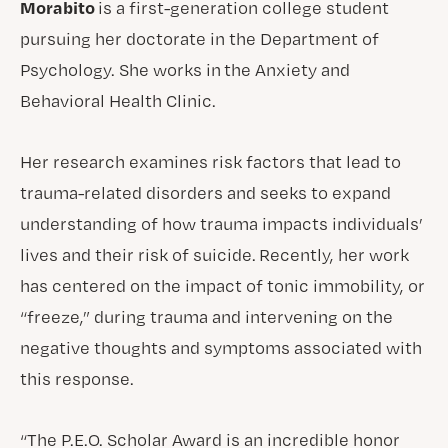
Morabito
is a first-generation college student
pursuing her doctorate in the Department of
Psychology. She works in the Anxiety and
Behavioral Health Clinic.
Her research examines risk factors that lead to
trauma-related disorders and seeks to expand
understanding of how trauma impacts individuals’
lives and their risk of suicide. Recently, her work
has centered on the impact of tonic immobility, or
“freeze,” during trauma and intervening on the
negative thoughts and symptoms associated with
this response.
“The P.E.O. Scholar Award is an incredible honor