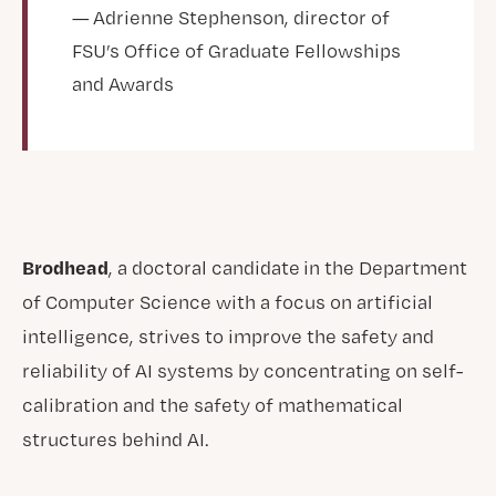
— Adrienne Stephenson, director of
FSU’s Office of Graduate Fellowships
and Awards
Brodhead
, a doctoral candidate in the Department
of Computer Science with a focus on artificial
intelligence, strives to improve the safety and
reliability of AI systems by concentrating on self-
calibration and the safety of mathematical
structures behind AI.