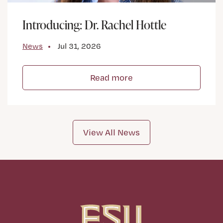
Introducing: Dr. Rachel Hottle
News
Jul 31, 2026
Read more
View All News