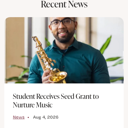
Recent News
Student Receives Seed Grant to
Nurture Music
News
Aug 4, 2026