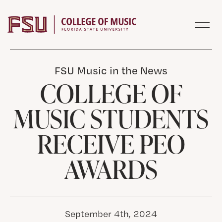
Skip to content
FSU Music in the News
COLLEGE OF
MUSIC STUDENTS
RECEIVE PEO
AWARDS
September 4th, 2024