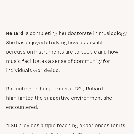
Rehard
is completing her doctorate in musicology.
She has enjoyed studying how accessible
percussion instruments are to people and how
music facilitates a sense of community for
individuals worldwide.
Reflecting on her journey at FSU, Rehard
highlighted the supportive environment she
encountered.
“FSU provides ample teaching experiences for its