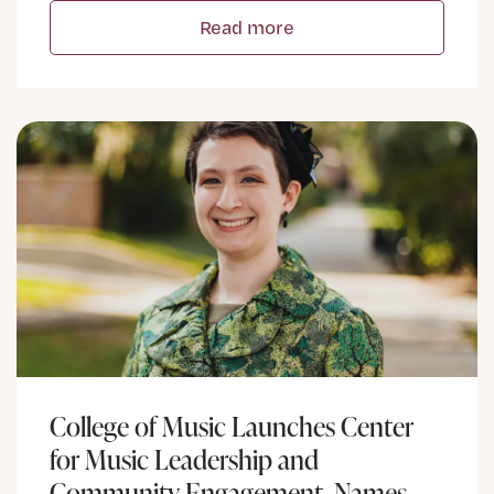
Read more
College of Music Launches Center
for Music Leadership and
Community Engagement, Names