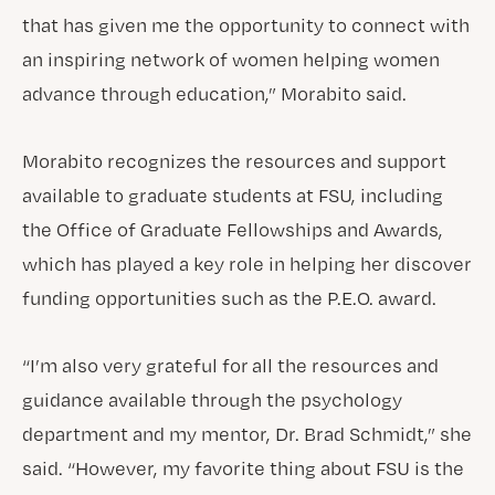
that has given me the opportunity to connect with
an inspiring network of women helping women
advance through education,” Morabito said.
Morabito recognizes the resources and support
available to graduate students at FSU, including
the Office of Graduate Fellowships and Awards,
which has played a key role in helping her discover
funding opportunities such as the P.E.O. award.
“I’m also very grateful for all the resources and
guidance available through the psychology
department and my mentor, Dr. Brad Schmidt,” she
said. “However, my favorite thing about FSU is the