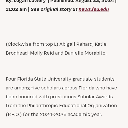
11:02 am |
See original story at
news.fsu.edu
(Clockwise from top L) Abigail Rehard, Katie
Brodhead, Molly Reid and Danielle Morabito.
Four Florida State University graduate students
are among five scholars across Florida who have
been honored with prestigious Scholar Awards
from the Philanthropic Educational Organization
(P.E.O.) for the 2024-2025 academic year.