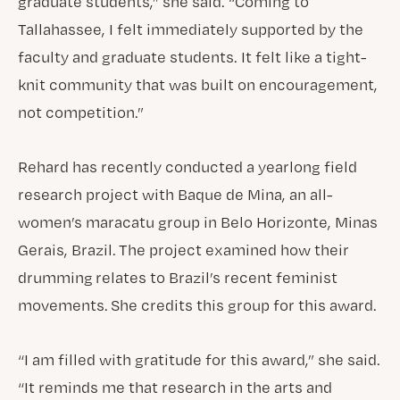
graduate students,” she said. “Coming to
Tallahassee, I felt immediately supported by the
faculty and graduate students. It felt like a tight-
knit community that was built on encouragement,
not competition.”
Rehard has recently conducted a yearlong field
research project with Baque de Mina, an all-
women’s maracatu group in Belo Horizonte, Minas
Gerais, Brazil. The project examined how their
drumming relates to Brazil’s recent feminist
movements. She credits this group for this award.
“I am filled with gratitude for this award,” she said.
“It reminds me that research in the arts and