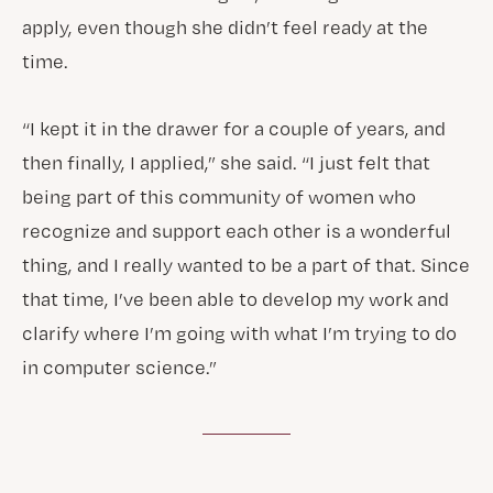
apply, even though she didn’t feel ready at the
time.
“I kept it in the drawer for a couple of years, and
then finally, I applied,” she said. “I just felt that
being part of this community of women who
recognize and support each other is a wonderful
thing, and I really wanted to be a part of that. Since
that time, I’ve been able to develop my work and
clarify where I’m going with what I’m trying to do
in computer science.”