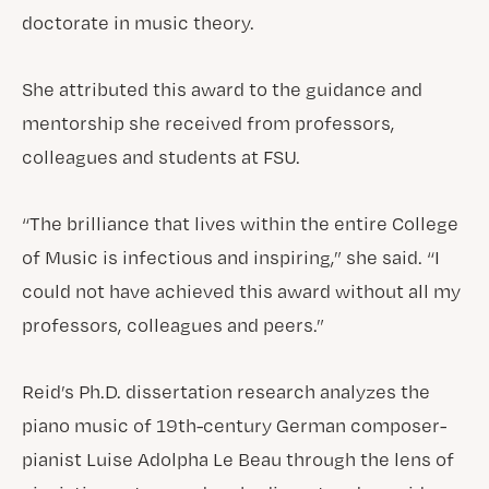
doctorate in music theory.
She attributed this award to the guidance and
mentorship she received from professors,
colleagues and students at FSU.
“The brilliance that lives within the entire College
of Music is infectious and inspiring,” she said. “I
could not have achieved this award without all my
professors, colleagues and peers.”
Reid’s Ph.D. dissertation research analyzes the
piano music of 19th-century German composer-
pianist Luise Adolpha Le Beau through the lens of