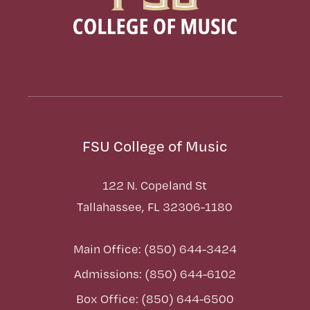
FSU College of Music
122 N. Copeland St
Tallahassee, FL 32306-1180
Main Office: (850) 644-3424
Admissions: (850) 644-6102
Box Office: (850) 644-6500