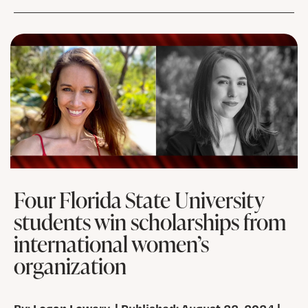
Four Florida State University
students win scholarships from
international women’s
organization
By: Logan Lowery | Published: August 22, 2024 |