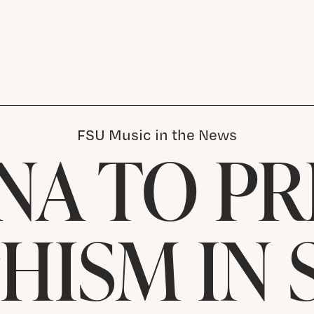
FSU Music in the News
NA TO PR
HISM IN