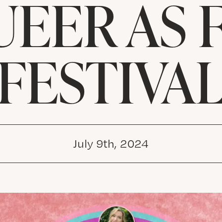
UEER AS 
FESTIVA
July 9th, 2024