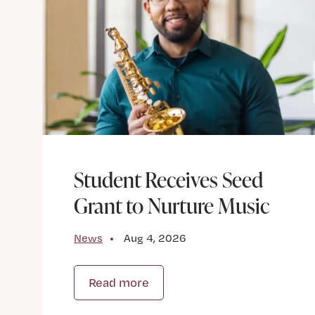
Student Receives Seed
Grant to Nurture Music
News
Aug 4, 2026
Read more