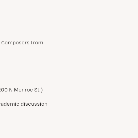
en Composers from
(200 N Monroe St.)
 academic discussion