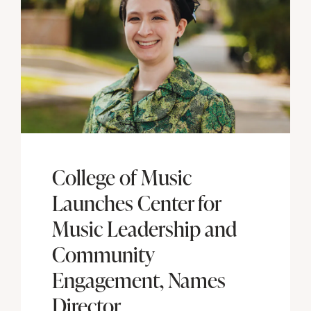
College of Music
Launches Center for
Music Leadership and
Community
Engagement, Names
Director