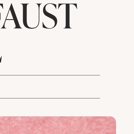
FAUST
L