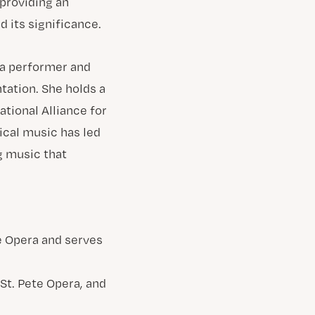
 providing an
 its significance.
 a performer and
tation. She holds a
ational Alliance for
ical music has led
g music that
St. Pete Opera, and