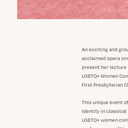
An exciting and gro
acclaimed opera sin
present her lecture 
LGBTQ+ Women Compos
First Presbyterian C
This unique event of
identity in classic
LGBTQ+ women compos