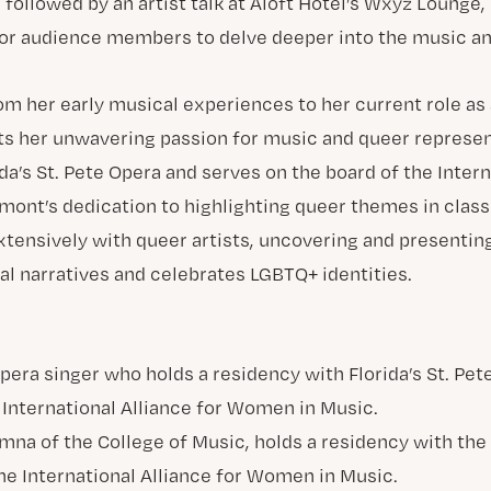
followed by an artist talk at Aloft Hotel’s Wxyz Lounge,
or audience members to delve deeper into the music and
om her early musical experiences to her current role as
ts her unwavering passion for music and queer represen
da’s St. Pete Opera and serves on the board of the Intern
ont’s dedication to highlighting queer themes in class
extensively with queer artists, uncovering and presentin
al narratives and celebrates LGBTQ+ identities.
mna of the College of Music, holds a residency with the 
the International Alliance for Women in Music.