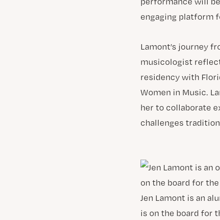
performance will be 
engaging platform f
Lamont’s journey fr
musicologist reflec
residency with Flori
Women in Music. Lam
her to collaborate 
challenges tradition
Jen Lamont is an alu
is on the board for 