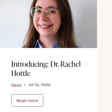
Introducing: Dr. Rachel
Hottle
News
Jul 31, 2026
Read more