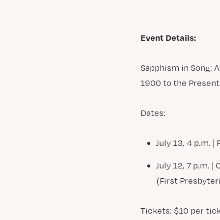
Event Details:
Sapphism in Song: 
1900 to the Present
Dates:
July 13, 4 p.m. 
July 12, 7 p.m. 
(First Presbyte
Tickets: $10 per tick