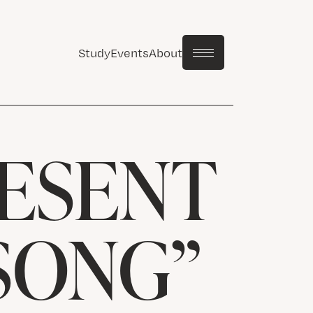
Study
Events
About
ESENT
 SONG”