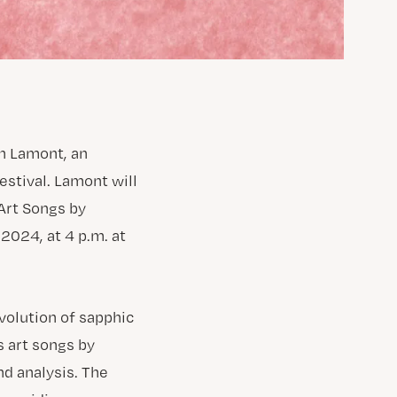
n Lamont, an
estival. Lamont will
 Art Songs by
2024, at 4 p.m. at
evolution of sapphic
s art songs by
d analysis. The