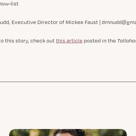
ow-list
udd, Executive Director of Mickee Faust |
dmnudd@gma
to this story, check out
this article
posted in the
Tallah