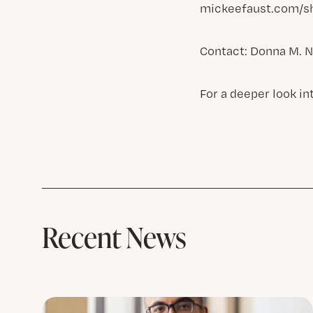
mickeefaust.com/sh
Contact: Donna M. N
For a deeper look in
Recent News