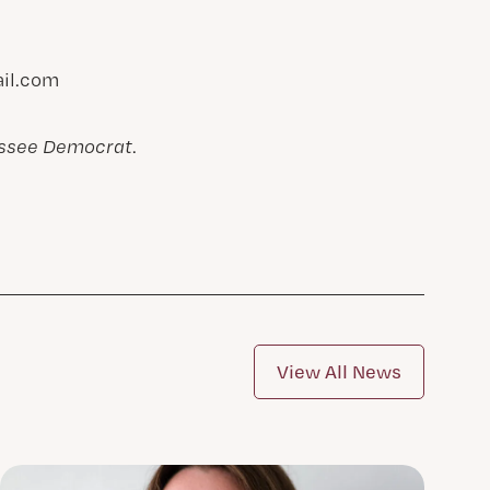
il.com
assee Democrat
.
View All News