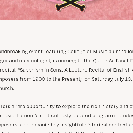
undbreaking event featuring College of Music alumna Je
ger and musicologist, is coming to the Queer As Faust F
recital, “Sapphism in Song: A Lecture Recital of English
ers from 1900 to the Present,” on Saturday, July 13, 
hurch.
fers a rare opportunity to explore the rich history and 
al music. Lamont’s meticulously curated program include
ers, accompanied by insightful historical context an