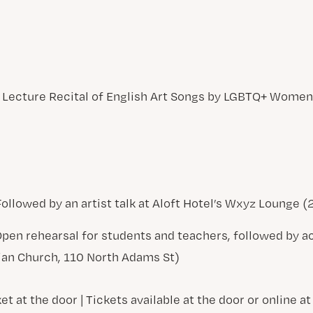
A Lecture Recital of English Art Songs by LGBTQ+ Wom
| Followed by an artist talk at Aloft Hotel’s Wxyz Lounge 
| Open rehearsal for students and teachers, followed by
rian Church, 110 North Adams St)
et at the door | Tickets available at the door or online at