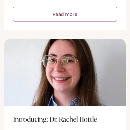
Read more
Introducing: Dr. Rachel Hottle