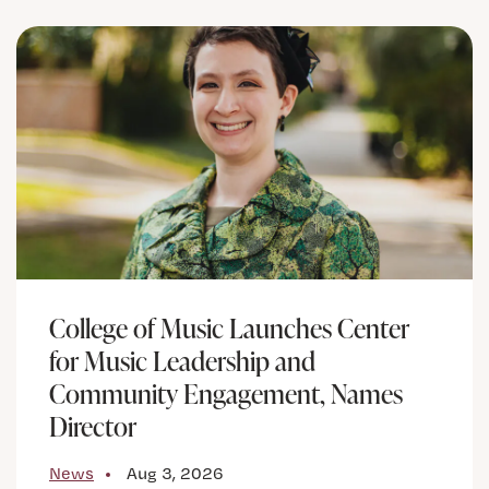
College of Music Launches Center
for Music Leadership and
Community Engagement, Names
Director
News
Aug 3, 2026