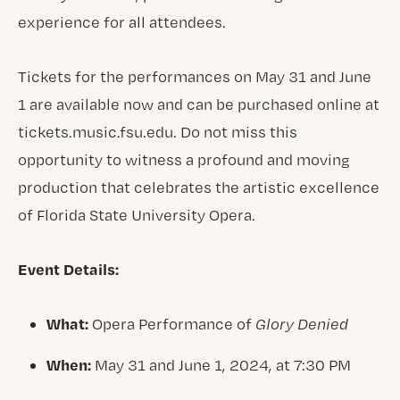
experience for all attendees.
Tickets for the performances on May 31 and June
1 are available now and can be purchased online at
tickets.music.fsu.edu. Do not miss this
opportunity to witness a profound and moving
production that celebrates the artistic excellence
of Florida State University Opera.
Event Details:
What:
Opera Performance of
Glory Denied
When:
May 31 and June 1, 2024, at 7:30 PM