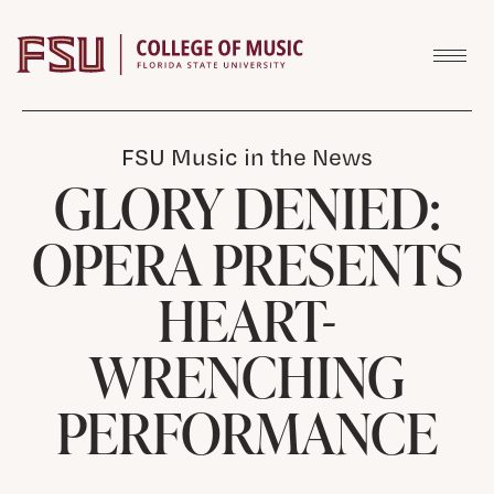
Skip to content
FSU Music in the News
GLORY DENIED:
OPERA PRESENTS
HEART-
WRENCHING
PERFORMANCE