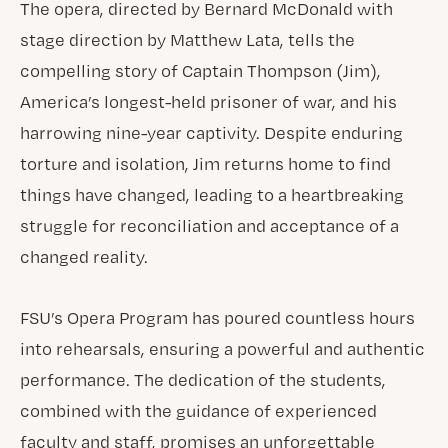
The opera, directed by Bernard McDonald with
stage direction by Matthew Lata, tells the
compelling story of Captain Thompson (Jim),
America’s longest-held prisoner of war, and his
harrowing nine-year captivity. Despite enduring
torture and isolation, Jim returns home to find
things have changed, leading to a heartbreaking
struggle for reconciliation and acceptance of a
changed reality.
FSU’s Opera Program has poured countless hours
into rehearsals, ensuring a powerful and authentic
performance. The dedication of the students,
combined with the guidance of experienced
faculty and staff, promises an unforgettable