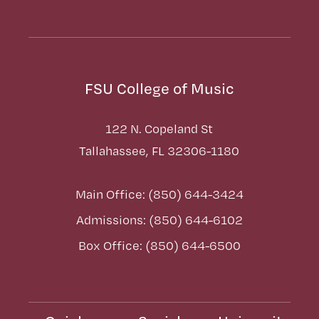
FSU College of Music
122 N. Copeland St
Tallahassee, FL 32306-1180
Main Office: (850) 644-3424
Admissions: (850) 644-6102
Box Office: (850) 644-6500