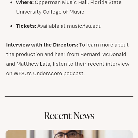
Where:
Opperman Music Hall, Florida State
University College of Music
Tickets:
Available at music.fsu.edu
Interview with the Directors:
To learn more about
the production and hear from Bernard McDonald
and Matthew Lata, listen to their recent interview
on WFSU’s Underscore podcast.
Recent News