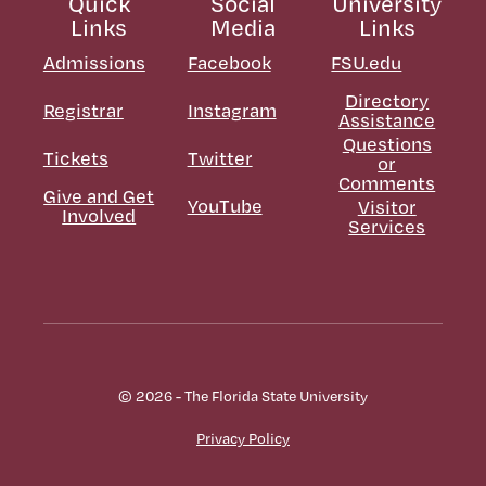
Quick
Social
University
Links
Media
Links
Admissions
Facebook
FSU.edu
Directory
Registrar
Instagram
Assistance
Questions
Tickets
Twitter
or
Comments
Give and Get
YouTube
Visitor
Involved
Services
© 2026 - The Florida State University
Privacy Policy