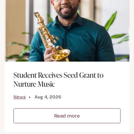
Student Receives Seed Grant to
Nurture Music
News
Aug 4, 2026
Read more