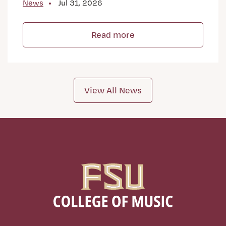
News
Jul 31, 2026
Read more
View All News