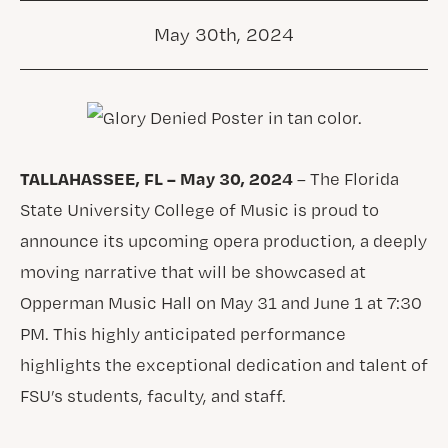
May 30th, 2024
TALLAHASSEE, FL – May 30, 2024
– The Florida
State University College of Music is proud to
announce its upcoming opera production, a deeply
moving narrative that will be showcased at
Opperman Music Hall on May 31 and June 1 at 7:30
PM. This highly anticipated performance
highlights the exceptional dedication and talent of
FSU’s students, faculty, and staff.