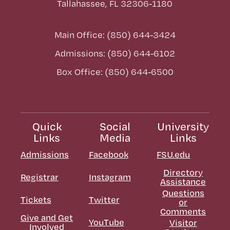
Tallahassee, FL 32306-1180
Main Office: (850) 644-3424
Admissions: (850) 644-6102
Box Office: (850) 644-6500
Quick
Social
University
Links
Media
Links
Admissions
Facebook
FSU.edu
Directory
Registrar
Instagram
Assistance
Questions
Tickets
Twitter
or
Comments
Give and Get
YouTube
Visitor
Involved