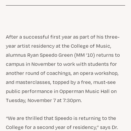
After a successful first year as part of his three-
year artist residency at the College of Music,
alumnus Ryan Speedo Green (MM ’10) returns to
campus in November to work with students for
another round of coachings, an opera workshop,
and masterclasses, topped by a free, must-see
public performance in Opperman Music Hall on
Tuesday, November 7 at 7:30pm.
“We are thrilled that Speedo is returning to the
College for a second year of residency,” says Dr.