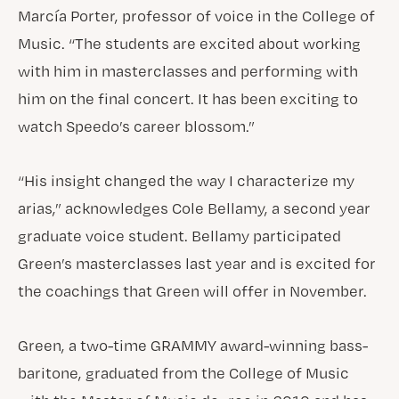
Marcía Porter, professor of voice in the College of
Music. “The students are excited about working
with him in masterclasses and performing with
him on the final concert. It has been exciting to
watch Speedo’s career blossom.”
“His insight changed the way I characterize my
arias,” acknowledges Cole Bellamy, a second year
graduate voice student. Bellamy participated
Green’s masterclasses last year and is excited for
the coachings that Green will offer in November.
Green, a two-time GRAMMY award-winning bass-
baritone, graduated from the College of Music