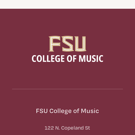
FSU College of Music
122 N. Copeland St