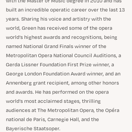
with the Master of Music degree in 2010 and has
built an incredible operatic career over the last 13
years. Sharing his voice and artistry with the
world, Green has received some of the opera
world’s highest awards and recognitions, being
named National Grand Finals winner of the
Metropolitan Opera National Council Auditions, a
Gerda Lissner Foundation First Prize winner, a
George London Foundation Award winner, and an
Annenberg grant recipient, among other honors
and awards. He has performed on the opera
world’s most acclaimed stages, thrilling
audiences at The Metropolitan Opera, the Opéra
national de Paris, Carnegie Hall, and the
Bayerische Staatsoper.