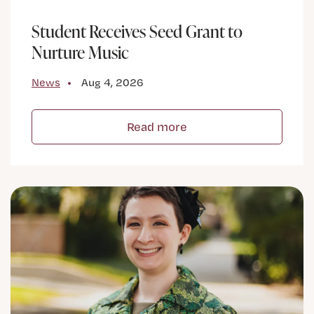
Student Receives Seed Grant to
Nurture Music
News
Aug 4, 2026
Read more