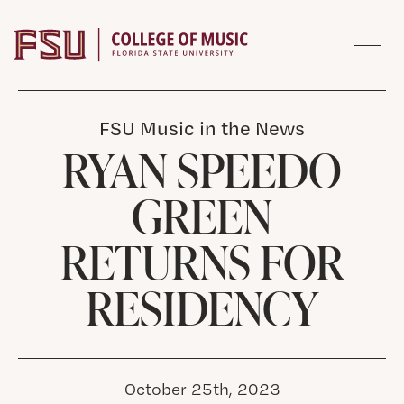
Skip to content
FSU Music in the News
RYAN SPEEDO
GREEN
RETURNS FOR
RESIDENCY
October 25th, 2023