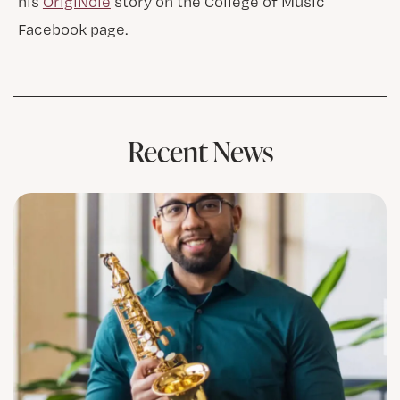
his
OrigiNole
story on the College of Music
Facebook page.
Recent News