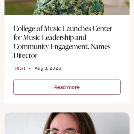
College of Music Launches Center
for Music Leadership and
Community Engagement, Names
Director
News
Aug 3, 2026
Read more