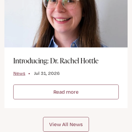
Introducing: Dr. Rachel Hottle
News
Jul 31, 2026
Read more
View All News