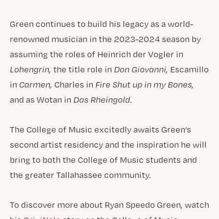
Green continues to build his legacy as a world-
renowned musician in the 2023-2024 season by
assuming the roles of Heinrich der Vogler in
Lohengrin,
the title role in
Don Giovanni,
Escamillo
in
Carmen,
Charles in
Fire Shut up in my Bones,
and as Wotan in
Das Rheingold
.
The College of Music excitedly awaits Green’s
second artist residency and the inspiration he will
bring to both the College of Music students and
the greater Tallahassee community.
To discover more about Ryan Speedo Green, watch