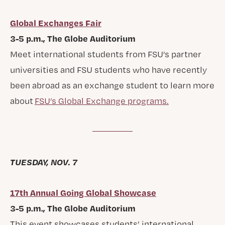
Global Exchanges Fair
3-5 p.m., The Globe Auditorium
Meet international students from FSU’s partner
universities and FSU students who have recently
been abroad as an exchange student to learn more
about
FSU’s Global Exchange programs.
TUESDAY, NOV. 7
17th Annual Going Global Showcase
3-5 p.m., The Globe Auditorium
This event showcases students’ international