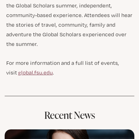
the Global Scholars summer, independent,
community-based experience. Attendees will hear
the stories of travel, community, family and
adventure the Global Scholars experienced over
the summer.
For more information and a full list of events,
visit
global.fsu.edu
.
Recent News