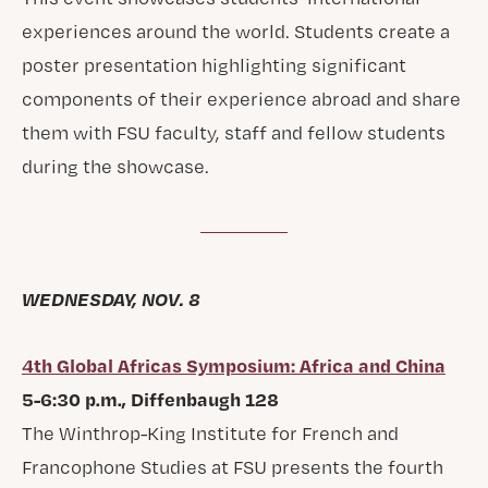
experiences around the world. Students create a
poster presentation highlighting significant
components of their experience abroad and share
them with FSU faculty, staff and fellow students
during the showcase.
WEDNESDAY, NOV. 8
4th Global Africas Symposium: Africa and China
5-6:30 p.m., Diffenbaugh 128
The Winthrop-King Institute for French and
Francophone Studies at FSU presents the fourth