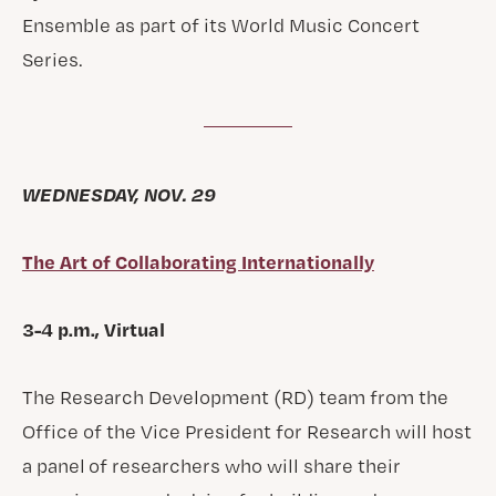
Ensemble as part of its World Music Concert
Series.
WEDNESDAY, NOV. 29
The Art of Collaborating Internationally
3-4 p.m., Virtual
The Research Development (RD) team from the
Office of the Vice President for Research will host
a panel of researchers who will share their