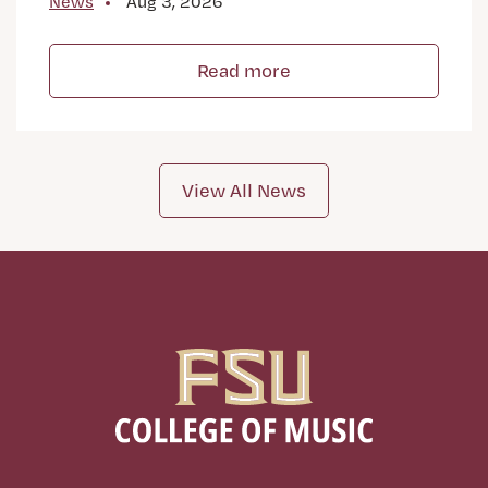
News
Aug 3, 2026
Read more
View All News