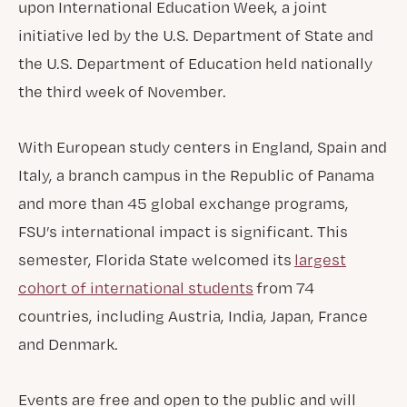
upon International Education Week, a joint
initiative led by the U.S. Department of State and
the U.S. Department of Education held nationally
the third week of November.
With European study centers in England, Spain and
Italy, a branch campus in the Republic of Panama
and more than 45 global exchange programs,
FSU’s international impact is significant. This
semester, Florida State welcomed its
largest
cohort of international students
from 74
countries, including Austria, India, Japan, France
and Denmark.
Events are free and open to the public and will