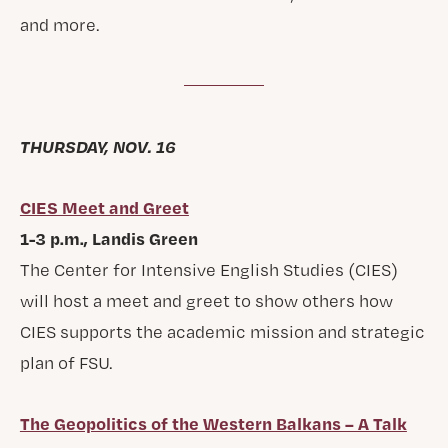
and more.
THURSDAY, NOV. 16
CIES Meet and Greet
1-3 p.m., Landis Green
The Center for Intensive English Studies (CIES)
will host a meet and greet to show others how
CIES supports the academic mission and strategic
plan of FSU.
The Geopolitics of the Western Balkans – A Talk