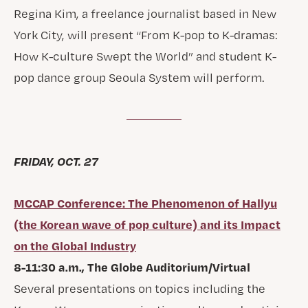
Regina Kim, a freelance journalist based in New
York City, will present “From K-pop to K-dramas:
How K-culture Swept the World” and student K-
pop dance group Seoula System will perform.
FRIDAY, OCT. 27
MCCAP Conference: The Phenomenon of Hallyu
(the Korean wave of pop culture) and its Impact
on the Global Industry
8-11:30 a.m., The Globe Auditorium/Virtual
Several presentations on topics including the