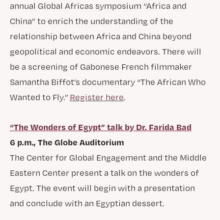
annual Global Africas symposium “Africa and
China” to enrich the understanding of the
relationship between Africa and China beyond
geopolitical and economic endeavors. There will
be a screening of Gabonese French filmmaker
Samantha Biffot’s documentary “The African Who
Wanted to Fly.”
Register here
.
“The Wonders of Egypt” talk by Dr. Farida Bad
6 p.m., The Globe Auditorium
The Center for Global Engagement and the Middle
Eastern Center present a talk on the wonders of
Egypt. The event will begin with a presentation
and conclude with an Egyptian dessert.