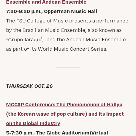
Ensemble and Andean Ensemble
7:30-9:30 p.m., Opperman Music Hall
The FSU College of Music presents a performance
by the Brazilian Music Ensemble, also known as
“Grupo Jaraguá,” and the Andean Music Ensemble
as part of its World Music Concert Series.
THURSDAY, OCT. 26
MCCAP Conference: The Phenomenon of Hallyu
(the Korean wave of pop culture) and its Impact
on the Global Industry
5-7:30 p.m., The Globe Auditorium/Virtual