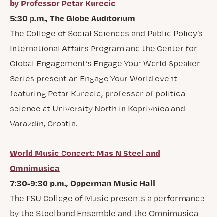
by Professor Petar Kurecic
5:30 p.m., The Globe Auditorium
The College of Social Sciences and Public Policy’s
International Affairs Program and the Center for
Global Engagement’s Engage Your World Speaker
Series present an Engage Your World event
featuring Petar Kurecic, professor of political
science at University North in Koprivnica and
Varazdin, Croatia.
World Music Concert: Mas N Steel and
Omnimusica
7:30-9:30 p.m., Opperman Music Hall
The FSU College of Music presents a performance
by the Steelband Ensemble and the Omnimusica