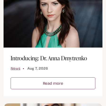
Introducing: Dr. Anna Dmytrenko
News
Aug 7, 2026
Read more