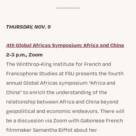
THURSDAY, NOV. 9
4th Global Africas Symposium: Africa and China
2-3 p.m., Zoom
The Winthrop-King Institute for French and
Francophone Studies at FSU presents the fourth
annual Global Africas symposium “Africa and
China” to enrich the understanding of the
relationship between Africa and China beyond
geopolitical and economic endeavors. There will
be a discussion via Zoom with Gabonese French
filmmaker Samantha Biffot about her