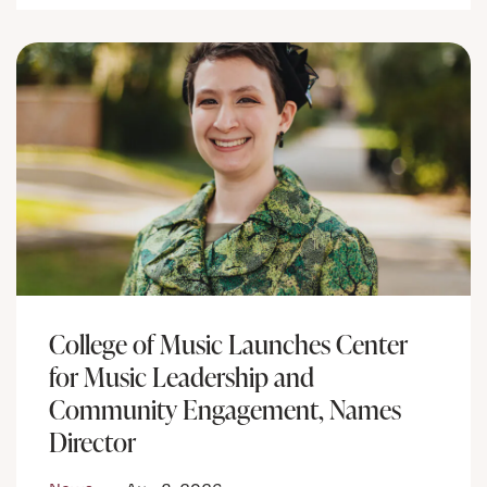
College of Music Launches Center
for Music Leadership and
Community Engagement, Names
Director