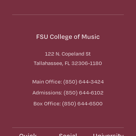
FSU College of Music
122 N. Copeland St
Tallahassee, FL 32306-1180
Main Office: (850) 644-3424
Admissions: (850) 644-6102
Box Office: (850) 644-6500
Quick
Social
University