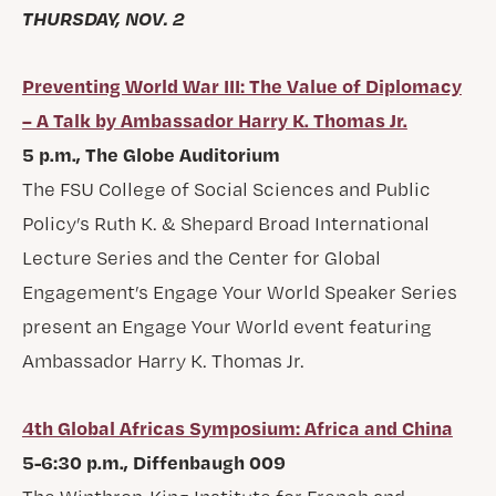
THURSDAY, NOV. 2
Preventing World War III: The Value of Diplomacy
– A Talk by Ambassador Harry K. Thomas Jr.
5 p.m., The Globe Auditorium
The FSU College of Social Sciences and Public
Policy’s Ruth K. & Shepard Broad International
Lecture Series and the Center for Global
Engagement’s Engage Your World Speaker Series
present an Engage Your World event featuring
Ambassador Harry K. Thomas Jr.
4th Global Africas Symposium: Africa and China
5-6:30 p.m., Diffenbaugh 009