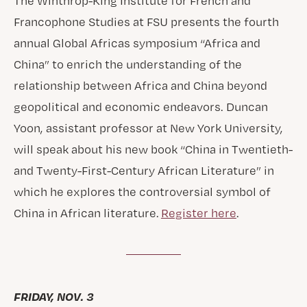
The Winthrop-King Institute for French and
Francophone Studies at FSU presents the fourth
annual Global Africas symposium “Africa and
China” to enrich the understanding of the
relationship between Africa and China beyond
geopolitical and economic endeavors. Duncan
Yoon, assistant professor at New York University,
will speak about his new book “China in Twentieth-
and Twenty-First-Century African Literature” in
which he explores the controversial symbol of
China in African literature.
Register here
.
FRIDAY, NOV. 3