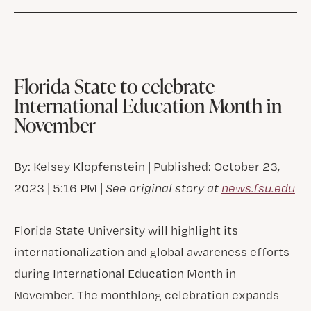
Florida State to celebrate
International Education Month in
November
By: Kelsey Klopfenstein | Published: October 23,
2023 | 5:16 PM |
See original story at
news.fsu.edu
Florida State University will highlight its
internationalization and global awareness efforts
during International Education Month in
November. The monthlong celebration expands