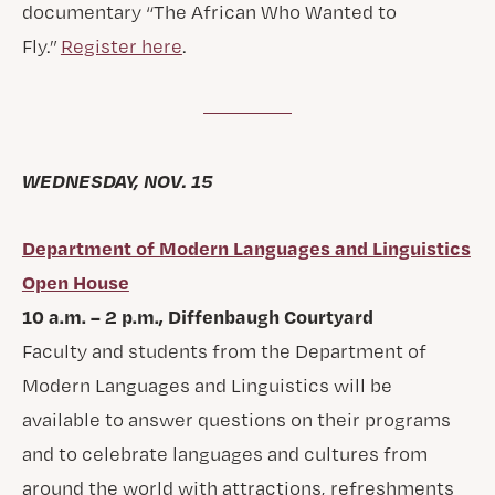
documentary “The African Who Wanted to
Fly.”
Register here
.
WEDNESDAY, NOV. 15
Department of Modern Languages and Linguistics
Open House
10 a.m. – 2 p.m., Diffenbaugh Courtyard
Faculty and students from the Department of
Modern Languages and Linguistics will be
available to answer questions on their programs
and to celebrate languages and cultures from
around the world with attractions, refreshments