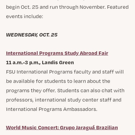
begin Oct. 25 and run through November. Featured
events include:
WEDNESDAY, OCT. 25
International Programs Study Abroad Fair
11 a.m.-3 p.m., Landis Green
FSU International Programs faculty and staff will
be available for students to learn about the
programs they offer. Students can also chat with
professors, international study center staff and
International Programs Ambassadors.
World Music Concert: Grupo Jaraguá Brazilian