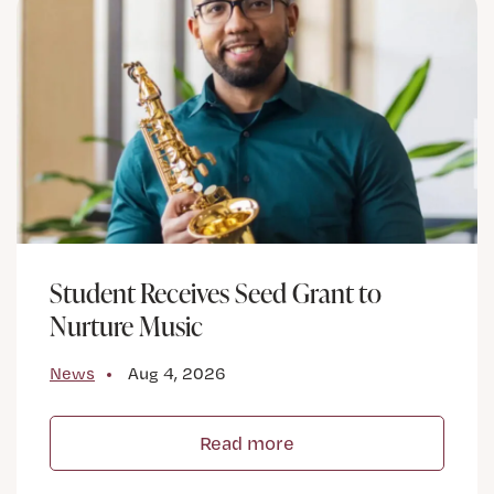
Student Receives Seed Grant to
Nurture Music
News
Aug 4, 2026
Read more