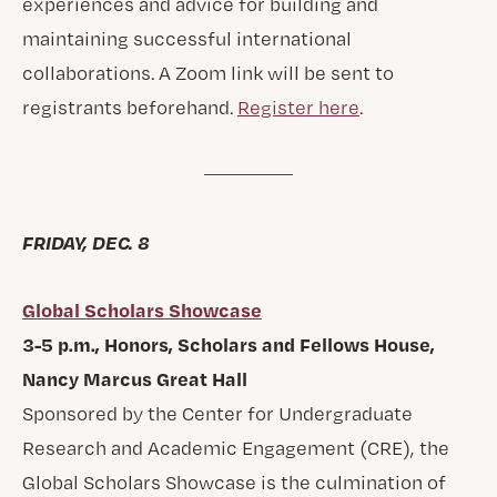
experiences and advice for building and
maintaining successful international
collaborations. A Zoom link will be sent to
registrants beforehand.
Register here
.
FRIDAY, DEC. 8
Global Scholars Showcase
3-5 p.m., Honors, Scholars and Fellows House,
Nancy Marcus Great Hall
Sponsored by the Center for Undergraduate
Research and Academic Engagement (CRE), the
Global Scholars Showcase is the culmination of