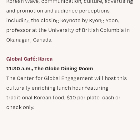
Korean Wave, communication, culture, advertising
and promotion and audience perceptions,
including the closing keynote by Kyong Yoon,
professor at the University of British Columbia in
Okanagan, Canada.
Global Café: Korea
11:30 a.m., The Globe Dining Room
The Center for Global Engagement will host this
culturally enriching lunch hour featuring
traditional Korean food. $10 per plate, cash or
check only.