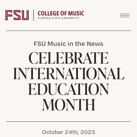
Skip to content
FSU Music in the News
CELEBRATE
INTERNATIONAL
EDUCATION
MONTH
October 24th, 2023