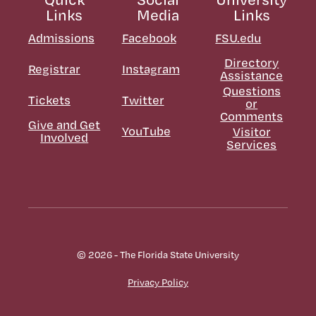
Links
Media
Links
Admissions
Facebook
FSU.edu
Directory
Registrar
Instagram
Assistance
Questions
Tickets
Twitter
or
Comments
Give and Get
YouTube
Visitor
Involved
Services
© 2026 - The Florida State University
Privacy Policy