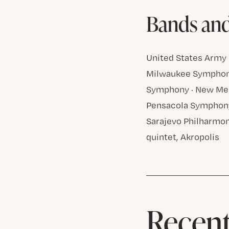
Bands an
United States Army 
Milwaukee Symphony
Symphony · New Mex
Pensacola Symphony
Sarajevo Philharmon
quintet, Akropolis
Recent