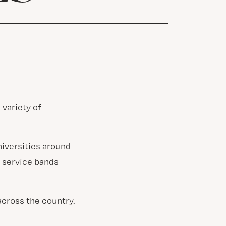
 variety of
niversities around
d service bands
across the country.