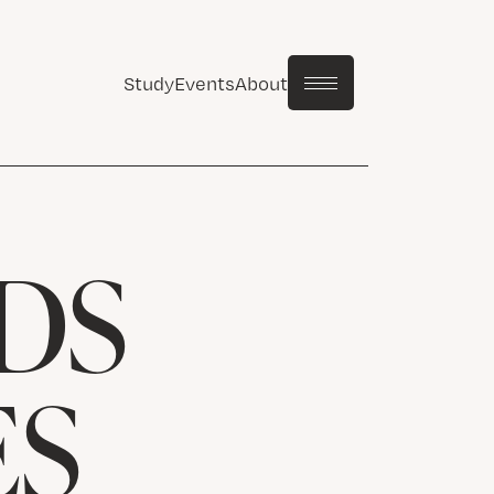
Study
Events
About
DS
ES