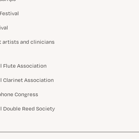
Festival
ival
artists and clinicians
l Flute Association
l Clarinet Association
phone Congress
al Double Reed Society