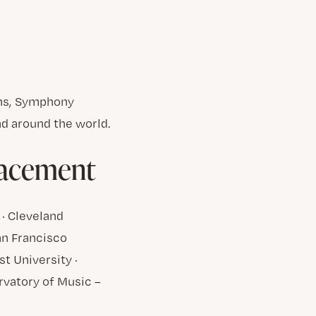
ons, Symphony
d around the world.
lacement
 · Cleveland
San Francisco
t University ·
ervatory of Music –