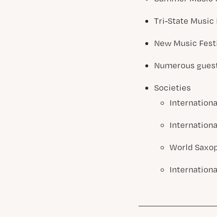
Tri-State Music 
New Music Fest
Numerous guest 
Societies
Internationa
Internationa
World Saxo
Internation