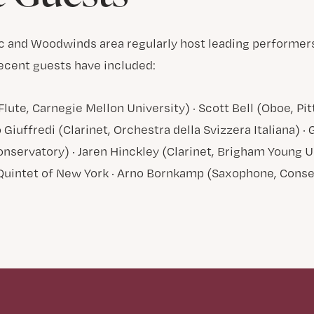
c and Woodwinds area regularly host leading performer
ecent guests have included:
Flute, Carnegie Mellon University) · Scott Bell (Oboe, 
 Giuffredi (Clarinet, Orchestra della Svizzera Italiana) 
nservatory) · Jaren Hinckley (Clarinet, Brigham Young Un
Quintet of New York · Arno Bornkamp (Saxophone, Cons