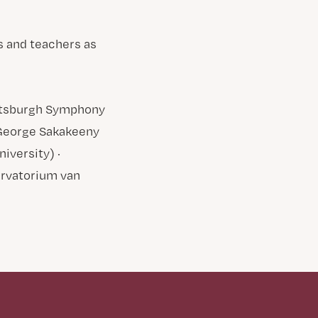
s and teachers as
Pittsburgh Symphony
· George Sakakeeny
iversity) ·
ervatorium van