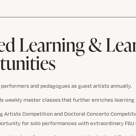
d Learning & Lea
unities
 performers and pedagogues as guest artists annually.
ds weekly master classes that further enriches learnin
g Artists Competition and Doctoral Concerto Competitio
ortunity for solo performances with extraordinary FSU 