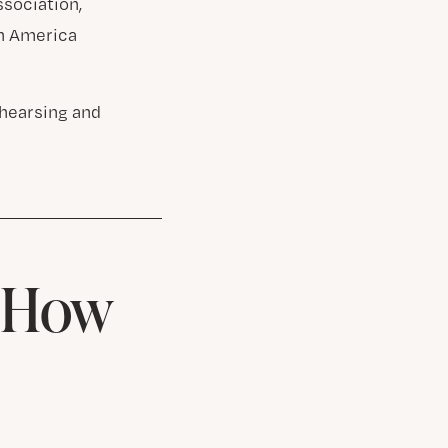
ssociation,
th America
ehearsing and
& How