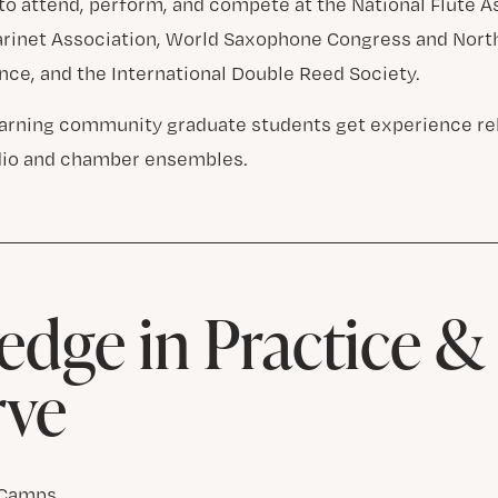
to attend, perform, and compete at the National Flute A
larinet Association, World Saxophone Congress and Nor
nce, and the International Double Reed Society.
learning community graduate students get experience r
dio and chamber ensembles.
dge in Practice 
rve
 Camps