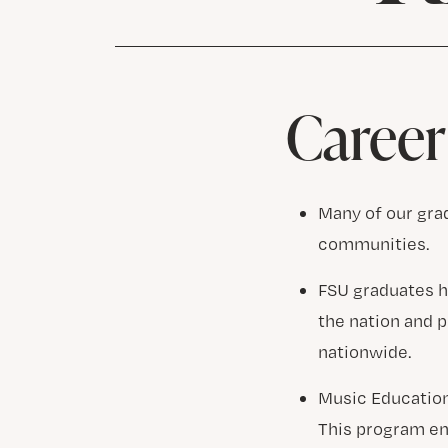
Career
Many of our grad
communities.
FSU graduates h
the nation and 
nationwide.
Music Education
This program en