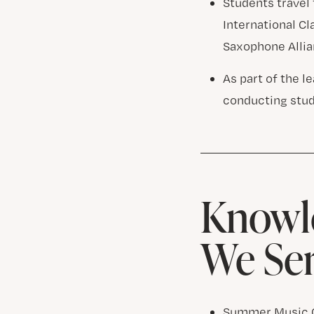
Students travel 
International C
Saxophone Allia
As part of the 
conducting stu
Knowle
We Se
Summer Music