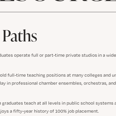
 Paths
uates operate full or part-time private studios in a wide
old full-time teaching positions at many colleges and u
play in professional chamber ensembles, orchestras, an
 graduates teach at all levels in public school systems 
joys a fifty-year history of 100% job placement.