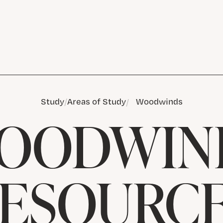
Study
Areas of Study
Woodwinds
OODWIN
ESOURC