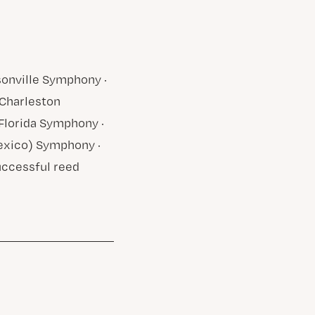
sonville Symphony ·
Charleston
lorida Symphony ·
exico) Symphony ·
uccessful reed