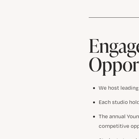
Engage
Opport
We host leading
Each studio hol
The annual Youn
competitive opp