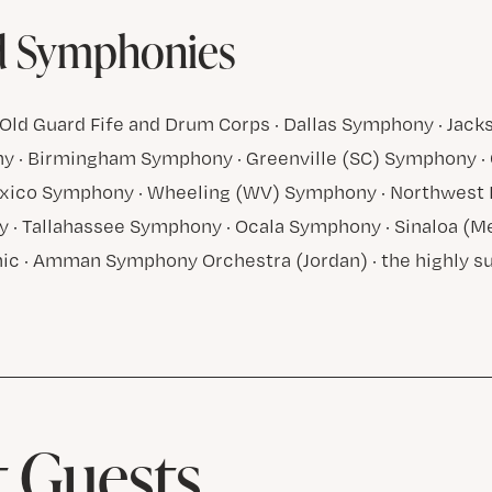
d Symphonies
Old Guard Fife and Drum Corps · Dallas Symphony · Jack
 · Birmingham Symphony · Greenville (SC) Symphony · 
ico Symphony · Wheeling (WV) Symphony · Northwest F
 · Tallahassee Symphony · Ocala Symphony · Sinaloa (M
ic · Amman Symphony Orchestra (Jordan) · the highly s
 Guests