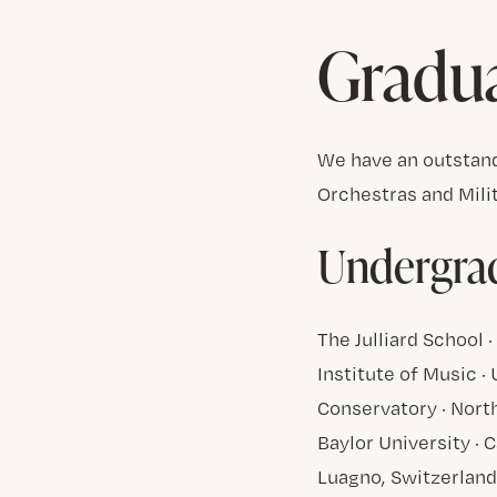
Gradu
We have an outstand
Orchestras and Mili
Undergrad
The Julliard School
Institute of Music ·
Conservatory · North
Baylor University · C
Luagno, Switzerlan