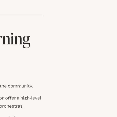
rning
g the community.
n offer a high-level
orchestras.