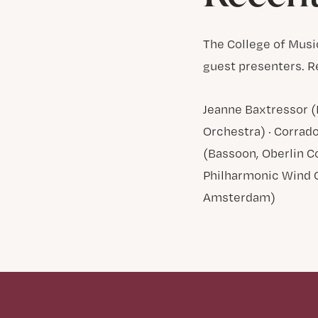
The College of Musi
guest presenters. R
Jeanne Baxtressor (
Orchestra) · Corrado
(Bassoon, Oberlin Co
Philharmonic Wind 
Amsterdam)