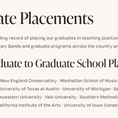
ate Placements
ing record of placing our graduates in teaching positi
tary Bands and graduate programs across the country an
uate to Graduate School P
 · New England Conservatory · Manhattan School of Music
 University of Texas at Austin · University of Michigan · 
western University · Yale University · Southern Methodis
alifornia Institute of the Arts · University of Iowa ·Cons
d