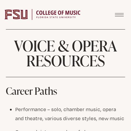
Skip to content
VOICE & OPERA
RESOURCES
Career Paths
Performance – solo, chamber music, opera
and theatre, various diverse styles, new music