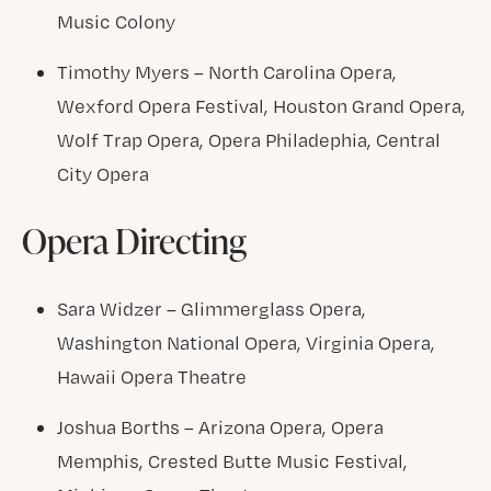
Music Colony
Timothy Myers – North Carolina Opera,
Wexford Opera Festival, Houston Grand Opera,
Wolf Trap Opera, Opera Philadephia, Central
City Opera
Opera Directing
Sara Widzer – Glimmerglass Opera,
Washington National Opera, Virginia Opera,
Hawaii Opera Theatre
Joshua Borths – Arizona Opera, Opera
Memphis, Crested Butte Music Festival,