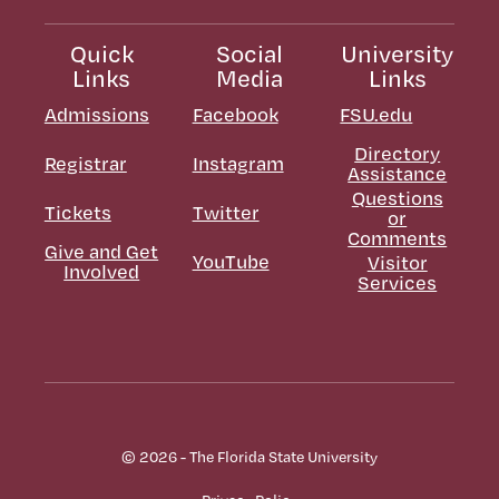
Quick
Social
University
Links
Media
Links
Admissions
Facebook
FSU.edu
Directory
Registrar
Instagram
Assistance
Questions
Tickets
Twitter
or
Comments
Give and Get
YouTube
Visitor
Involved
Services
© 2026 - The Florida State University