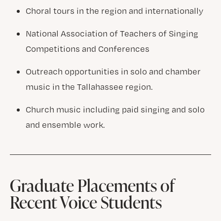
Choral tours in the region and internationally
National Association of Teachers of Singing
Competitions and Conferences
Outreach opportunities in solo and chamber
music in the Tallahassee region.
Church music including paid singing and solo
and ensemble work.
Graduate Placements of
Recent Voice Students