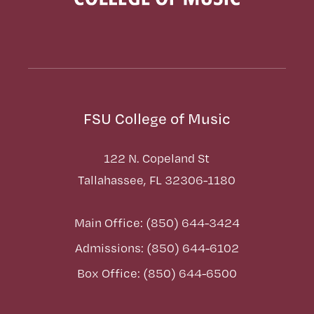
FSU College of Music
122 N. Copeland St
Tallahassee, FL 32306-1180
Main Office: (850) 644-3424
Admissions: (850) 644-6102
Box Office: (850) 644-6500