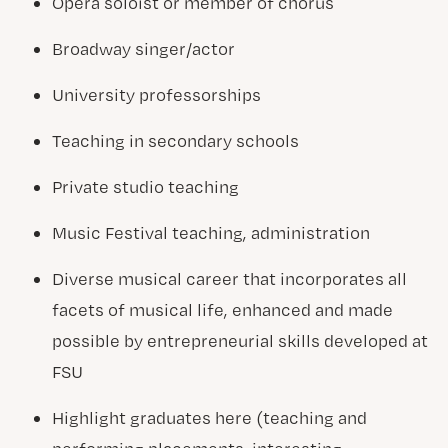
Opera soloist or member of chorus
Broadway singer/actor
University professorships
Teaching in secondary schools
Private studio teaching
Music Festival teaching, administration
Diverse musical career that incorporates all
facets of musical life, enhanced and made
possible by entrepreneurial skills developed at
FSU
Highlight graduates here (teaching and