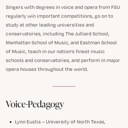
Singers with degrees in voice and opera from FSU
regularly win important competitions, go on to
study at other leading universities and
conservatories, including The Julliard School,
Manhattan School of Music, and Eastman School
of Music, teach in our nation’s finest music
schools and conservatories, and perform in major
opera houses throughout the world.
Voice-Pedagogy
Lynn Eustis – University of North Texas,