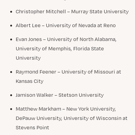
Christopher Mitchell – Murray State University
Albert Lee – University of Nevada at Reno
Evan Jones – University of North Alabama,
University of Memphis, Florida State
University
Raymond Feener – University of Missouri at
Kansas City
Jamison Walker – Stetson University
Matthew Markham – New York University,
DePauw University, University of Wisconsin at
Stevens Point