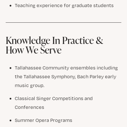
Teaching experience for graduate students
Knowledge In Practice &
How We Serve
Tallahassee Community ensembles including
the Tallahassee Symphony, Bach Parley early
music group.
Classical Singer Competitions and
Conferences
Summer Opera Programs