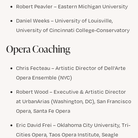
Robert Peavler – Eastern Michigan University
Daniel Weeks – University of Louisville,
University of Cincinnati College-Conservatory
Opera Coaching
Chris Fecteau – Artistic Director of Dell’Arte
Opera Ensemble (NYC)
Robert Wood – Executive & Artistic Director
at UrbanArias (Washington, DC), San Francisco
Opera, Santa Fe Opera
Eric David Frei – Oklahoma City University, Tri-
Cities Opera, Taos Opera Institute, Seagle