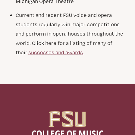
Michigan Opera Theatre
Current and recent FSU voice and opera
students regularly win major competitions
and perform in opera houses throughout the
world. Click here for a listing of many of
their
successes and awards
.