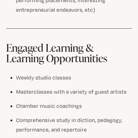
performing placements, interesting
entrepreneurial endeavors, etc)
Engaged Learning &
Learning Opportunities
Weekly studio classes
Masterclasses with a variety of guest artists
Chamber music coachings
Comprehensive study in diction, pedagogy,
performance, and repertoire