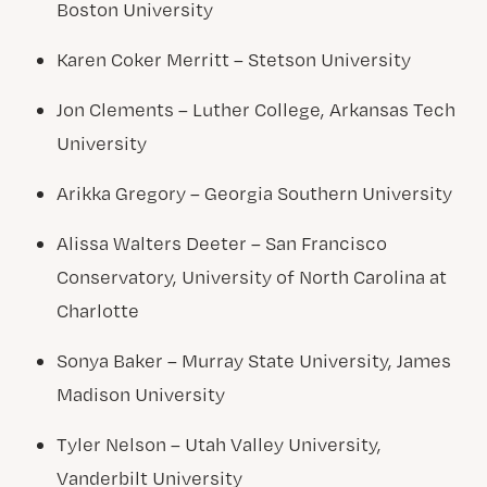
Boston University
Karen Coker Merritt – Stetson University
Jon Clements – Luther College, Arkansas Tech
University
Arikka Gregory – Georgia Southern University
Alissa Walters Deeter – San Francisco
Conservatory, University of North Carolina at
Charlotte
Sonya Baker – Murray State University, James
Madison University
Tyler Nelson – Utah Valley University,
Vanderbilt University