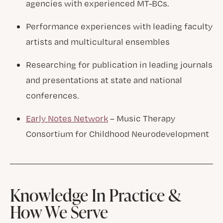
agencies with experienced MT-BCs.
Performance experiences with leading faculty
artists and multicultural ensembles
Researching for publication in leading journals
and presentations at state and national
conferences.
Early Notes Network
– Music Therapy
Consortium for Childhood Neurodevelopment
Knowledge In Practice &
How We Serve