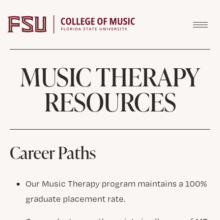
Skip to content
MUSIC THERAPY
RESOURCES
Career Paths
Our Music Therapy program maintains a 100%
graduate placement rate.