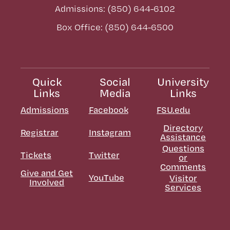
Admissions: (850) 644-6102
Box Office: (850) 644-6500
Quick
Social
University
Links
Media
Links
Admissions
Facebook
FSU.edu
Directory
Registrar
Instagram
Assistance
Questions
Tickets
Twitter
or
Comments
Give and Get
YouTube
Visitor
Involved
Services