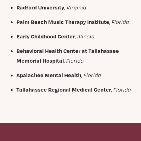
Radford University
,
Virginia
Palm Beach Music Therapy Institute
,
Florida
Early Childhood Center
,
Illinois
Behavioral Health Center at Tallahassee
Memorial Hospital
,
Florida
Apalachee Mental Health
,
Florida
Tallahassee Regional Medical Center
,
Florida