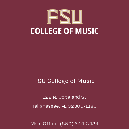
FSU College of Music
122 N. Copeland St
Tallahassee, FL 32306-1180
Main Office: (850) 644-3424