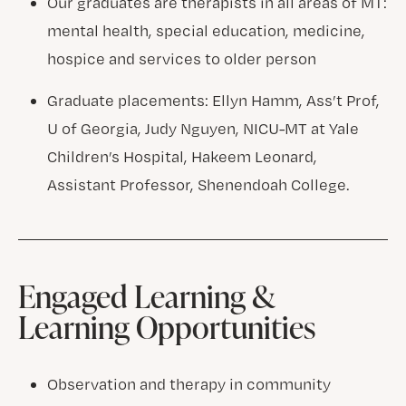
Our graduates are therapists in all areas of MT:
mental health, special education, medicine,
hospice and services to older person
Graduate placements: Ellyn Hamm, Ass’t Prof,
U of Georgia, Judy Nguyen, NICU-MT at Yale
Children’s Hospital, Hakeem Leonard,
Assistant Professor, Shenendoah College.
Engaged Learning &
Learning Opportunities
Observation and therapy in community