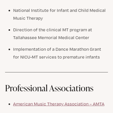
National Institute for Infant and Child Medical
Music Therapy
Direction of the clinical MT program at
Tallahassee Memorial Medical Center
Implementation of a Dance Marathon Grant
for NICU-MT services to premature infants
Professional Associations
American Music Therapy Association – AMTA