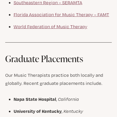
Southeastern Region – SERAMTA
Florida Association for Music Therapy – FAMT
World Federation of Music Therapy
Graduate Placements
Our Music Therapists practice both locally and
globally. Recent graduate placements include.
Napa State Hospital
,
California
University of Kentucky
,
Kentucky