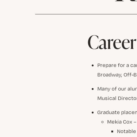
Career
Prepare for a c
Broadway, Off-B
Many of our alu
Musical Directo
Graduate place
Mekia Cox 
Notable