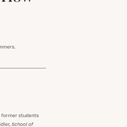
ummers.
h former students
idler,
School of