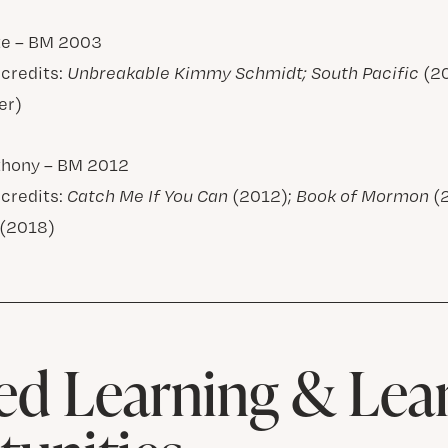
te – BM 2003
 credits:
Unbreakable Kimmy Schmidt; South Pacific
(2
er)
thony – BM 2012
 credits:
Catch Me If You Can
(2012);
Book of Mormon
(
(2018)
d Learning & Lea