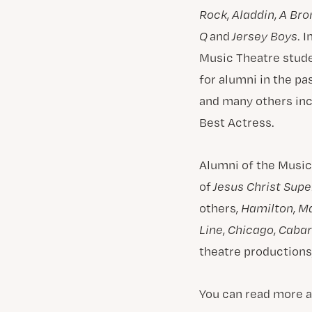
Rock
,
Aladdin
,
A Bro
Q
and
Jersey Boys
. 
Music Theatre studen
for alumni in the pa
and many others in
Best Actress.
Alumni of the Music
of
Jesus Christ Supe
others,
Hamilton
,
M
Line
,
Chicago
,
Cabar
theatre productions,
You can read more a