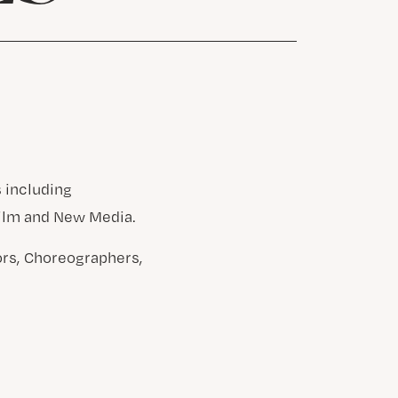
 including
Film and New Media.
ors, Choreographers,