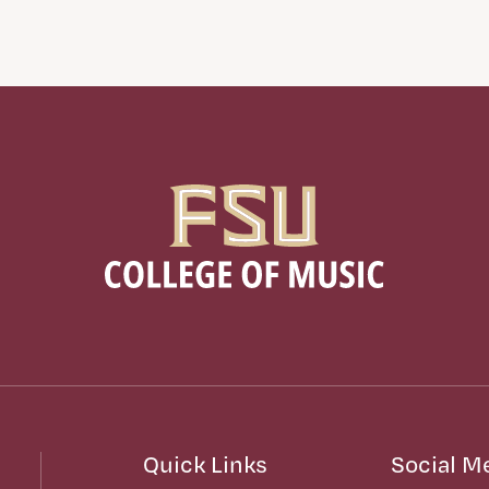
Quick Links
Social M