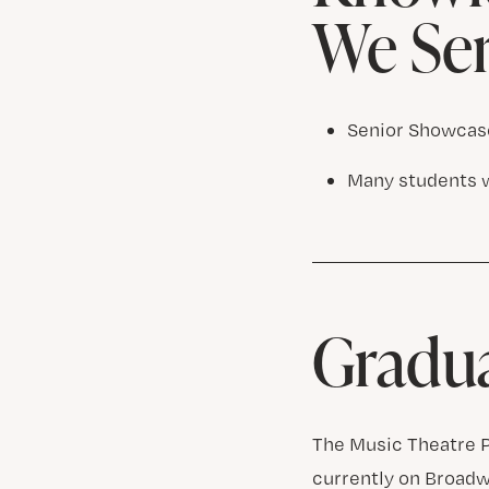
We Se
Senior Showcase
Many students 
Gradu
The Music Theatre P
currently on Broadw