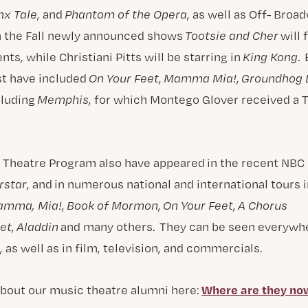
nx Tale
, and
Phantom of the Opera
, as well as Off- Broa
In the Fall newly announced shows
Tootsie and Cher
will 
ts, while Christiani Pitts will be starring in
King Kong
.
st have included
On Your Feet
,
Mamma Mia!
,
Groundhog 
cluding
Memphis
, for which Montego Glover received a 
 Theatre Program also have appeared in the recent NBC 
rstar
, and in numerous national and international tours
amma, Mia!
,
Book of Mormon
,
On Your Feet
,
A Chorus
et
,
Aladdin
and many others. They can be seen everywhe
 as well as in film, television, and commercials.
Where are they no
bout our music theatre alumni here: