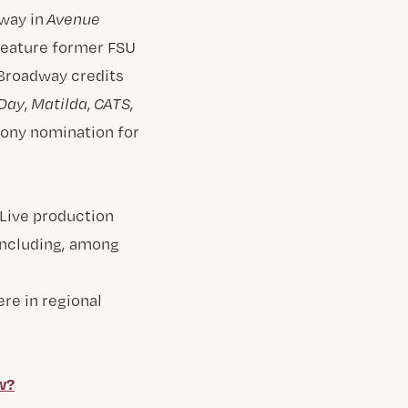
dway in
Avenue
feature former FSU
 Broadway credits
Day
,
Matilda
,
CATS
,
Tony nomination for
Live production
 including, among
re in regional
w?