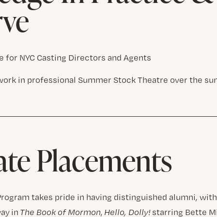
rve
 for NYC Casting Directors and Agents
work in professional Summer Stock Theatre over the s
ate Placements
rogram takes pride in having distinguished alumni, wit
ay in
The Book of Mormon
,
Hello, Dolly!
starring Bette M