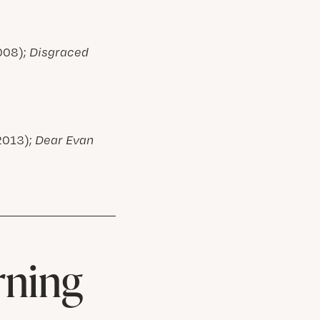
008);
Disgraced
2013);
Dear Evan
rning