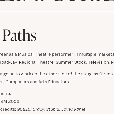
 Paths
areer as a Musical Theatre performer in multiple markets
roadway, Regional Theatre, Summer Stock, Television, 
m go on to work on the other side of the stage as Direct
rs, Composers and Arts Educators.
ments
– BM 2003
 credits:
90210; Crazy, Stupid, Love.; Fame