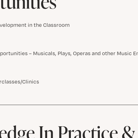
unities
velopment in the Classroom
ortunities – Musicals, Plays, Operas and other Music 
classes/Clinics
dge In Practice 