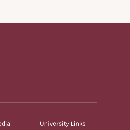
edia
University Links