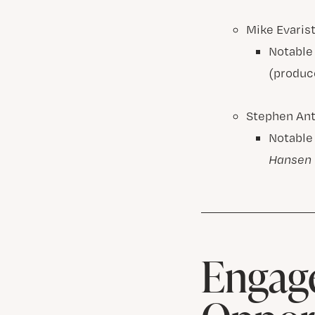
Mike Evaris
Notable
(produc
Stephen An
Notable
Hansen
Engage