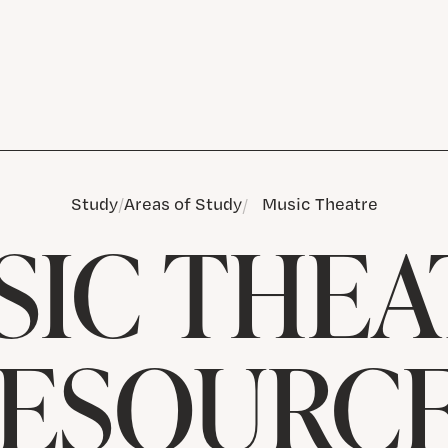
Study
Areas of Study
Music Theatre
SIC THEA
ESOURC