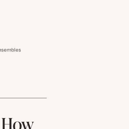
Ensembles
& How