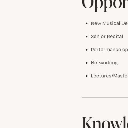
Opport
New Musical De
Senior Recital
Performance opp
Networking
Lectures/Master
Knowle