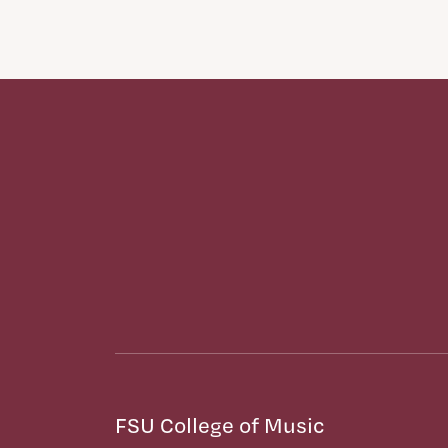
FSU College of Music