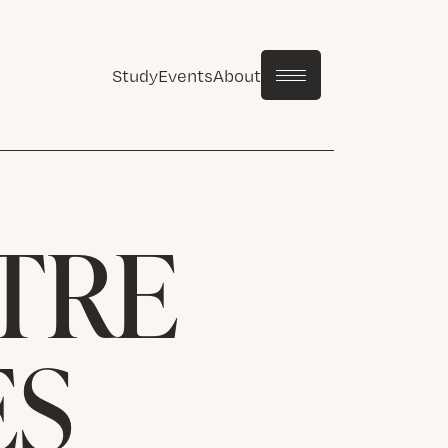
Study
Events
About
TRE
ES