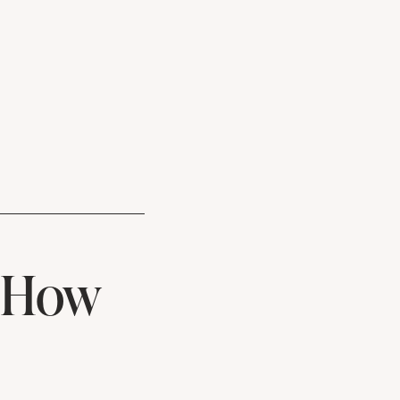
& How