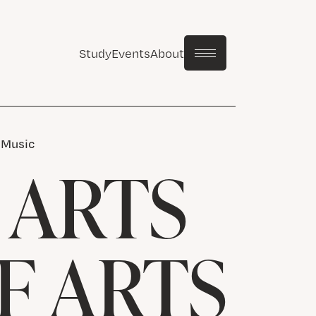
Study
Events
About
n Music
 ARTS
F ARTS