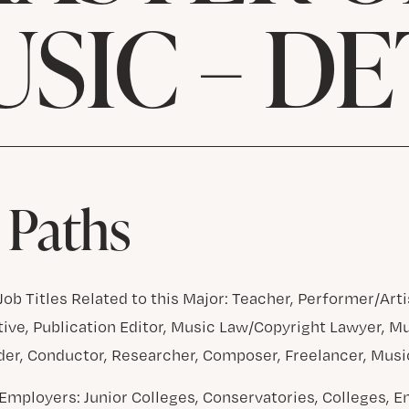
USIC – DE
 Paths
ob Titles Related to this Major: Teacher, Performer/Arti
ive, Publication Editor, Music Law/Copyright Lawyer, M
er, Conductor, Researcher, Composer, Freelancer, Musi
Employers: Junior Colleges, Conservatories, Colleges, 