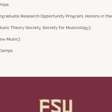
ships
graduate Research Opportunity Program, Honors in the 
Music Theory Society, Society for Musicology)
 New Music)
 Camps