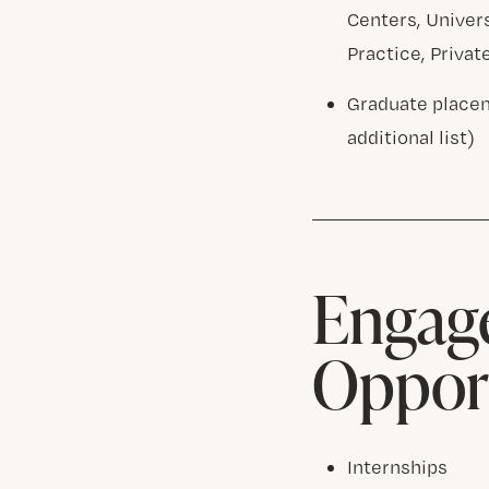
Centers, Univer
Practice, Privat
Graduate placem
additional list)
Engage
Opport
Internships