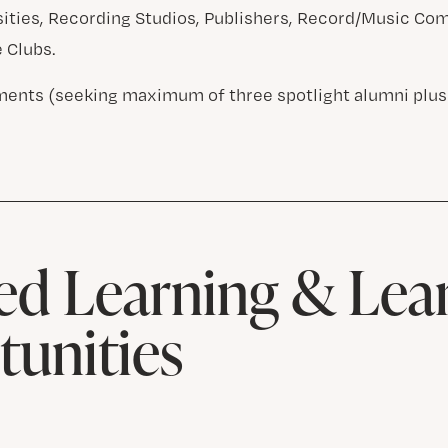
sities, Recording Studios, Publishers, Record/Music Co
e Clubs.
ents (seeking maximum of three spotlight alumni plus
d Learning & Lea
unities