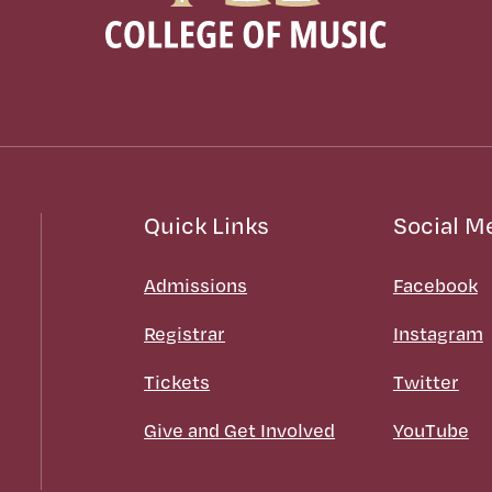
Quick Links
Social M
Admissions
Facebook
Registrar
Instagram
Tickets
Twitter
Give and Get Involved
YouTube