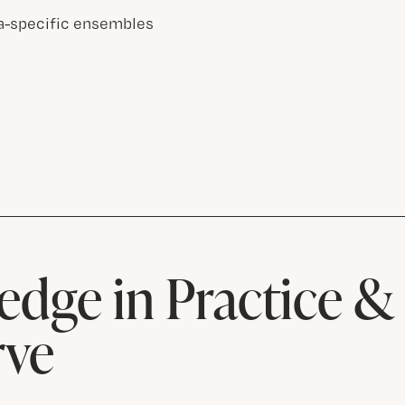
a-specific ensembles
dge in Practice 
rve