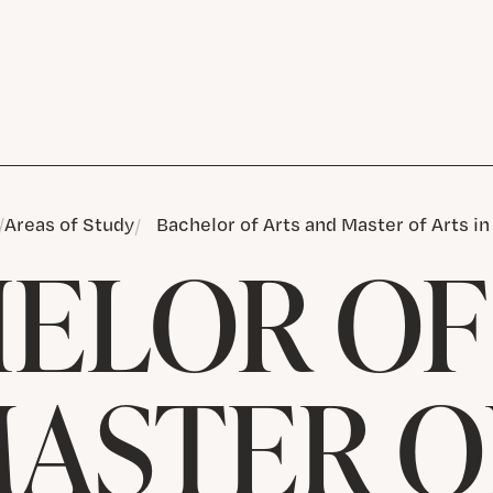
Areas of Study
Bachelor of Arts and Master of Arts i
ELOR OF
ASTER O