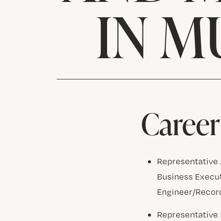
IN M
Career
Representative J
Business Execut
Engineer/Record
Representative 