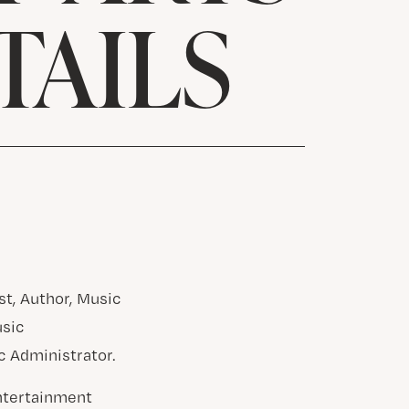
TAILS
st, Author, Music
usic
c Administrator.
Entertainment