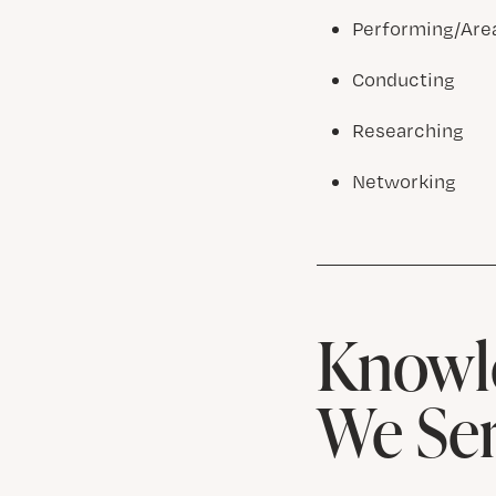
Performing/Are
Conducting
Researching
Networking
Knowle
We Se