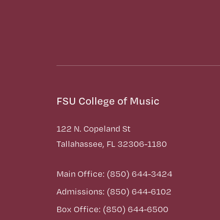
FSU College of Music
122 N. Copeland St
Tallahassee, FL 32306-1180
Main Office: (850) 644-3424
Admissions: (850) 644-6102
Box Office: (850) 644-6500