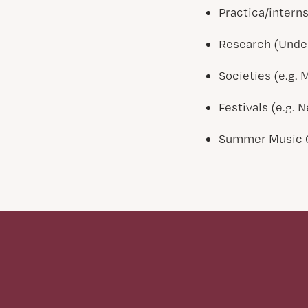
Practica/intern
Research (Under
Societies (e.g. 
Festivals (e.g.
Summer Music