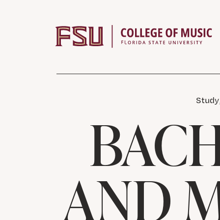
Skip to content
Study
BACH
AND M