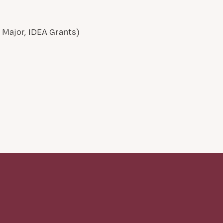
Major, IDEA Grants)