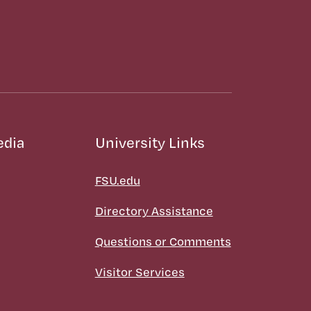
edia
University Links
FSU.edu
Directory Assistance
Questions or Comments
Visitor Services