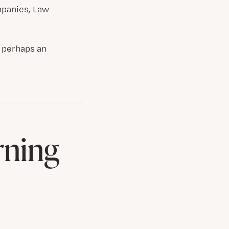
mpanies, Law
 perhaps an
rning