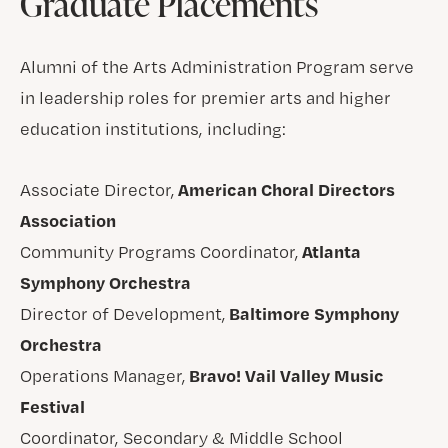
Graduate Placements
Alumni of the Arts Administration Program serve
in leadership roles for premier arts and higher
education institutions, including:
American Choral Directors
Associate Director,
Association
Atlanta
Community Programs Coordinator,
Symphony Orchestra
Baltimore Symphony
Director of Development,
Orchestra
Bravo! Vail Valley Music
Operations Manager,
Festival
Coordinator, Secondary & Middle School