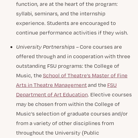
function, are at the heart of the program:
syllabi, seminars, and the internship
experience. Students are encouraged to
continue performance activities if they wish.
University Partnerships –
Core courses are
offered through and in cooperation with three
outstanding FSU programs: the College of
Music, the
School of Theatre’s Master of Fine
Arts in Theatre Management
and the
FSU
Department of Art Education
. Elective courses
may be chosen from within the College of
Music’s selection of graduate courses and/or
from a variety of other disciplines from
throughout the University (Public