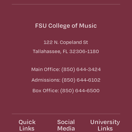
FSU College of Music
122 N. Copeland St
Tallahassee, FL 32306-1180
Main Office: (850) 644-3424
Admissions: (850) 644-6102
Box Office: (850) 644-6500
Quick
Social
University
Links
Media
Links