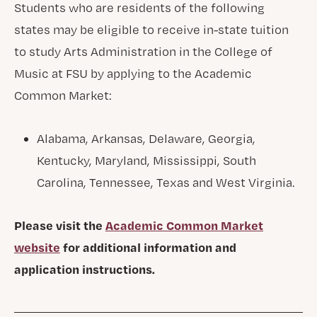
Students who are residents of the following
states may be eligible to receive in-state tuition
to study Arts Administration in the College of
Music at FSU by applying to the Academic
Common Market:
Alabama, Arkansas, Delaware, Georgia,
Kentucky, Maryland, Mississippi, South
Carolina, Tennessee, Texas and West Virginia.
Please visit the
Academic Common Market
website
for additional information and
application instructions.