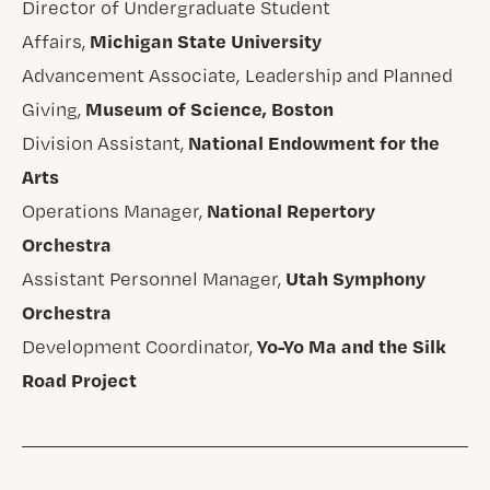
Director of Undergraduate Student
Michigan State University
Affairs,
Advancement Associate, Leadership and Planned
Museum of Science, Boston
Giving,
National Endowment for the
Division Assistant,
Arts
National Repertory
Operations Manager,
Orchestra
Utah Symphony
Assistant Personnel Manager,
Orchestra
Yo-Yo Ma and the Silk
Development Coordinator,
Road Project