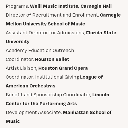
Weill Music Institute, Carnegie Hall
Programs,
Carnegie
Director of Recruitment and Enrollment,
Mellon University School of Music
Florida State
Assistant Director for Admissions,
University
Academy Education Outreach
Houston Ballet
Coordinator,
Houston Grand Opera
Artist Liaison,
League of
Coordinator, Institutional Giving
American Orchestras
Lincoln
Benefit and Sponsorship Coordinator,
Center for the Performing Arts
Manhattan School of
Development Associate,
Music