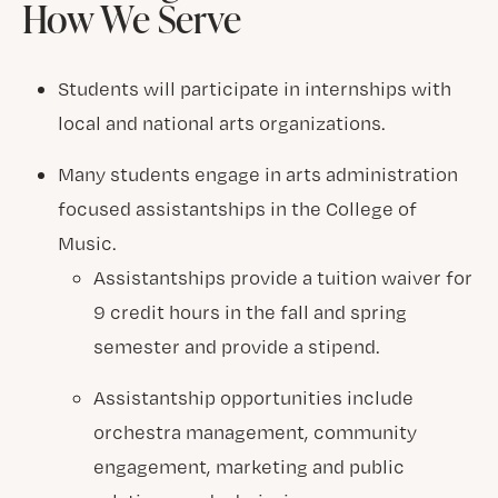
How We Serve
Students will participate in internships with
local and national arts organizations.
Many students engage in arts administration
focused assistantships in the College of
Music.
Assistantships provide a tuition waiver for
9 credit hours in the fall and spring
semester and provide a stipend.
Assistantship opportunities include
orchestra management, community
engagement, marketing and public