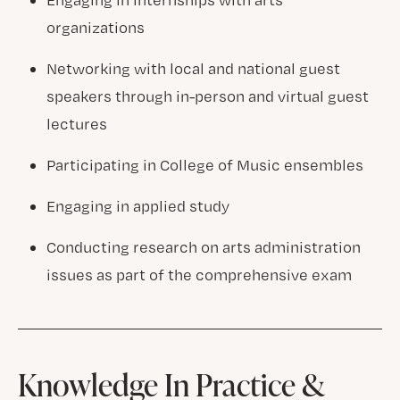
organizations
Networking with local and national guest
speakers through in-person and virtual guest
lectures
Participating in College of Music ensembles
Engaging in applied study
Conducting research on arts administration
issues as part of the comprehensive exam
Knowledge In Practice &