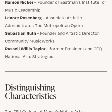
Ramon Ricker
– Founder of Eastman’s Institute for
Music Leadership
Lenore Rosenberg
– Associate Artistic
Administrator, The Metropolitan Opera
Sebastian Ruth
– Founder and Artistic Director,
Community MusicWorks
Russell Willis Taylor
– former President and CEO,
National Arts Strategies
Distinguishing
Characteristics
The FSU College of Music’s M.A. in Arts