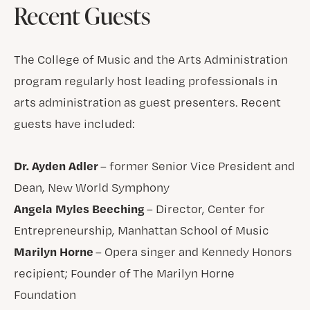
Recent Guests
The College of Music and the Arts Administration
program regularly host leading professionals in
arts administration as guest presenters. Recent
guests have included:
Dr. Ayden Adler
– former Senior Vice President and
Dean, New World Symphony
Angela Myles Beeching
– Director, Center for
Entrepreneurship, Manhattan School of Music
Marilyn Horne
– Opera singer and Kennedy Honors
recipient; Founder of The Marilyn Horne
Foundation