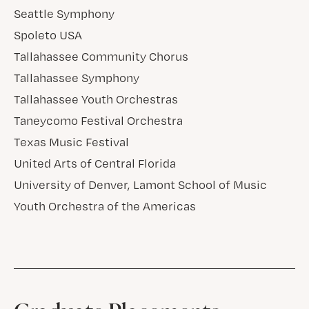
Seattle Symphony
Spoleto USA
Tallahassee Community Chorus
Tallahassee Symphony
Tallahassee Youth Orchestras
Taneycomo Festival Orchestra
Texas Music Festival
United Arts of Central Florida
University of Denver, Lamont School of Music
Youth Orchestra of the Americas