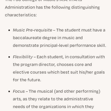
Administration has the following distinguishing
characteristics:
Music Pre-requisite
– The student must have a
baccalaureate degree in music and
demonstrate principal-level performance skill.
Flexibility –
Each student, in consultation with
the program director, chooses core and
elective courses which best suit his/her goals
for the future.
Focus –
The musical (and other performing)
arts, as they relate to the administrative
needs of the organizations in which they