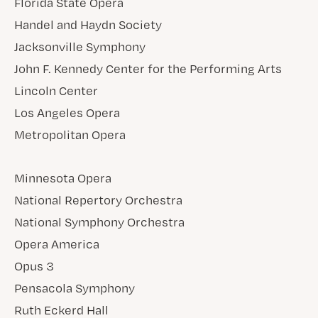
Florida State Opera
Handel and Haydn Society
Jacksonville Symphony
John F. Kennedy Center for the Performing Arts
Lincoln Center
Los Angeles Opera
Metropolitan Opera
Minnesota Opera
National Repertory Orchestra
National Symphony Orchestra
Opera America
Opus 3
Pensacola Symphony
Ruth Eckerd Hall