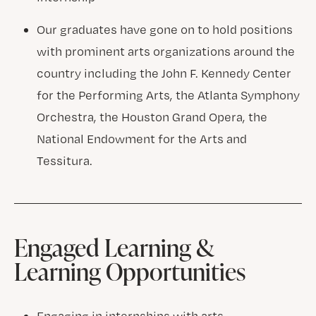
Our graduates have gone on to hold positions
with prominent arts organizations around the
country including the John F. Kennedy Center
for the Performing Arts, the Atlanta Symphony
Orchestra, the Houston Grand Opera, the
National Endowment for the Arts and
Tessitura.
Engaged Learning &
Learning Opportunities
Engaging in internships with arts