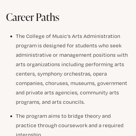
Career Paths
The College of Music’s Arts Administration
program is designed for students who seek
administrative or management positions with
arts organizations including performing arts
centers, symphony orchestras, opera
companies, choruses, museums, government
and private arts agencies, community arts
programs, and arts councils.
The program aims to bridge theory and
practice through coursework and a required
internship