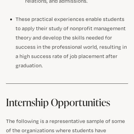
relations, and admissions.
These practical experiences enable students
to apply their study of nonprofit management
theory and develop the skills needed for
success in the professional world, resulting in
a high success rate of job placement after
graduation.
Internship Opportunities
The following is a representative sample of some
of the organizations where students have