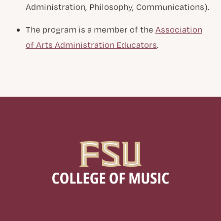
Administration, Philosophy, Communications).
The program is a member of the
Association
of Arts Administration Educators
.