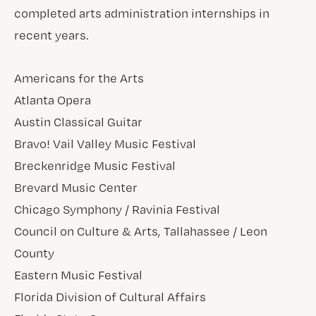
completed arts administration internships in
recent years.
Americans for the Arts
Atlanta Opera
Austin Classical Guitar
Bravo! Vail Valley Music Festival
Breckenridge Music Festival
Brevard Music Center
Chicago Symphony / Ravinia Festival
Council on Culture & Arts, Tallahassee / Leon
County
Eastern Music Festival
Florida Division of Cultural Affairs