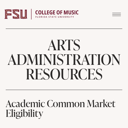
Skip to content
ARTS
ADMINISTRATION
RESOURCES
Academic Common Market
Eligibility