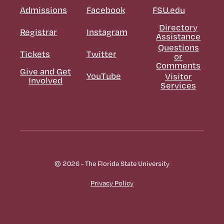
Admissions
Facebook
FSU.edu
Directory
Registrar
Instagram
Assistance
Questions
Tickets
Twitter
or
Comments
Give and Get
YouTube
Visitor
Involved
Services
© 2026 - The Florida State University
Privacy Policy