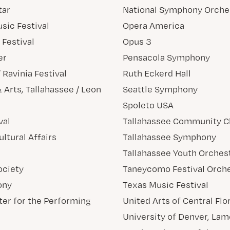
tar
National Symphony Orche
usic Festival
Opera America
Festival
Opus 3
er
Pensacola Symphony
Ravinia Festival
Ruth Eckerd Hall
 Arts, Tallahassee / Leon
Seattle Symphony
Spoleto USA
val
Tallahassee Community C
ultural Affairs
Tallahassee Symphony
Tallahassee Youth Orches
ociety
Taneycomo Festival Orch
ony
Texas Music Festival
ter for the Performing
United Arts of Central Flo
University of Denver, Lam