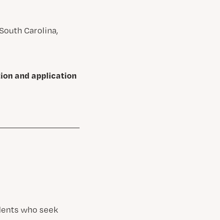
South Carolina,
tion and application
udents who seek