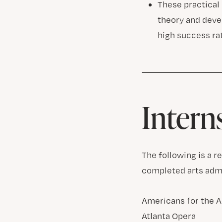
These practical
theory and devel
high success ra
Intern
The following is a 
completed arts admi
Americans for the A
Atlanta Opera