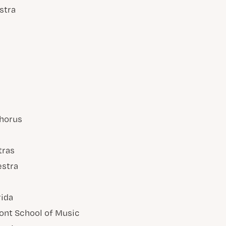
stra
horus
tras
estra
rida
ont School of Music