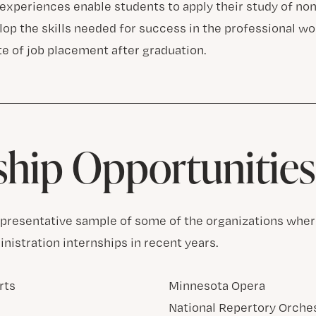
 experiences enable students to apply their study of n
op the skills needed for success in the professional worl
te of job placement after graduation.
ship Opportunities
representative sample of some of the organizations whe
nistration internships in recent years.
rts
Minnesota Opera
National Repertory Orche