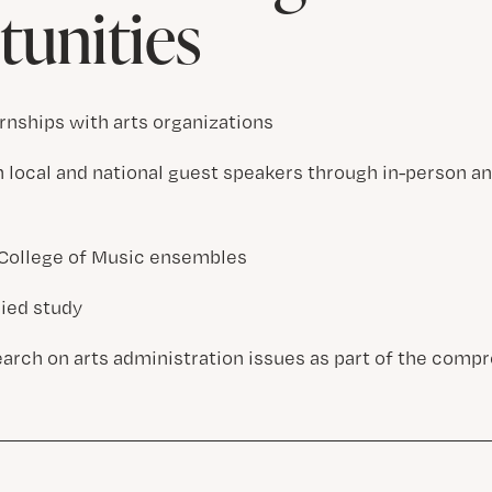
unities
rnships with arts organizations
 local and national guest speakers through in-person an
n College of Music ensembles
lied study
arch on arts administration issues as part of the com