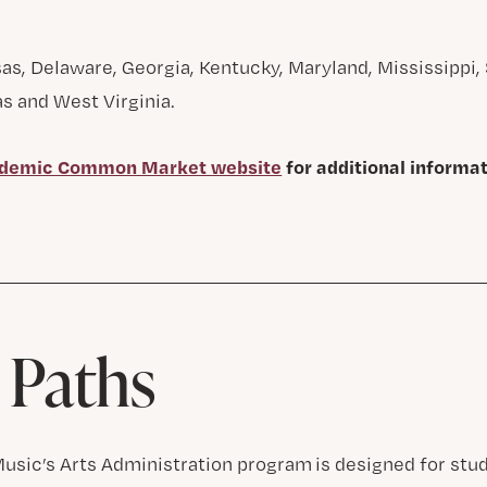
s, Delaware, Georgia, Kentucky, Maryland, Mississippi, 
s and West Virginia.
demic Common Market website
for additional informa
 Paths
Music’s Arts Administration program is designed for st