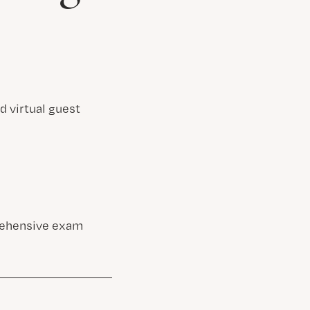
d virtual guest
prehensive exam