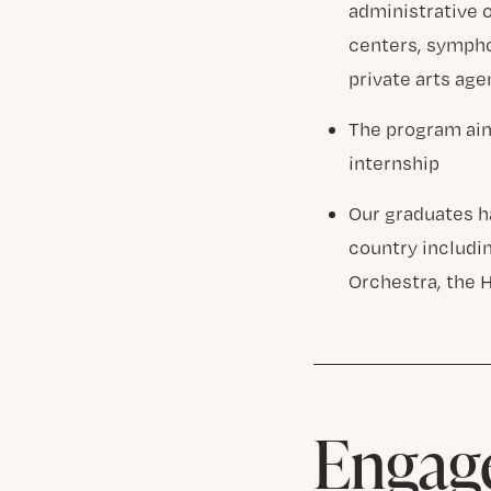
administrative 
centers, symph
private arts ag
The program aim
internship
Our graduates h
country includi
Orchestra, the 
Engage