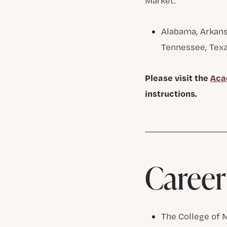
Market:
Alabama, Arkansa
Tennessee, Texa
Please visit the
Aca
instructions.
Career
The College of 