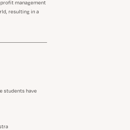
onprofit management
d, resulting in a
re students have
stra