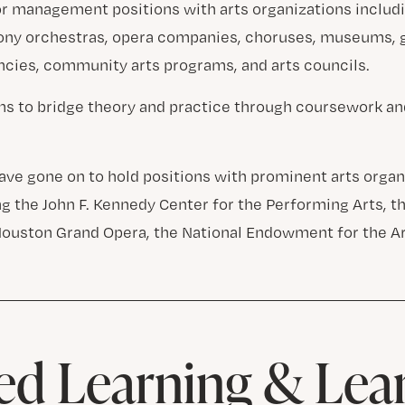
or management positions with arts organizations includ
ony orchestras, opera companies, choruses, museums,
encies, community arts programs, and arts councils.
s to bridge theory and practice through coursework an
ave gone on to hold positions with prominent arts organ
ng the John F. Kennedy Center for the Performing Arts, 
Houston Grand Opera, the National Endowment for the Ar
d Learning & Lea