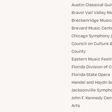
Austin Classical Gui
Bravo! Vail Valley M
Breckenridge Music 
Brevard Music Cent
Chicago Symphony / 
Council on Culture &
County
Eastern Music Festi
Florida Division of C
Florida State Opera
Handel and Haydn S
Jacksonville Symph
John F. Kennedy Cen
Arts