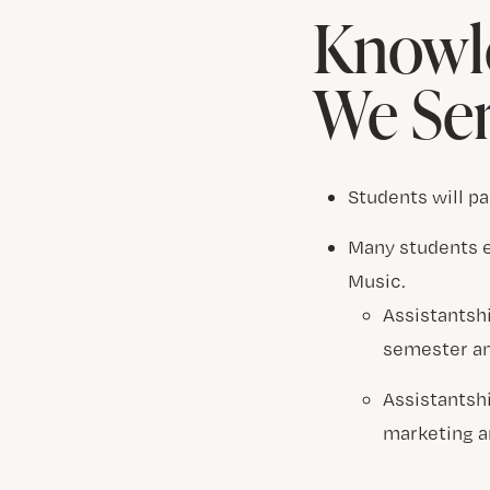
Knowle
We Se
Students will pa
Many students e
Music.
Assistantshi
semester an
Assistantsh
marketing a