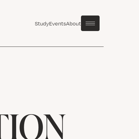
Study
Events
About
TION