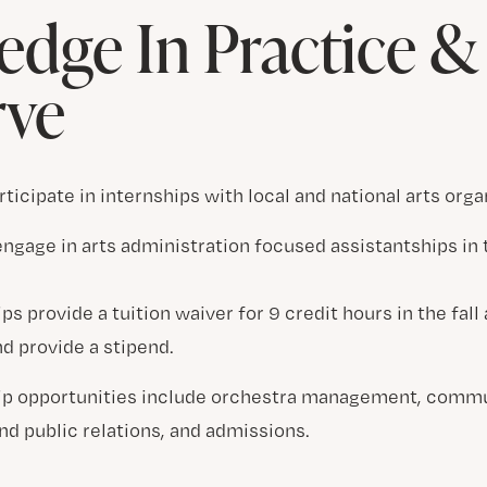
dge In Practice 
rve
rticipate in internships with local and national arts orga
ngage in arts administration focused assistantships in 
ps provide a tuition waiver for 9 credit hours in the fall
d provide a stipend.
ip opportunities include orchestra management, comm
nd public relations, and admissions.