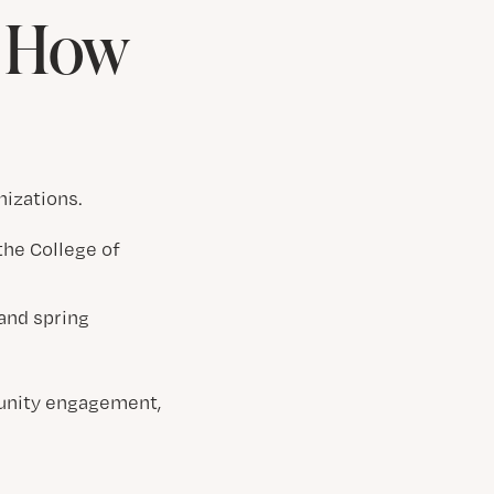
& How
nizations.
the College of
 and spring
unity engagement,