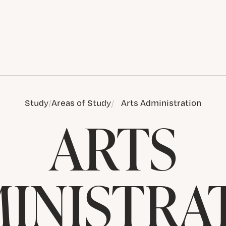
Study
Areas of Study
Arts Administration
ARTS
INISTRA