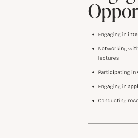
Opport
Engaging in inte
Networking with
lectures
Participating i
Engaging in app
Conducting rese