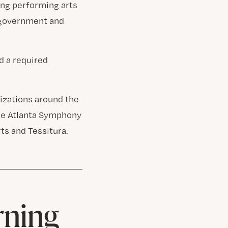
ing performing arts
 government and
d a required
izations around the
the Atlanta Symphony
ts and Tessitura.
rning