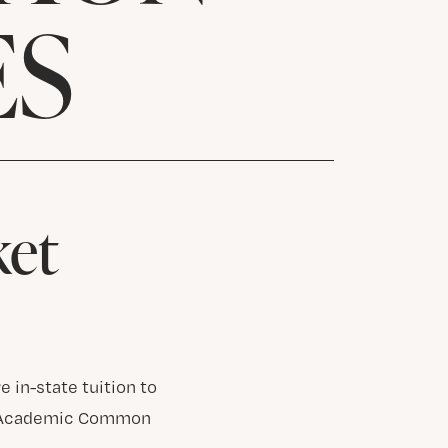
ES
et
 in-state tuition to
the Academic Common