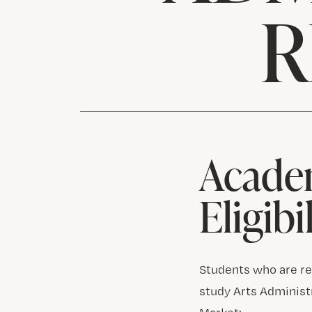
R
Acade
Eligibi
Students who are res
study Arts Administ