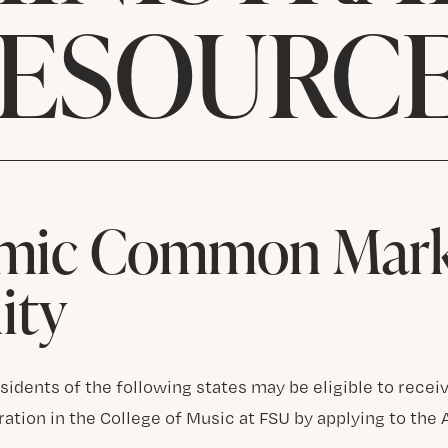
ESOURC
mic Common Mark
lity
idents of the following states may be eligible to receive
ration in the College of Music at FSU by applying to 