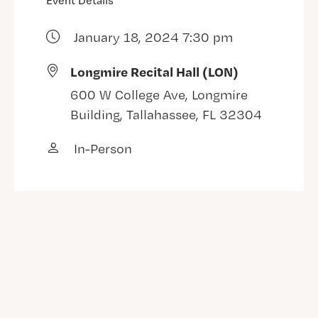
Event Details
January 18, 2024 7:30 pm
Longmire Recital Hall (LON)
600 W College Ave, Longmire
Building, Tallahassee, FL 32304
In-Person