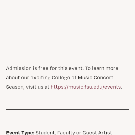
Admission is free for this event. To learn more
about our exciting College of Music Concert
Season, visit us at
https://music.fsu.edu/events
.
Event Type:
Student, Faculty or Guest Artist