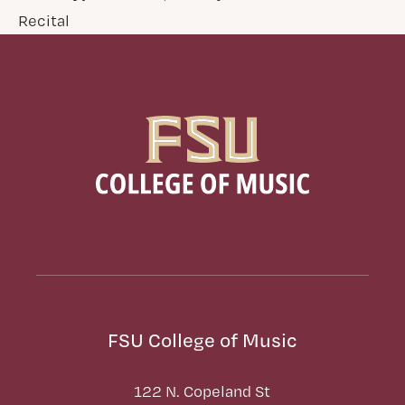
Recital
FSU College of Music
122 N. Copeland St