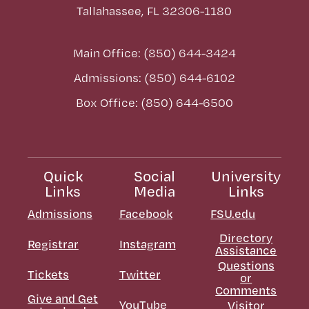
Tallahassee, FL 32306-1180
Main Office: (850) 644-3424
Admissions: (850) 644-6102
Box Office: (850) 644-6500
Quick
Social
University
Links
Media
Links
Admissions
Facebook
FSU.edu
Directory
Registrar
Instagram
Assistance
Questions
Tickets
Twitter
or
Comments
Give and Get
YouTube
Visitor