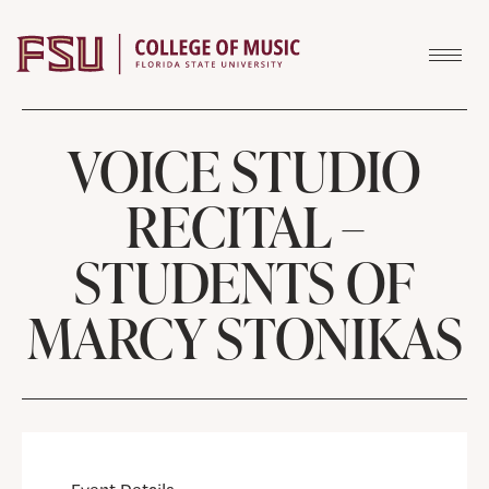
Skip to content
VOICE STUDIO
RECITAL –
STUDENTS OF
MARCY STONIKAS