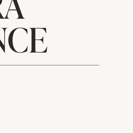
RA
NCE