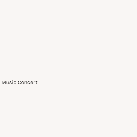
of Music Concert