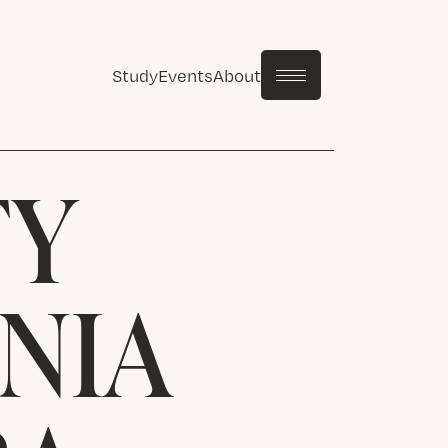
Study
Events
About
TY
NIA