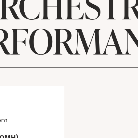
RCHEST
RFORMA
 pm
(OMH)