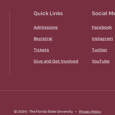
Quick Links
Social M
Admissions
Facebook
Registrar
Instagram
Tickets
Twitter
Give and Get Involved
YouTube
© 2026 - The Florida State University
Privacy Policy