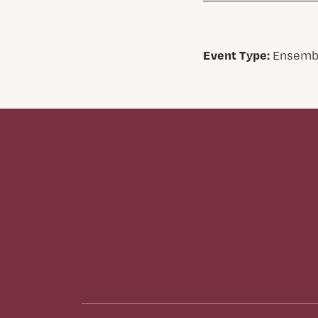
Event Type:
Ensemb