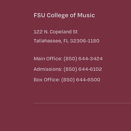
FSU College of Music
122 N. Copeland St
Tallahassee, FL 32306-1180
Main Office: (850) 644-3424
Admissions: (850) 644-6102
Box Office: (850) 644-6500