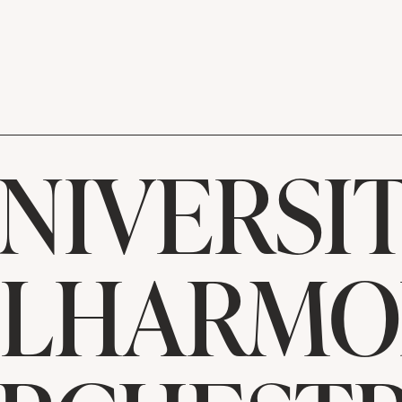
NIVERSI
ILHARMO