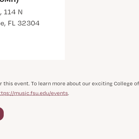
, 114 N
ee, FL 32304
r this event. To learn more about our exciting College 
ttps://music.fsu.edu/events
.