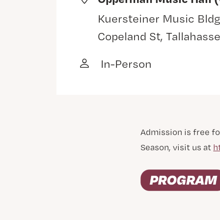
Kuersteiner Music Bldg
Copeland St, Tallahass
In-Person
Admission is free fo
Season, visit us at
h