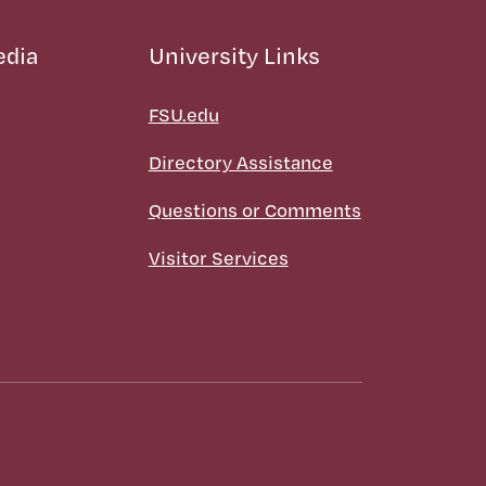
edia
University Links
FSU.edu
Directory Assistance
Questions or Comments
Visitor Services