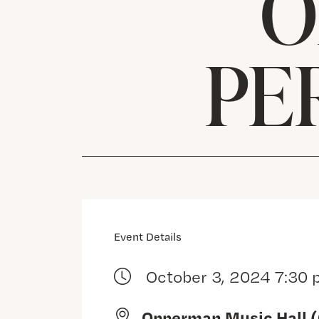
O
PE
Event Details
October 3, 2024 7:30
Opperman Music Hall 