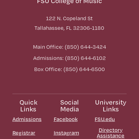
FSU College of Music
122 N. Copeland St
Tallahassee, FL 32306-1180
Main Office: (850) 644-3424
Admissions: (850) 644-6102
Box Office: (850) 644-6500
Quick
Social
University
Links
Media
Links
Admissions
Facebook
FSU.edu
Directory
Registrar
Instagram
Assistance