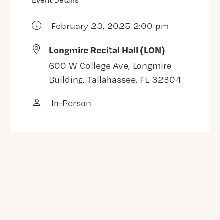
Event Details
February 23, 2025 2:00 pm
Longmire Recital Hall (LON)
600 W College Ave, Longmire
Building, Tallahassee, FL 32304
In-Person