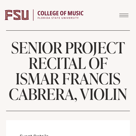
Skip to content
SENIOR PROJECT
RECITAL OF
ISMAR FRANCIS
CABRERA, VIOLIN