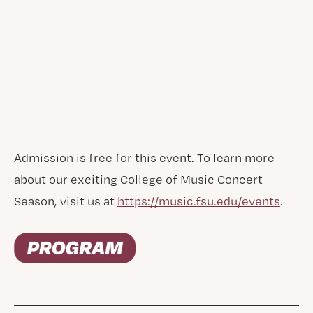
Admission is free for this event. To learn more
about our exciting College of Music Concert
Season, visit us at
https://music.fsu.edu/events
.