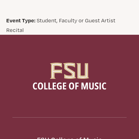
Event Type:
Student, Faculty or Guest Artist
Recital