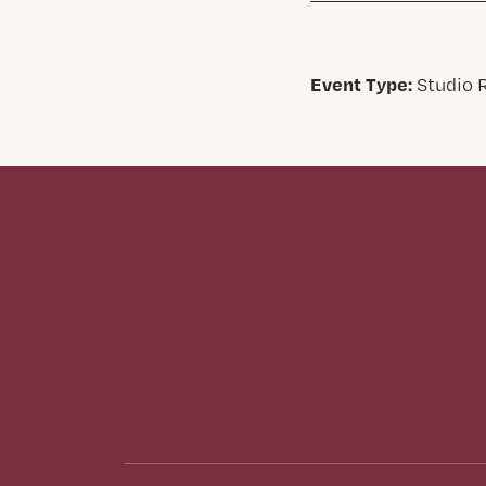
Event Type:
Studio R