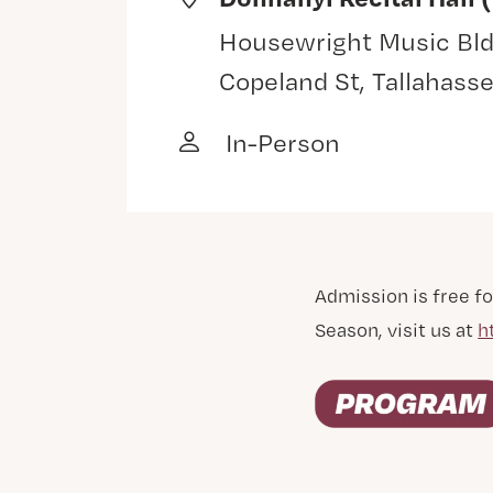
Housewright Music Bld
Copeland St, Tallahass
In-Person
Admission is free fo
Season, visit us at
h