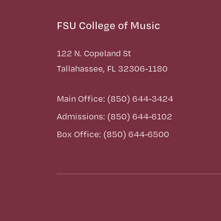
FSU College of Music
122 N. Copeland St
Tallahassee, FL 32306-1180
Main Office: (850) 644-3424
Admissions: (850) 644-6102
Box Office: (850) 644-6500