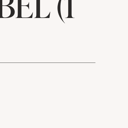
EL (1