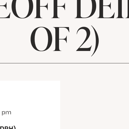
EOFF DEIB
OF 2)
0 pm
(DRH)