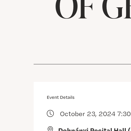
OF G
Event Details
October 23, 2024 7:3
Dohnányi Recital Hall 