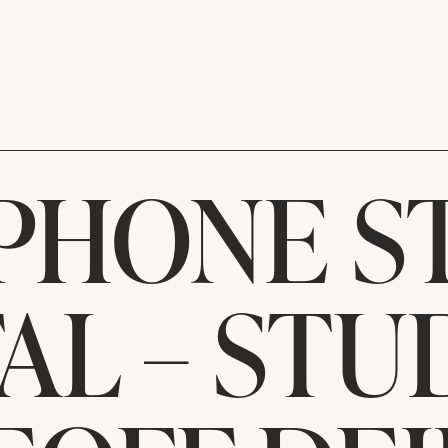
PHONE S
AL – ST