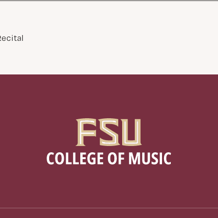
ecital