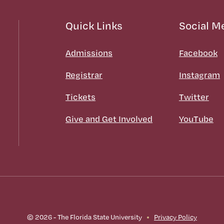
Quick Links
Social M
Admissions
Facebook
Registrar
Instagram
Tickets
Twitter
Give and Get Involved
YouTube
© 2026 - The Florida State University
Privacy Policy