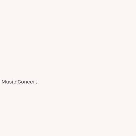
of Music Concert