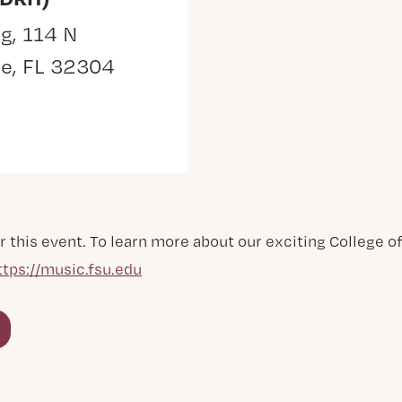
g, 114 N
ee, FL 32304
r this event. To learn more about our exciting College 
ttps://music.fsu.edu