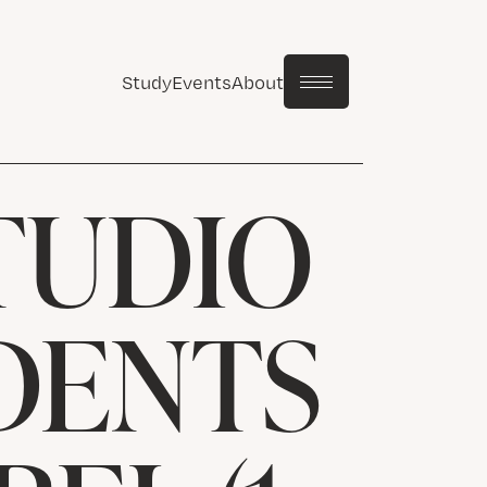
Study
Events
About
TUDIO
UDENTS