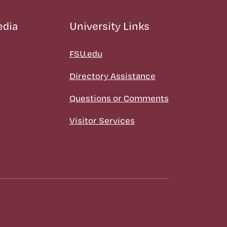
edia
University Links
FSU.edu
Directory Assistance
Questions or Comments
Visitor Services